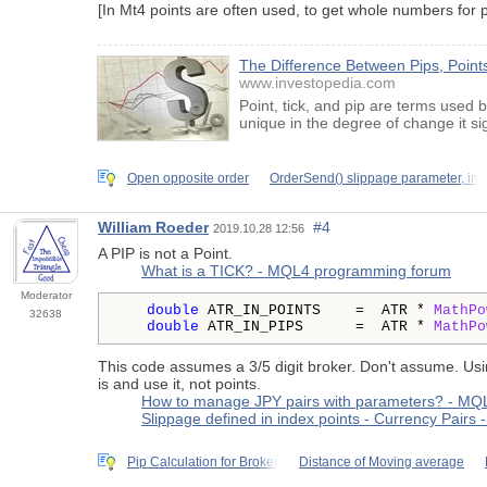
[In Mt4 points are often used, to get whole numbers for pa
The Difference Between Pips, Points
www.investopedia.com
Point, tick, and pip are terms used 
unique in the degree of change it sig
Open opposite order
OrderSend() slippage parameter, in
William Roeder
#4
2019.10.28 12:56
A PIP is not a Point.
What is a TICK? - MQL4 programming forum
Moderator
double
 ATR_IN_POINTS    =  ATR * 
MathPo
32638
double
 ATR_IN_PIPS      =  ATR * 
MathPo
This code assumes a 3/5 digit broker. Don't assume. Us
is and use it, not points.
How to manage JPY pairs with parameters? - M
Slippage defined in index points - Currency Pair
Pip Calculation for Broker
Distance of Moving average