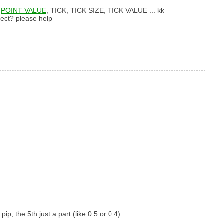
,
POINT VALUE
, TICK, TICK SIZE, TICK VALUE ... kk
rect? please help
ip; the 5th just a part (like 0.5 or 0.4).