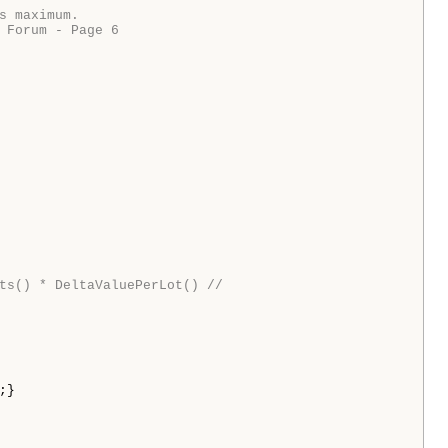
 maximum.

 Forum - Page 6

ts() * DeltaValuePerLot() //
;}
