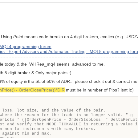
. Using
Point
means code breaks on 4 digit brokers, exotics (e.g. USDZ
- MQL4 programming forum
Pairs - Expert Advisors and Automated Trading - MQL5 programming for
 code today & the WHRea_mq4 seems advanced to me.
ith 5 digit broker & Only major pairs :)
 3% of equity & the SL of 50% of ADR... please check it out & correct me
Price() - OrderClosePrice())*DIR
must be in number of Pips? isnt it:)
 loss, lot size, and the value of the pair.

where the reason for the trade is no longer valid. E.g. 
erLots * (|OrderOpenPrice - OrderStopLoss| * DeltaPerLot
ot and verify that MODE_TICKVALUE is returning a value i
n non-fx instruments with many brokers.

 against min and max.
