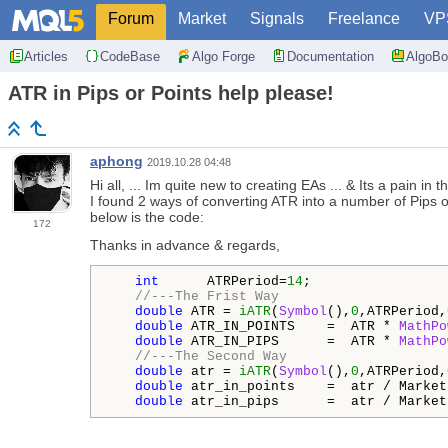
Forum
Market
Signals
Freelance
VP
Articles
CodeBase
Algo Forge
Documentation
AlgoBo
ATR in Pips or Points help please!
aphong
2019.10.28 04:48
Hi all, ... Im quite new to creating EAs ... & Its a pain 
I found 2 ways of converting ATR into a number of Pips or
below is the code:
172
Thanks in advance & regards,
int
      ATRPeriod=
14
;

//---The Frist Way
double
 ATR = 
iATR
(
Symbol
(),
0
,ATRPeriod,
double
 ATR_IN_POINTS    =  ATR * 
MathPo
double
 ATR_IN_PIPS      =  ATR * 
MathPo
//---The Second Way
double
 atr = 
iATR
(
Symbol
(),
0
,ATRPeriod,
double
 atr_in_points    =  atr / Market
double
 atr_in_pips      =  atr / Market