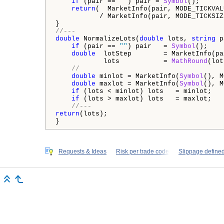
if
 (pair == 
""
) pair = 
Symbol
();

return
(  MarketInfo(pair, MODE_TICKVALU
           / MarketInfo(pair, MODE_TICKSIZE
//---
double
 NormalizeLots(
double
 lots, 
string
 p
if
 (pair == 
""
) pair   = 
Symbol
();

double
  lotStep        = MarketInfo(pa
            lots           = 
MathRound
(lot
//
double
 minlot = MarketInfo(
Symbol
(), M
double
 maxlot = MarketInfo(
Symbol
(), M
if
 (lots < minlot) lots   = minlot;   

if
 (lots > maxlot) lots   = maxlot;

//---
return
(lots);

}
Requests & Ideas
Risk per trade code
Slippage defined