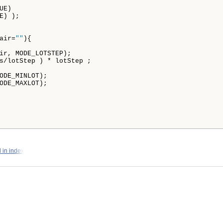
E)

) );

air=
""
){

ir, MODE_LOTSTEP);

s/lotStep ) * lotStep ;

ODE_MINLOT);

ODE_MAXLOT);

 in index