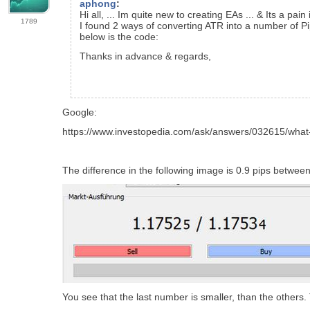
aphong
:
Hi all, ... Im quite new to creating EAs ... & Its a p
1789
I found 2 ways of converting ATR into a number of Pip
below is the code:
Thanks in advance & regards,
Google:
https://www.investopedia.com/ask/answers/032615/what-
The difference in the following image is 0.9 pips between
You see that the last number is smaller, than the others. Th