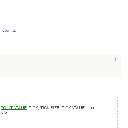
t you - 2.
,
POINT VALUE
, TICK, TICK SIZE, TICK VALUE ... kk
help