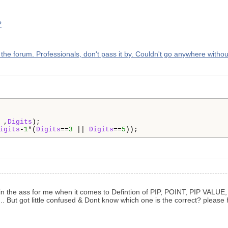
?
p the forum. Professionals, don't pass it by. Couldn't go anywhere withou
 ,
Digits
igits
-
1
*(
Digits
==
3
 || 
Digits
==
5
));
ain in the ass for me when it comes to Defintion of PIP, POINT, PIP VALUE
... But got little confused & Dont know which one is the correct? please 