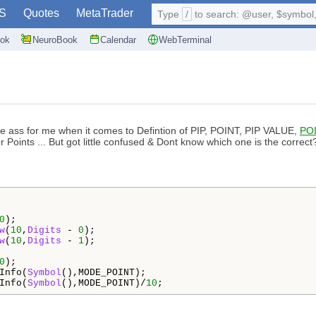
S
Quotes
MetaTrader
Type
/
to search: @user, $symbol, 
ok
NeuroBook
Calendar
WebTerminal
in the ass for me when it comes to Defintion of PIP, POINT, PIP VALUE,
PO
 Points ... But got little confused & Dont know which one is the correct
0
);

w
(
10
,
Digits
 - 
0
);

w
(
10
,
Digits
 - 
1
);   

0
);

Info(
Symbol
(),MODE_POINT);

Info(
Symbol
(),MODE_POINT)/
10
;  