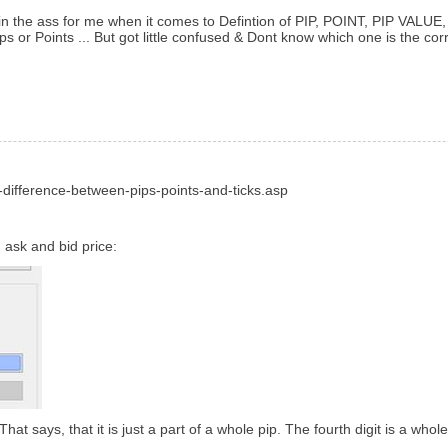
ain in the ass for me when it comes to Defintion of PIP, POINT, PIP VALUE
s or Points ... But got little confused & Dont know which one is the cor
difference-between-pips-points-and-ticks.asp
 ask and bid price:
at says, that it is just a part of a whole pip. The fourth digit is a whole p