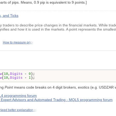
rts of pips. Means, 0.9 pip is equivalent to 9 points.]
, and Ticks
by traders to describe price changes in the financial markets. While trad
nifies and how it is used in the markets. A point represents the smallest
How to measure price
w
(
10
,
Digits
 - 
0
);

w
(
10
,
Digits
 - 
1
ing
Point
means code breaks on 4 digit brokers, exotics (e.g. USDZAR 
QL4 programming forum
s - Expert Advisors and Automated Trading - MQL5 programming forum
Need better explanation of