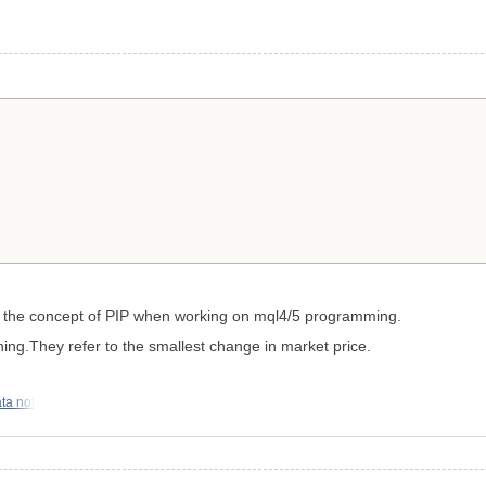
get the concept of PIP when working on mql4/5 programming.
g.They refer to the smallest change in market price.
ata not