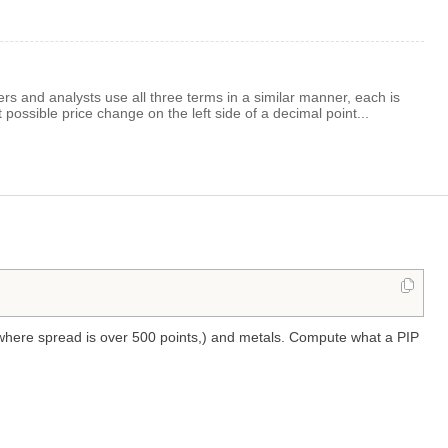
ers and analysts use all three terms in a similar manner, each is
 possible price change on the left side of a decimal point...
where spread is over 500 points,) and metals. Compute what a PIP