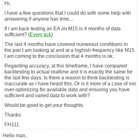
Hi,
I have a few questions that I could do with some help with
answering if anyone has time...
If I am back testing an EA on M15 is 4 months of data
sufficient? (
Every tick
)
The last 4 months have covered numerous conditions in
the pair I am looking at and at a highish-frequency like M15
I am coming to the conclusion that 4 months is ok.
Regarding accuracy, at this timeframe, I have compared
backtesting to actual realtime and it is exactly the same for
the last few days. Is there a reason to think backtesting is
inaccurate as I have heard this. Or is it more of a case of not
over-optimizing for available data and ensuring you have
sufficient and varied data to work with?
Would be good to get your thoughts.
Thanks
FH111
Hello man,