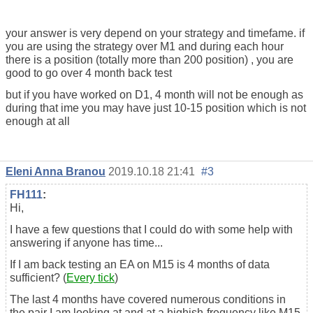
your answer is very depend on your strategy and timefame. if
you are using the strategy over M1 and during each hour
there is a position (totally more than 200 position) , you are
good to go over 4 month back test
but if you have worked on D1, 4 month will not be enough as
during that ime you may have just 10-15 position which is not
enough at all
Eleni Anna Branou
2019.10.18 21:41
#3
FH111
:
Hi,
I have a few questions that I could do with some help with
answering if anyone has time...
If I am back testing an EA on M15 is 4 months of data
sufficient? (
Every tick
)
The last 4 months have covered numerous conditions in
the pair I am looking at and at a highish-frequency like M15