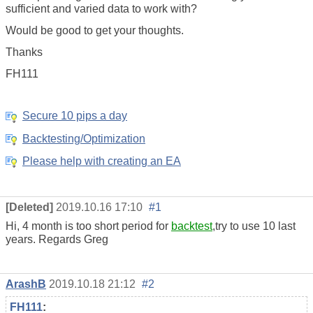
sufficient and varied data to work with?
Would be good to get your thoughts.
Thanks
FH111
Secure 10 pips a day
Backtesting/Optimization
Please help with creating an EA
[Deleted]
2019.10.16 17:10
#1
Hi, 4 month is too short period for
backtest
,try to use 10 last
years. Regards Greg
ArashB
2019.10.18 21:12
#2
FH111
: