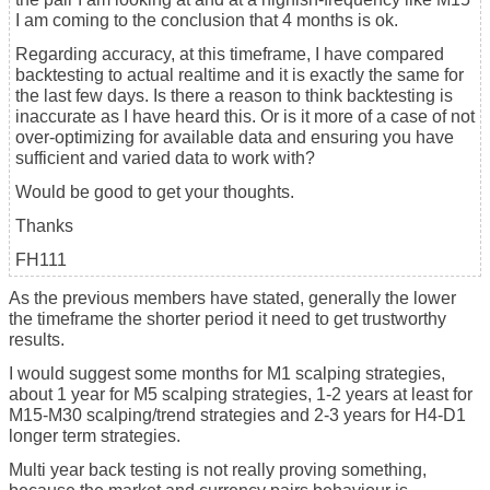
I am coming to the conclusion that 4 months is ok.
Regarding accuracy, at this timeframe, I have compared
backtesting to actual realtime and it is exactly the same for
the last few days. Is there a reason to think backtesting is
inaccurate as I have heard this. Or is it more of a case of not
over-optimizing for available data and ensuring you have
sufficient and varied data to work with?
Would be good to get your thoughts.
Thanks
FH111
As the previous members have stated, generally the lower
the timeframe the shorter period it need to get trustworthy
results.
I would suggest some months for M1 scalping strategies,
about 1 year for M5 scalping strategies, 1-2 years at least for
M15-M30 scalping/trend strategies and 2-3 years for H4-D1
longer term strategies.
Multi year back testing is not really proving something,