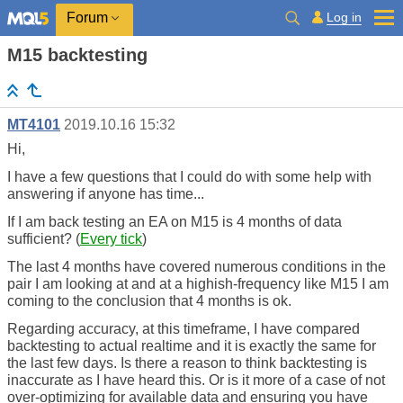
Log in
Forum
M15 backtesting
MT4101
2019.10.16 15:32
Hi,
I have a few questions that I could do with some help with
answering if anyone has time...
If I am back testing an EA on M15 is 4 months of data
sufficient? (
Every tick
)
The last 4 months have covered numerous conditions in the
pair I am looking at and at a highish-frequency like M15 I am
coming to the conclusion that 4 months is ok.
Regarding accuracy, at this timeframe, I have compared
backtesting to actual realtime and it is exactly the same for
the last few days. Is there a reason to think backtesting is
inaccurate as I have heard this. Or is it more of a case of not
over-optimizing for available data and ensuring you have