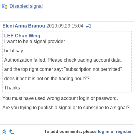
Disabled signal
Eleni Anna Branou
2019.09.29 15:04
#1
LEE Chun Wing
:
I want to be a signal provider
but it say:
Authorization failed. Please check
trading account data
.
and the top right corner say: "subscription not permitted"
does it bcz it is not on the trading hour??
Thanks
You must have used wrong account login or password.
Are you trying to publish a signal or to subscribe to a signal?
To add comments, please
log in
or
register