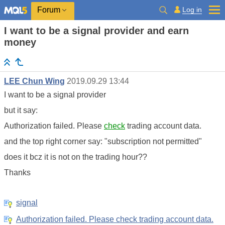
Log in
Forum
I want to be a signal provider and earn
money
LEE Chun Wing
2019.09.29 13:44
I want to be a signal provider
but it say:
Authorization failed. Please
check
trading account data
.
and the top right corner say: "subscription not permitted"
does it bcz it is not on the trading hour??
Thanks
signal
Authorization failed. Please check trading account data.