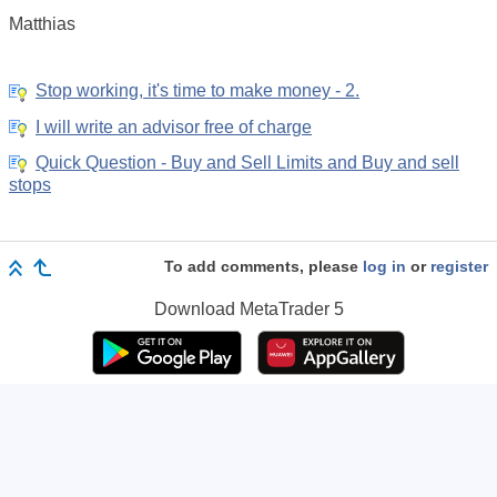
Matthias
Stop working, it's time to make money - 2.
I will write an advisor free of charge
Quick Question - Buy and Sell Limits and Buy and sell
stops
To add comments, please
log in
or
register
Download
MetaTrader 5