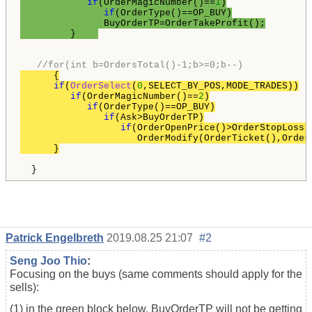
if
(OrderMagicNumber()==
1
)

if
(OrderType()==OP_BUY)

               BuyOrderTP=OrderTakeProfit();

         }    
//for(int b=OrdersTotal()-1;b>=0;b--)
      {

if
(
OrderSelect
(
0
,SELECT_BY_POS,MODE_TRADES))

if
(OrderMagicNumber()==
2
)

if
(OrderType()==OP_BUY)

if
(Ask>BuyOrderTP)

if
(OrderOpenPrice()>OrderStopLoss()
                     OrderModify(OrderTicket(),Order
Patrick Engelbreth
2019.08.25 21:07
#2
Seng Joo Thio
:
Focusing on the buys (same comments should apply for the
sells):
(1) in the green block below, BuyOrderTP will not be getting