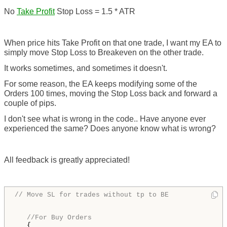
No
Take Profit
Stop Loss = 1.5 * ATR
When price hits Take Profit on that one trade, I want my EA to
simply move Stop Loss to Breakeven on the other trade.
It works sometimes, and sometimes it doesn't.
For some reason, the EA keeps modifying some of the
Orders 100 times, moving the Stop Loss back and forward a
couple of pips.
I don't see what is wrong in the code.. Have anyone ever
experienced the same? Does anyone know what is wrong?
All feedback is greatly appreciated!
// Move SL for trades without tp to BE
//For Buy Orders
   {
