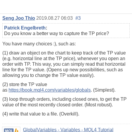
Seng Joo Thio
2019.08.27 06:03
#3
Patrick Engelbreth
:
Do you know a better way to capture the TP price?
You have many choices :), such as:
(1) draw an object on the chart to keep track of the TP value
(e.g. horizontal line at the TP price), whenever you open an
order with TP. This way, you can simply read that horizontal
line for the TP value. (Opens up new possibilities, such as
allowing you to change the TP value easily).
(2) store the TP value
as
https://book.mql4.com/variables/globals
. (Simplest).
(3) loop through orders, including closed ones, to get the TP
value of the most recently closed order. (Most robust).
(4) write that value to a file. (Overkill).
GlobalVariables - Variables - MQL4 Tutorial