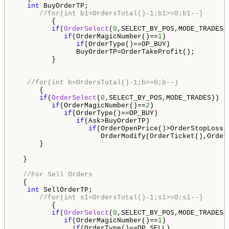
int
 BuyOrderTP;

//for(int b1=OrdersTotal()-1;b1>=0;b1--)
         {

if
(
OrderSelect
(
0
,SELECT_BY_POS,MODE_TRADES))
if
(OrderMagicNumber()==
1
)

if
(OrderType()==OP_BUY)

               BuyOrderTP=OrderTakeProfit();

         }    

//for(int b=OrdersTotal()-1;b>=0;b--)
      {

if
(
OrderSelect
(
0
,SELECT_BY_POS,MODE_TRADES))

if
(OrderMagicNumber()==
2
)

if
(OrderType()==OP_BUY)

if
(Ask>BuyOrderTP)

if
(OrderOpenPrice()>OrderStopLoss()
                     OrderModify(OrderTicket(),Order
      }

  }

//For Sell Orders
  {

int
 SellOrderTP;

//for(int s1=OrdersTotal()-1;s1>=0;s1--)
         {

if
(
OrderSelect
(
0
,SELECT_BY_POS,MODE_TRADES))
if
(OrderMagicNumber()==
1
)

if
(OrderType()==OP_SELL)  
