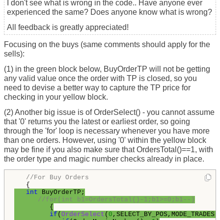
I don't see what is wrong in the code.. Have anyone ever
experienced the same? Does anyone know what is wrong?
All feedback is greatly appreciated!
Focusing on the buys (same comments should apply for the
sells):
(1) in the green block below, BuyOrderTP will not be getting
any valid value once the order with TP is closed, so you
need to devise a better way to capture the TP price for
checking in your yellow block.
(2) Another big issue is of OrderSelect() - you cannot assume
that '0' returns you the latest or earliest order, so going
through the 'for' loop is necessary whenever you have more
than one orders. However, using '0' within the yellow block
may be fine if you also make sure that OrdersTotal()==1, with
the order type and magic number checks already in place.
//For Buy Orders
int
 BuyOrderTP;

//for(int b1=OrdersTotal()-1;b1>=0;b1--)
         {

if
(
OrderSelect
(
0
,SELECT_BY_POS,MODE_TRADES))