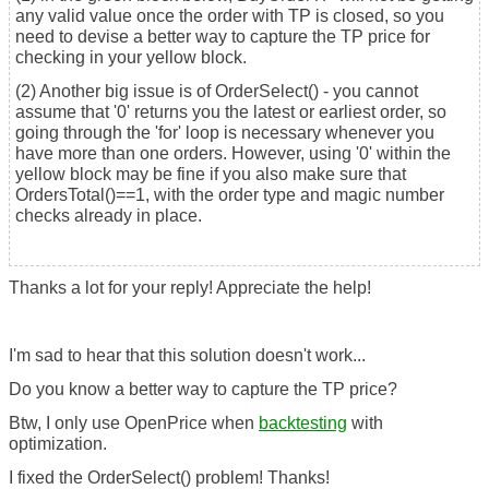
any valid value once the order with TP is closed, so you
need to devise a better way to capture the TP price for
checking in your yellow block.
(2) Another big issue is of OrderSelect() - you cannot
assume that '0' returns you the latest or earliest order, so
going through the 'for' loop is necessary whenever you
have more than one orders. However, using '0' within the
yellow block may be fine if you also make sure that
OrdersTotal()==1, with the order type and magic number
checks already in place.
Thanks a lot for your reply! Appreciate the help!
I'm sad to hear that this solution doesn't work...
Do you know a better way to capture the TP price?
Btw, I only use OpenPrice when
backtesting
with
optimization.
I fixed the OrderSelect() problem! Thanks!