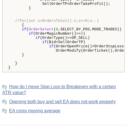
               SellOrderTP=OrderTakeProfit();

         }    

//for(int s=OrdersTotal()-1;s>=0;s--)
      {

if
(
OrderSelect
(
0
,SELECT_BY_POS,MODE_TRADES))

if
(OrderMagicNumber()==
2
)

if
(OrderType()==OP_SELL)

if
(Bid<SellOrderTP)

if
(OrderOpenPrice()<OrderStopLoss()
                     OrderModify(OrderTicket(),Order
      }

   }

}
How do I move Stop Loss to Breakeven with a certain
ATR value?
Opening both buy and sell EA does not work properly
EA cross moving average