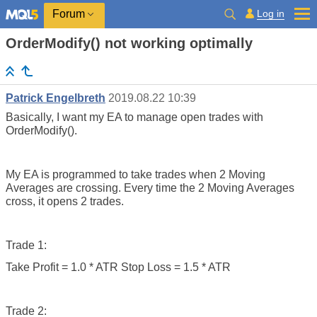
Log in
Forum
OrderModify() not working optimally
Patrick Engelbreth
2019.08.22 10:39
Basically, I want my EA to manage open trades with
OrderModify().
My EA is programmed to take trades when 2 Moving
Averages are crossing. Every time the 2 Moving Averages
cross, it opens 2 trades.
Trade 1:
Take Profit = 1.0 * ATR Stop Loss = 1.5 * ATR
Trade 2: