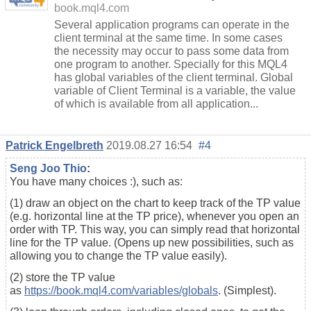
book.mql4.com
Several application programs can operate in the
client terminal at the same time. In some cases
the necessity may occur to pass some data from
one program to another. Specially for this MQL4
has global variables of the client terminal. Global
variable of Client Terminal is a variable, the value
of which is available from all application...
Patrick Engelbreth
2019.08.27 16:54
#4
Seng Joo Thio
:
You have many choices :), such as:
(1) draw an object on the chart to keep track of the TP value
(e.g. horizontal line at the TP price), whenever you open an
order with TP. This way, you can simply read that horizontal
line for the TP value. (Opens up new possibilities, such as
allowing you to change the TP value easily).
(2) store the TP value
as
https://book.mql4.com/variables/globals
. (Simplest).