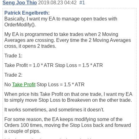
Seng Joo Thio
2019.08.23 04:42
#1
Patrick Engelbreth
:
Basically, I want my EA to manage open trades with
OrderModify().
My EA is programmed to take trades when 2 Moving
Averages are crossing. Every time the 2 Moving Averages
cross, it opens 2 trades.
Trade 1:
Take Profit = 1.0 * ATR Stop Loss = 1.5 * ATR
Trade 2:
No
Take Profit
Stop Loss = 1.5 * ATR
When price hits Take Profit on that one trade, I want my EA
to simply move Stop Loss to Breakeven on the other trade.
It works sometimes, and sometimes it doesn't.
For some reason, the EA keeps modifying some of the
Orders 100 times, moving the Stop Loss back and forward
a couple of pips.