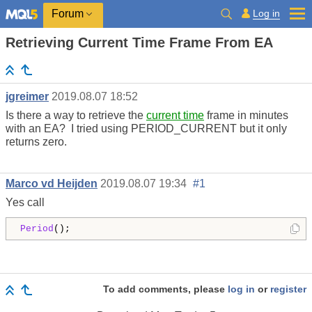
Log in
Forum
Retrieving Current Time Frame From EA
jgreimer
2019.08.07 18:52
Is there a way to retrieve the
current time
frame in minutes
with an EA? I tried using PERIOD_CURRENT but it only
returns zero.
Marco vd Heijden
2019.08.07 19:34
#1
Yes call
Period
();
To add comments, please
log in
or
register