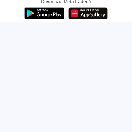
Download
MetaTrader 5