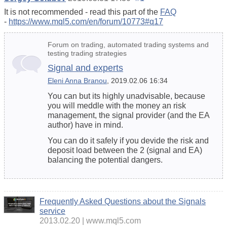
It is not recommended - read this part of the
FAQ
-
https://www.mql5.com/en/forum/10773#q17
Forum on trading, automated trading systems and
testing trading strategies
Signal and experts
Eleni Anna Branou
, 2019.02.06 16:34
You can but its highly unadvisable, because
you will meddle with the money an risk
management, the signal provider (and the EA
author) have in mind.
You can do it safely if you devide the risk and
deposit load between the 2 (signal and EA)
balancing the potential dangers.
Frequently Asked Questions about the Signals
service
2013.02.20
www.mql5.com