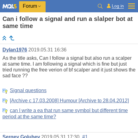
Log in
Forum
Can i follow a signal and run a slalper bot at
same time
Dylan1976
2019.05.31 16:36
As the title asks, Can I follow a signal but also run a scalper
at same time. I am following a signal which is fine but just
tried running the free verion of bf scalper and it just shows the
sad face ??
Signal questions
[Archive c 17.03.2008] Humour [Archive to 28.04.2012]
can I write a ea that run same symbol but different time
period at the same time?
Sergey Golubev
2019.05.31 17:30
#1