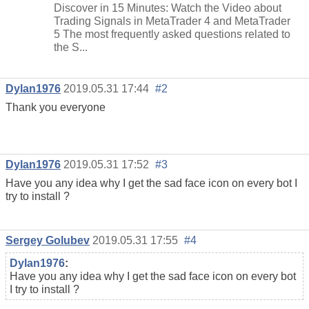
Discover in 15 Minutes: Watch the Video about
Trading Signals in MetaTrader 4 and MetaTrader
5 The most frequently asked questions related to
the S...
Dylan1976
2019.05.31 17:44
#2
Thank you everyone
Dylan1976
2019.05.31 17:52
#3
Have you any idea why I get the sad face icon on every bot I
try to install ?
Sergey Golubev
2019.05.31 17:55
#4
Dylan1976
:
Have you any idea why I get the sad face icon on every bot
I try to install ?