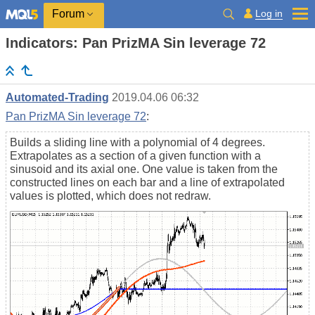
Log in
Forum
Indicators: Pan PrizMA Sin leverage 72
Automated-Trading
2019.04.06 06:32
Pan PrizMA Sin leverage 72
:
Builds a sliding line with a polynomial of 4 degrees.
Extrapolates as a section of a given function with a
sinusoid and its axial one. One value is taken from the
constructed lines on each bar and a line of extrapolated
values is plotted, which does not redraw.