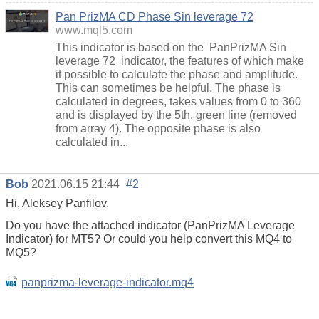
Pan PrizMA CD Phase Sin leverage 72
www.mql5.com
This indicator is based on the PanPrizMA Sin
leverage 72 indicator, the features of which make
it possible to calculate the phase and amplitude.
This can sometimes be helpful. The phase is
calculated in degrees, takes values from 0 to 360
and is displayed by the 5th, green line (removed
from array 4). The opposite phase is also
calculated in...
Bob
2021.06.15 21:44
#2
Hi, Aleksey Panfilov.
Do you have the attached indicator (PanPrizMA Leverage
Indicator) for MT5? Or could you help convert this MQ4 to
MQ5?
panprizma-leverage-indicator.mq4