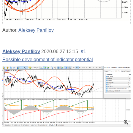
Author:
Aleksey Panfilov
Aleksey Panfilov
2020.06.27 13:15
#1
Possible development of indicator potential