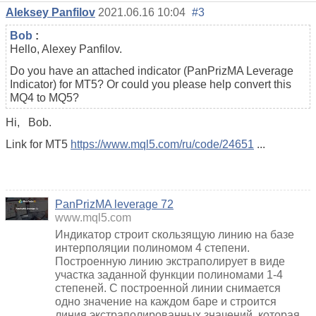
Aleksey Panfilov
2021.06.16 10:04
#3
Bob
:
Hello, Alexey Panfilov.
Do you have an attached indicator (PanPrizMA Leverage
Indicator) for MT5? Or could you please help convert this
MQ4 to MQ5?
Hi,
Bob.
Link for MT5
https://www.mql5.com/ru/code/24651
...
PanPrizMA leverage 72
www.mql5.com
Индикатор строит скользящую линию на базе
интерполяции полиномом 4 степени.
Построенную линию экстраполирует в виде
участка заданной функции полиномами 1-4
степеней. С построенной линии снимается
одно значение на каждом баре и строится
линия экстраполированных значений, которая