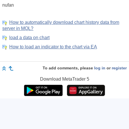
nufan
How to automatically download chart history data from
server in MQL?
load a data on chart
How to load an indicator to the chart via EA
To add comments, please
log in
or
register
Download
MetaTrader 5