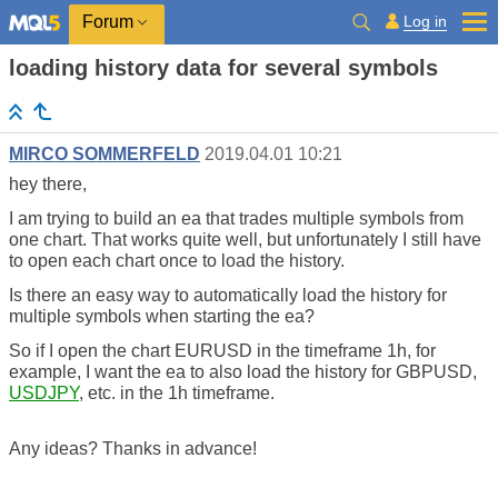
Log in
Forum
loading history data for several symbols
MIRCO SOMMERFELD
2019.04.01 10:21
hey there,
I am trying to build an ea that trades multiple symbols from
one chart. T
hat works quite well, but unfortunately I still have
to open each chart once to load the history.
Is there an easy way to automatically load the history for
multiple symbols when starting the ea?
So if I open the chart EURUSD in the timeframe 1h, for
example, I want the ea to also load the history for GBPUSD,
USDJPY
, etc. in the 1h timeframe.
Any ideas? Thanks in advance!