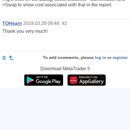
>Swap to show cost associated with that in the report.
TOHearn
2019.03.28 09:48
#2
Thank you very much!
To add comments, please
log in
or
register
Download
MetaTrader 5