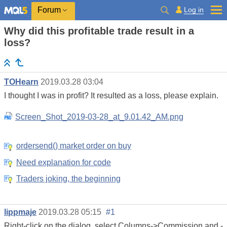
Log in
Forum
Why did this profitable trade result in a
loss?
TOHearn
2019.03.28 03:04
I thought I was in profit? It resulted as a loss, please explain.
Screen_Shot_2019-03-28_at_9.01.42_AM.png
ordersend() market order on buy
Need explanation for code
Traders joking, the beginning
lippmaje
2019.03.28 05:15
#1
Right-click on the dialog, select Columns->Commission and -