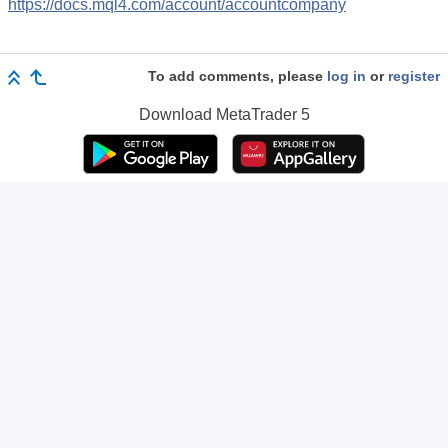
https://docs.mql4.com/account/accountcompany
To add comments, please
log in
or
register
Download
MetaTrader 5