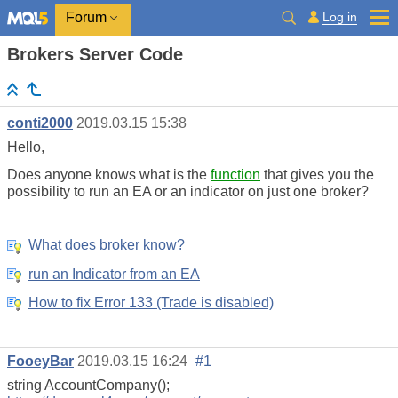
Log in
Forum
Brokers Server Code
conti2000
2019.03.15 15:38
Hello,
Does anyone knows what is the
function
that gives you the
possibility to run an EA or an indicator on just one broker?
What does broker know?
run an Indicator from an EA
How to fix Error 133 (Trade is disabled)
FooeyBar
2019.03.15 16:24
#1
string AccountCompany();