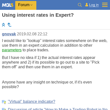
Log in
Forum
Using interest rates in Expert?
gnovak
2019.02.08 22:12
I would like to "lookup" interest rates somewhere on the web,
use them in an expert calculation in addition to other
parameters
to place trades.
But I have no idea if 1) the actual interest rates appear
anywhere and 2) if its possible to go out to a site to "Pick
them off" and then use them in an expert.
Anyone have any insight on technique or, if it's even
possible?
"Virtual" balance indicator?
Discussion of article "How to Make a Trading Robot in No