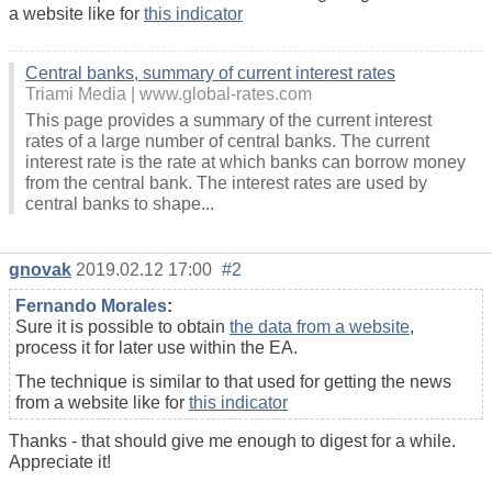
a website like for
this indicator
Central banks, summary of current interest rates
Triami Media
www.global-rates.com
This page provides a summary of the current interest
rates of a large number of central banks. The current
interest rate is the rate at which banks can borrow money
from the central bank. The interest rates are used by
central banks to shape...
gnovak
2019.02.12 17:00
#2
Fernando Morales
:
Sure it is possible to obtain
the data from a website
,
process it for later use within the EA.
The technique is similar to that used for getting the news
from a website like for
this indicator
Thanks - that should give me enough to digest for a while.
Appreciate it!