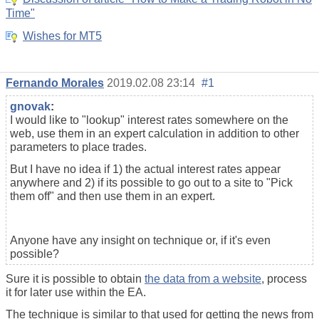
Time"
Wishes for MT5
Fernando Morales
2019.02.08 23:14
#1
gnovak
:
I would like to "lookup" interest rates somewhere on the
web, use them in an expert calculation in addition to other
parameters to place trades.
But I have no idea if 1) the actual interest rates appear
anywhere and 2) if its possible to go out to a site to "Pick
them off" and then use them in an expert.
Anyone have any insight on technique or, if it's even
possible?
Sure it is possible to obtain
the data from a website
, process
it for later use within the EA.
The technique is similar to that used for getting the news from