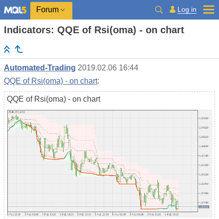
Log in
Forum
Indicators: QQE of Rsi(oma) - on chart
Automated-Trading
2019.02.06 16:44
QQE of Rsi(oma) - on chart
:
QQE of Rsi(oma) - on chart