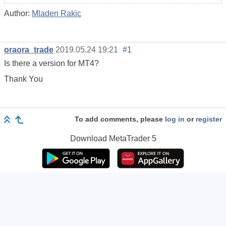
Author:
Mladen Rakic
oraora_trade
2019.05.24 19:21
#1
Is there a version for MT4?
Thank You
To add comments, please
log in
or
register
Download
MetaTrader 5