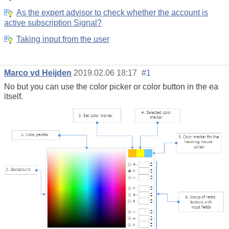
As the expert advisor to check whether the account is
active subscription Signal?
Taking input from the user
Marco vd Heijden
2019.02.06 18:17
#1
No but you can use the color picker or color button in the ea
itself.