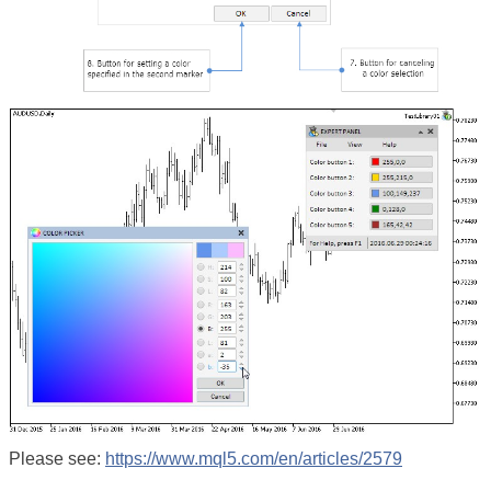
Please see:
https://www.mql5.com/en/articles/2579