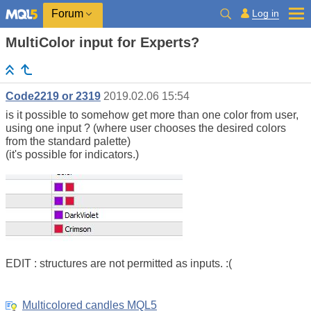
Log in
Forum
MultiColor input for Experts?
Code2219 or 2319
2019.02.06 15:54
is it possible to somehow get more than one color from user,
using one input ? (where user chooses the desired colors
from the standard palette)
(it's possible for indicators.)
EDIT : structures are not permitted as inputs. :(
Multicolored candles MQL5