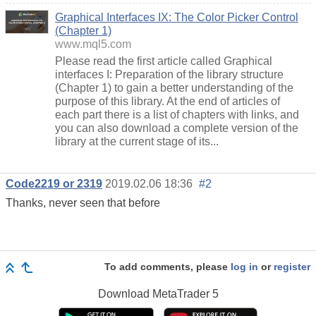
Graphical Interfaces IX: The Color Picker Control
(Chapter 1)
www.mql5.com
Please read the first article called Graphical
interfaces I: Preparation of the library structure
(Chapter 1) to gain a better understanding of the
purpose of this library. At the end of articles of
each part there is a list of chapters with links, and
you can also download a complete version of the
library at the current stage of its...
Code2219 or 2319
2019.02.06 18:36
#2
Thanks, never seen that before
To add comments, please
log in
or
register
Download
MetaTrader 5