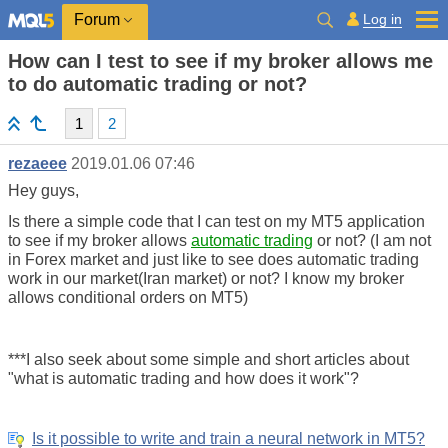
Log in
Forum
How can I test to see if my broker allows me
to do automatic trading or not?
1
2
rezaeee
2019.01.06 07:46
Hey guys,
Is there a simple code that I can test on my MT5 application
to see if my broker allows
automatic trading
or not? (I am not
in Forex market and just like to see does automatic trading
work in our market(Iran market) or not? I know my broker
allows conditional orders on MT5)
***I also seek about some simple and short articles about
"what is automatic trading and how does it work"?
Is it possible to write and train a neural network in MT5?