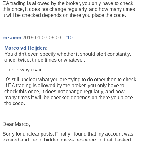
EA trading is allowed by the broker, you only have to check
this once, it does not change regularly, and how many times
it will be checked depends on there you place the code.
rezaeee
2019.01.07 09:03
#10
Marco vd Heijden
:
You didn't even specify whether it should alert constantly,
once, twice, three times or whatever.
This is why i said :
It's still unclear what you are trying to do other then to check
if EA trading is allowed by the broker, you only have to
check this once, it does not change regularly, and how
many times it will be checked depends on there you place
the code.
Dear Marco,
Sorry for unclear posts. Finally I found that my account was
expired and the forbidden messages were for that. I asked