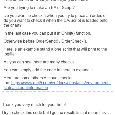
Are you trying to make an EA or Script?
Do you want to check it when you try to place an order, or
do you want to check it when the EA/Script is loaded onto
the chart?
In the last case you can put it in OnInit() function.
Otherwise before OrderSend() / OrderCheck().
Here is an example stand alone script that will print to the
logfile:
As you can see there are many checks.
You can simply add the code in there to expand it.
Here are some others Account checks
too:
https://www.mql5.com/en/docs/constants/environment_
state/accountinformation
Thank you very much for your help!
I try to check this code but I get no result. Is that mean this