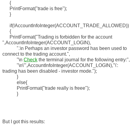
{
PrintFormat("trade is free");
}
if(!AccountInfoInteger(ACCOUNT_TRADE_ALLOWED))
{
PrintFormat("Trading is forbidden for the account
",AccountInfoInteger(ACCOUNT_LOGIN),
".\n Perhaps an investor password has been used to
connect to the trading account.",
"\n
Check
the terminal journal for the following entry:",
"\n\'",AccountInfoInteger(ACCOUNT_LOGIN),"\':
trading has been disabled - investor mode.");
}
else{
PrintFormat("trade really is freee");
}
But I got this results: