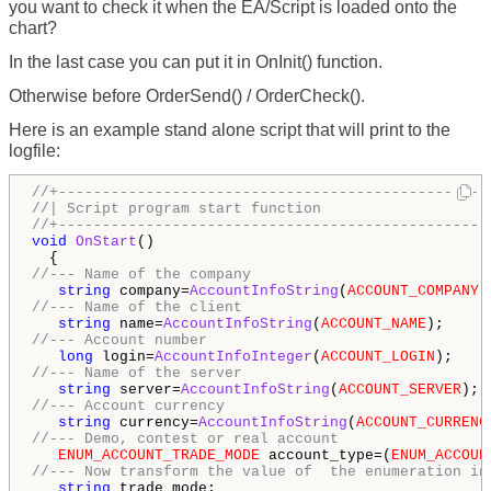
you want to check it when the EA/Script is loaded onto the
chart?
In the last case you can put it in OnInit() function.
Otherwise before OrderSend() / OrderCheck().
Here is an example stand alone script that will print to the
logfile:
//+-------------------------------------------------
//| Script program start function                   
//+-------------------------------------------------
void
OnStart
() 

//--- Name of the company 
string
 company=
AccountInfoString
(
ACCOUNT_COMPANY
//--- Name of the client 
string
 name=
AccountInfoString
(
ACCOUNT_NAME
//--- Account number 
long
 login=
AccountInfoInteger
(
ACCOUNT_LOGIN
//--- Name of the server 
string
 server=
AccountInfoString
(
ACCOUNT_SERVER
//--- Account currency 
string
 currency=
AccountInfoString
(
ACCOUNT_CURRENC
//--- Demo, contest or real account 
ENUM_ACCOUNT_TRADE_MODE
 account_type=(
ENUM_ACCOUN
//--- Now transform the value of  the enumeration in
string
 trade_mode; 
