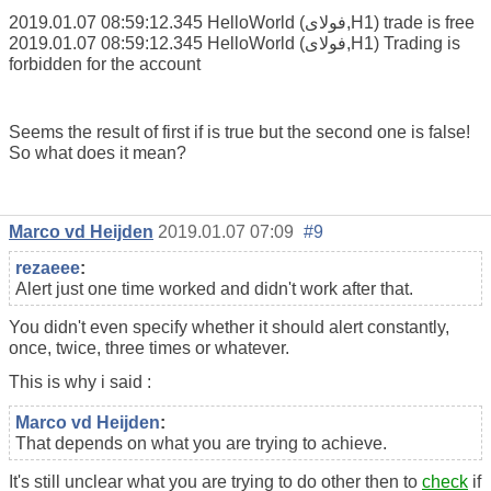
2019.01.07 08:59:12.345 HelloWorld (فولای,H1) trade is free
2019.01.07 08:59:12.345 HelloWorld (فولای,H1) Trading is
forbidden for the account
Seems the result of first if is true but the second one is false!
So what does it mean?
Marco vd Heijden
2019.01.07 07:09
#9
rezaeee
:
Alert just one time worked and didn't work after that.
You didn't even specify whether it should alert constantly,
once, twice, three times or whatever.
This is why i said :
Marco vd Heijden
:
That depends on what you are trying to achieve.
It's still unclear what you are trying to do other then to
check
if