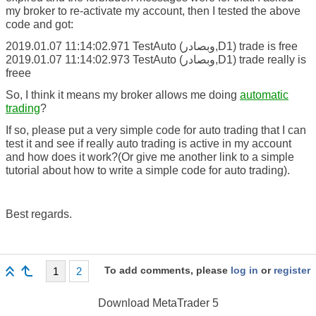
my broker to re-activate my account, then I tested the above
code and got:
2019.01.07 11:14:02.971 TestAuto (وبصادر,D1) trade is free
2019.01.07 11:14:02.973 TestAuto (وبصادر,D1) trade really is
freee
So, I think it means my broker allows me doing
automatic
trading
?
If so, please put a very simple code for auto trading that I can
test it and see if really auto trading is active in my account
and how does it work?(Or give me another link to a simple
tutorial about how to write a simple code for auto trading).
Best regards.
To add comments, please
log in
or
register
1
2
Download
MetaTrader 5