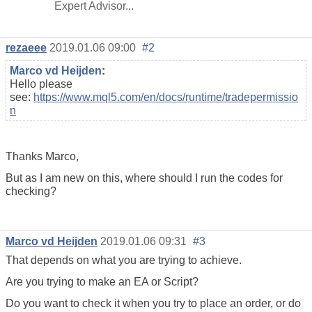
Expert Advisor...
rezaeee
2019.01.06 09:00
#2
Marco vd Heijden
:
Hello please
see:
https://www.mql5.com/en/docs/runtime/tradepermissio
n
Thanks Marco,
But as I am new on this, where should I run the codes for
checking?
Marco vd Heijden
2019.01.06 09:31
#3
That depends on what you are trying to achieve.
Are you trying to make an EA or Script?
Do you want to check it when you try to place an order, or do