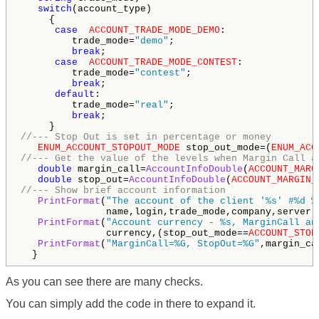
switch
(account_type) 

     { 

case
ACCOUNT_TRADE_MODE_DEMO
: 

         trade_mode=
"demo"
; 

break
; 

case
ACCOUNT_TRADE_MODE_CONTEST
: 

         trade_mode=
"contest"
; 

break
; 

default
: 

         trade_mode=
"real"
; 

break
; 

//--- Stop Out is set in percentage or money 
ENUM_ACCOUNT_STOPOUT_MODE
 stop_out_mode=(
ENUM_ACC
//--- Get the value of the levels when Margin Call a
double
 margin_call=
AccountInfoDouble
(
ACCOUNT_MARG
double
 stop_out=
AccountInfoDouble
(
ACCOUNT_MARGIN_
//--- Show brief account information 
PrintFormat
(
"The account of the client '%s' #%d %
               name,login,trade_mode,company,server);
PrintFormat
(
"Account currency - %s, MarginCall an
               currency,(stop_out_mode==
ACCOUNT_STOP
PrintFormat
(
"MarginCall=%G, StopOut=%G"
,margin_ca
  }
As you can see there are many checks.
You can simply add the code in there to expand it.