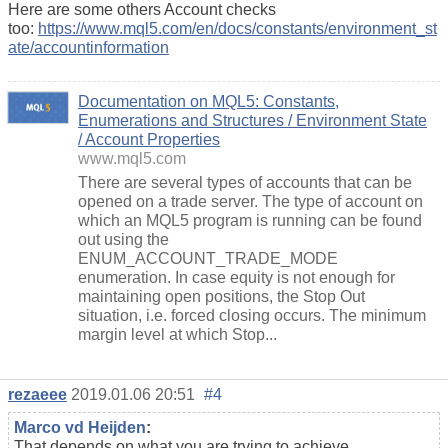
Here are some others Account checks
too:
https://www.mql5.com/en/docs/constants/environment_st
ate/accountinformation
Documentation on MQL5: Constants,
Enumerations and Structures / Environment State
/ Account Properties
www.mql5.com
There are several types of accounts that can be
opened on a trade server. The type of account on
which an MQL5 program is running can be found
out using the
ENUM_ACCOUNT_TRADE_MODE
enumeration. In case equity is not enough for
maintaining open positions, the Stop Out
situation, i.e. forced closing occurs. The minimum
margin level at which Stop...
rezaeee
2019.01.06 20:51
#4
Marco vd Heijden
:
That depends on what you are trying to achieve.