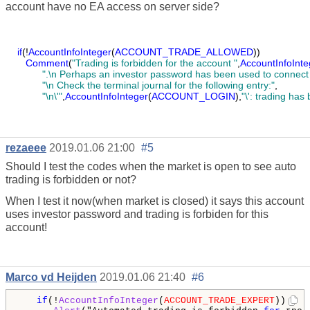
account have no EA access on server side?
if
(!
AccountInfoInteger
(
ACCOUNT_TRADE_ALLOWED
))
Comment
(
"Trading is forbidden for the account "
,
AccountInfoInte
".\n Perhaps an investor password has been used to connect 
"\n Check the terminal journal for the following entry:"
,
"\n\'"
,
AccountInfoInteger
(
ACCOUNT_LOGIN
),
"\': trading has
rezaeee
2019.01.06 21:00
#5
Should I test the codes when the market is open to see auto
trading is forbidden or not?
When I test it now(when market is closed) it says this account
uses investor password and trading is forbiden for this
account!
Marco vd Heijden
2019.01.06 21:40
#6
if
(!
AccountInfoInteger
(
ACCOUNT_TRADE_EXPERT
)) 
