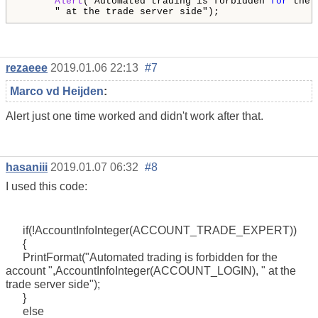
Alert
("Automated trading is forbidden 
for
 the 
      " at the trade server side");
rezaeee
2019.01.06 22:13
#7
Marco vd Heijden
:
Alert just one time worked and didn't work after that.
hasaniii
2019.01.07 06:32
#8
I used this code:
if(!AccountInfoInteger(ACCOUNT_TRADE_EXPERT))
{
PrintFormat("Automated trading is forbidden for the
account ",AccountInfoInteger(ACCOUNT_LOGIN), " at the
trade server side");
}
else