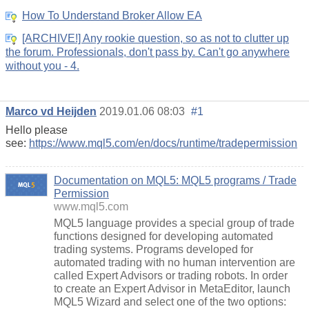
How To Understand Broker Allow EA
[ARCHIVE!] Any rookie question, so as not to clutter up
the forum. Professionals, don't pass by. Can't go anywhere
without you - 4.
Marco vd Heijden
2019.01.06 08:03
#1
Hello please
see:
https://www.mql5.com/en/docs/runtime/tradepermission
Documentation on MQL5: MQL5 programs / Trade
Permission
www.mql5.com
MQL5 language provides a special group of trade
functions designed for developing automated
trading systems. Programs developed for
automated trading with no human intervention are
called Expert Advisors or trading robots. In order
to create an Expert Advisor in MetaEditor, launch
MQL5 Wizard and select one of the two options: