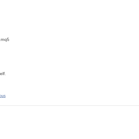
).mq5
elf.
ious