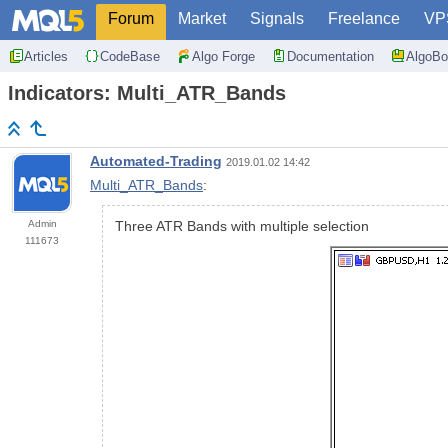
Forum
Market
Signals
Freelance
VP
Articles
CodeBase
Algo Forge
Documentation
AlgoBo
Indicators: Multi_ATR_Bands
Automated-Trading
2019.01.02 14:42
Multi_ATR_Bands
:
Admin
Three ATR Bands with multiple selection
111673