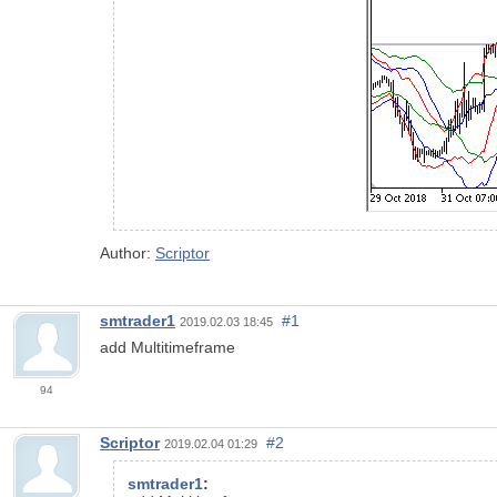
Author:
Scriptor
smtrader1
#1
2019.02.03 18:45
add Multitimeframe
94
Scriptor
#2
2019.02.04 01:29
smtrader1
: