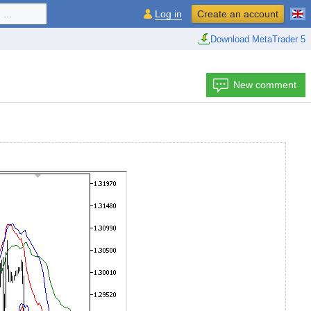
...
Log in
Create an account
Download MetaTrader 5
New comment