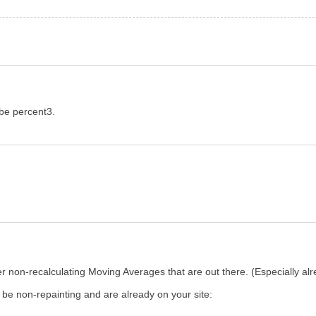
 be percent3.
ther non-recalculating Moving Averages that are out there. (Especially a
d be non-repainting and are already on your site: