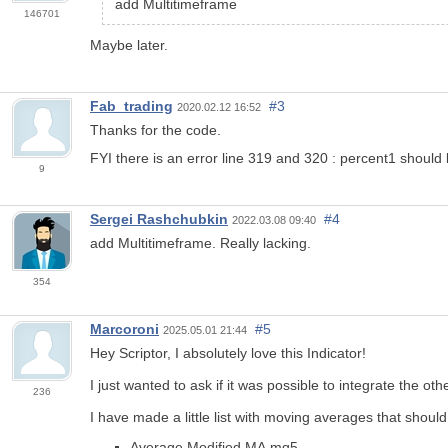
add Multitimeframe
146701
Maybe later.
Fab_trading
#3
2020.02.12 16:52
Thanks for the code.
FYI there is an error line 319 and 320 : percent1 should
9
Sergei Rashchubkin
#4
2022.03.08 09:40
add Multitimeframe. Really lacking.
354
Marcoroni
#5
2025.05.01 21:44
Hey Scriptor, I absolutely love this Indicator!
I just wanted to ask if it was possible to integrate the o
236
I have made a little list with moving averages that shoul
Average Modified MA.mq5