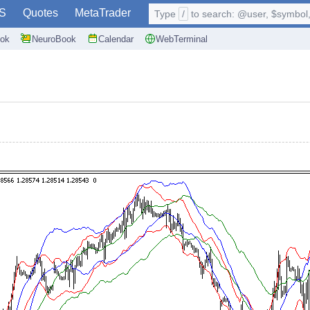
S
Quotes
MetaTrader
Type
/
to search: @user, $symbol, 
ok
NeuroBook
Calendar
WebTerminal