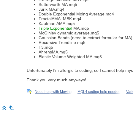
Butterworth MA.mq5
Jurik MA.mq4
Double Exponential Moing Average.mq4
FractalAMA_MBK.mq4
Kaufman AMA.mq5
Triple Exponential
MA.mq5
McGinley dynamic average.mq5
Gaussian Bands (need to extract formular for MA
Recursive Trendline.mq5
T3.mq5
AhrensMA.mq5
Elastic Volume Weighted MA.mq5
Unfortunately I'm allergic to coding, so I cannot help mys
Thank you very much anyways!
Need help with Moving
MQL4 coding help needed
Var