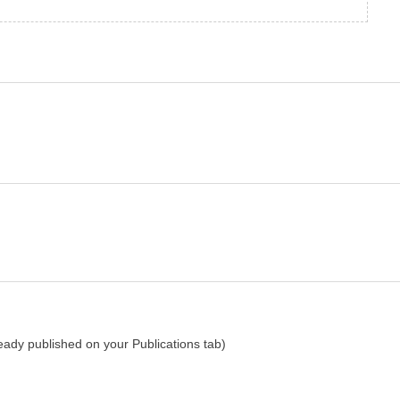
lready published on your Publications tab)