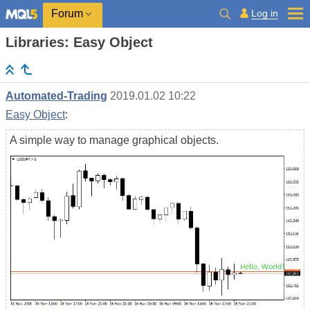
Log in
Forum
Libraries: Easy Object
Automated-Trading
2019.01.02 10:22
Easy Object
:
A simple way to manage graphical objects.