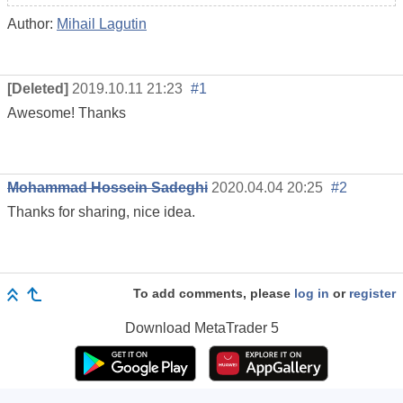
Author:
Mihail Lagutin
[Deleted]
2019.10.11 21:23
#1
Awesome! Thanks
Mohammad Hossein Sadeghi
2020.04.04 20:25
#2
Thanks for sharing, nice idea.
To add comments, please
log in
or
register
Download
MetaTrader 5