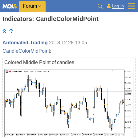
Log in
Forum
Indicators: CandleColorMidPoint
Automated-Trading
2018.12.28 13:05
CandleColorMidPoint
:
Colored Middle Point of candles