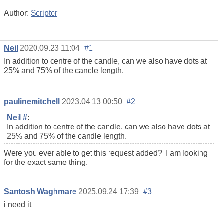
Author:
Scriptor
Neil
2020.09.23 11:04
#1
In addition to centre of the candle, can we also have dots at
25% and 75% of the candle length.
paulinemitchell
2023.04.13 00:50
#2
Neil
#
:
In addition to centre of the candle, can we also have dots at
25% and 75% of the candle length.
Were you ever able to get this request added? I am looking
for the exact same thing.
Santosh Waghmare
2025.09.24 17:39
#3
i need it