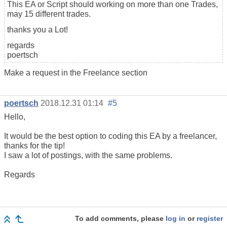
This EA or Script should working on more than one Trades,
may 15 different trades.
thanks you a Lot!
regards
poertsch
Make a request in the Freelance section
poertsch
2018.12.31 01:14
#5
Hello,
It would be the best option to coding this EA by a freelancer,
thanks for the tip!
I saw a lot of postings, with the same problems.
Regards
To add comments, please
log in
or
register