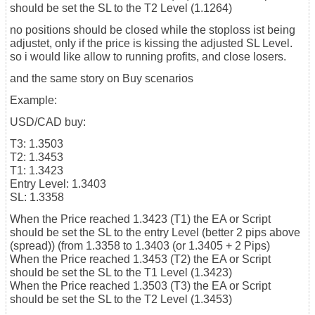
should be set the SL to the T2 Level (1.1264)
no positions should be closed while the stoploss ist being
adjustet, only if the price is kissing the adjusted SL Level.
so i would like allow to running profits, and close losers.
and the same story on Buy scenarios
Example:
USD/CAD buy:
T3: 1.3503
T2: 1.3453
T1: 1.3423
Entry Level: 1.3403
SL: 1.3358
When the Price reached 1.3423 (T1) the EA or Script
should be set the SL to the entry Level (better 2 pips above
(spread)) (from 1.3358 to 1.3403 (or 1.3405 + 2 Pips)
When the Price reached 1.3453 (T2) the EA or Script
should be set the SL to the T1 Level (1.3423)
When the Price reached 1.3503 (T3) the EA or Script
should be set the SL to the T2 Level (1.3453)