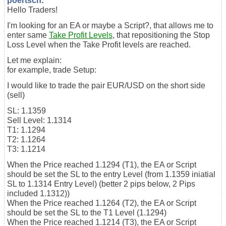
poertsch
:
Hello Traders!
I'm looking for an EA or maybe a Script?, that allows me to
enter same
Take Profit Levels
, that repositioning the Stop
Loss Level when the Take Profit levels are reached.
Let me explain:
for example, trade Setup:
I would like to trade the pair EUR/USD on the short side
(sell)
SL: 1.1359
Sell Level: 1.1314
T1: 1.1294
T2: 1.1264
T3: 1.1214
When the Price reached 1.1294 (T1), the EA or Script
should be set the SL to the entry Level (from 1.1359 iniatial
SL to 1.1314 Entry Level) (better 2 pips below, 2 Pips
included 1.1312))
When the Price reached 1.1264 (T2), the EA or Script
should be set the SL to the T1 Level (1.1294)
When the Price reached 1.1214 (T3), the EA or Script