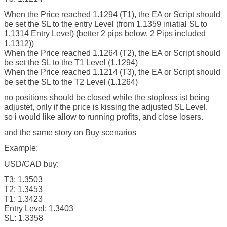
When the Price reached 1.1294 (T1), the EA or Script should
be set the SL to the entry Level (from 1.1359 iniatial SL to
1.1314 Entry Level) (better 2 pips below, 2 Pips included
1.1312))
When the Price reached 1.1264 (T2), the EA or Script should
be set the SL to the T1 Level (1.1294)
When the Price reached 1.1214 (T3), the EA or Script should
be set the SL to the T2 Level (1.1264)
no positions should be closed while the stoploss ist being
adjustet, only if the price is kissing the adjusted SL Level.
so i would like allow to running profits, and close losers.
and the same story on Buy scenarios
Example:
USD/CAD buy:
T3: 1.3503
T2: 1.3453
T1: 1.3423
Entry Level: 1.3403
SL: 1.3358