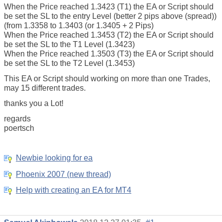
When the Price reached 1.3423 (T1) the EA or Script should
be set the SL to the entry Level (better 2 pips above (spread))
(from 1.3358 to 1.3403 (or 1.3405 + 2 Pips)
When the Price reached 1.3453 (T2) the EA or Script should
be set the SL to the T1 Level (1.3423)
When the Price reached 1.3503 (T3) the EA or Script should
be set the SL to the T2 Level (1.3453)
This EA or Script should working on more than one Trades,
may 15 different trades.
thanks you a Lot!
regards
poertsch
Newbie looking for ea
Phoenix 2007 (new thread)
Help with creating an EA for MT4