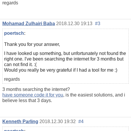
regards
Mohamad Zulhairi Baba
2018.12.30 19:13
#3
poertsch
:
Thank you for your answer,
I have looked up something, but unfortunately not found the
right one. I've been searching the internet for 3 months but
can not find it. :(
Would you really be very grateful if I had a tool for me :)
regards
3 months searching the internet?
have someone code it for you
, is the easiest solutions, and i
believe less that 3 days.
Kenneth Parling
2018.12.30 19:32
#4