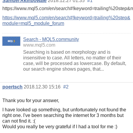
Samuel Akinbowale
2018.12.27 01:35
#1
https://www.mql5.com/en/search#!keyword=trailing%20step
https://www.mql5.com/en/search#!keyword=trailing%20step&
module=mql5_module_forum
Search - MQL5.community
www.mql5.com
Searching is based on morphology and is
insensitive to case. All letters, no matter of their
case, will be processed as lowercase. By default,
our search engine shows pages, that...
poertsch
2018.12.30 15:16
#2
Thank you for your answer,
I have looked up something, but unfortunately not found the
right one. I've been searching the internet for 3 months but
can not find it. :(
Would you really be very grateful if I had a tool for me :)