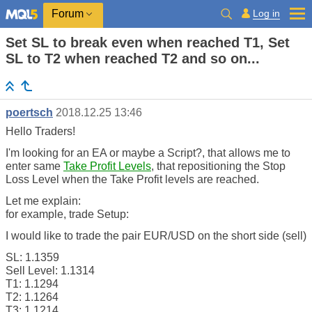
Log in
Forum
Set SL to break even when reached T1, Set
SL to T2 when reached T2 and so on...
poertsch
2018.12.25 13:46
Hello Traders!
I'm looking for an EA or maybe a Script?, that allows me to
enter same
Take Profit Levels
, that repositioning the Stop
Loss Level when the Take Profit levels are reached.
Let me explain:
for example, trade Setup:
I would like to trade the pair EUR/USD on the short side (sell)
SL: 1.1359
Sell Level: 1.1314
T1: 1.1294
T2: 1.1264
T3: 1.1214