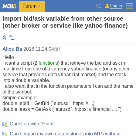
Log in
Forum
import bid/ask variable from other source
(other broker or service like yahoo finance)
Aliou Ba
2018.11.24 04:57
Hello
I want a script (2
functions
) that retrieve the bid and ask in
real time from one of a currency yahoo finance (or any other
service that provides datas financial market) and the stock
into a double variable.
I also want that in the function parameters I can add the name
of the symbol.
simple example:
double lebid = GetBid ("eurusd", https: // ...);
double leask = GetAsk ("eurusd", htpps: // financial .... ");
Question with "Point"
Can I import my own data histories into MT5 without