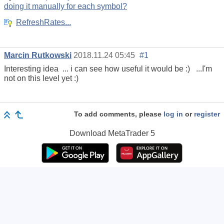
doing it manually for each symbol?
RefreshRates...
Marcin Rutkowski
2018.11.24 05:45
#1
Interesting idea ... i can see how useful it would be :) ...I'm
not on this level yet :)
To add comments, please
log in
or
register
Download
MetaTrader 5