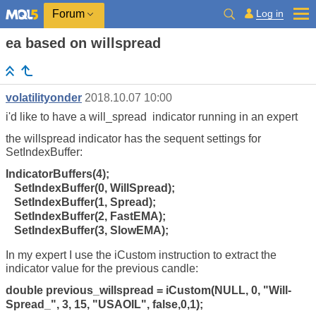
Log in
Forum
ea based on willspread
volatilityonder
2018.10.07 10:00
i'd like to have a will_spread indicator running in an expert
the willspread indicator has the sequent settings for
SetIndexBuffer:
IndicatorBuffers(4);
SetIndexBuffer(0, WillSpread);
SetIndexBuffer(1, Spread);
SetIndexBuffer(2, FastEMA);
SetIndexBuffer(3, SlowEMA);
In my expert I use the iCustom instruction to extract the
indicator value for the previous candle:
double previous_willspread = iCustom(NULL, 0, "Will-
Spread_", 3, 15, "USAOIL", false,0,1);