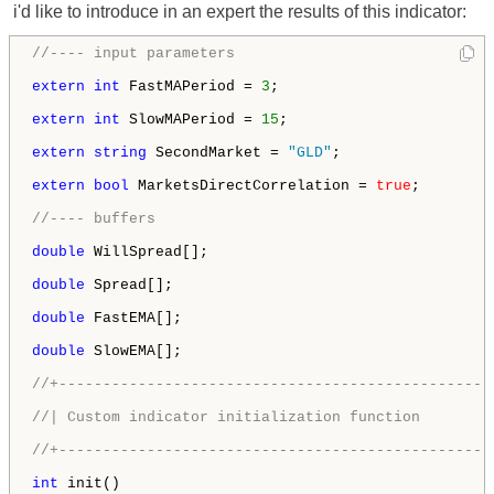
i'd like to introduce in an expert the results of this indicator:
//---- input parameters
extern
int
 FastMAPeriod = 
3
;

extern
int
 SlowMAPeriod = 
15
;

extern
string
 SecondMarket = 
"GLD"
;

extern
bool
 MarketsDirectCorrelation = 
true
;

//---- buffers
double
 WillSpread[];

double
 Spread[];

double
 FastEMA[];

double
 SlowEMA[];

//+-------------------------------------------------
//| Custom indicator initialization function        
//+-------------------------------------------------
int
 init()
