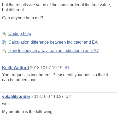
but the results are value of the same order of the true value,
but different
Can anyone help me?
Coding help
Calculation difference between Indicator and EA
How to copy an array from an indicator to an EA?
Keith Watford
2018.10.07 10:19
#1
Your request is incoherent. Please edit your post so that it
can be understood.
volatilityonder
2018.10.07 13:27
#2
well
My problem is the following: