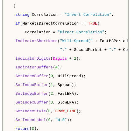
  {

string
 Correlation = 
"Invert Correlation"
;

if
(MarketsDirectCorrelation == 
TRUE
) 

       Correlation = 
"Direct Correlation"
;

IndicatorShortName
(
"Will-Spread("
 + FastMAPeriod 
","
 + SecondMarket + 
","
 + Cor
IndicatorDigits
(
Digits
 + 
2
);

IndicatorBuffers
(
4
);

SetIndexBuffer
(
0
, WillSpread);

SetIndexBuffer
(
1
, Spread);

SetIndexBuffer
(
2
, FastEMA);

SetIndexBuffer
(
3
, SlowEMA);

SetIndexStyle
(
0
, 
DRAW_LINE
);

SetIndexLabel
(
0
, 
"W-S"
);

return
(
0
);
