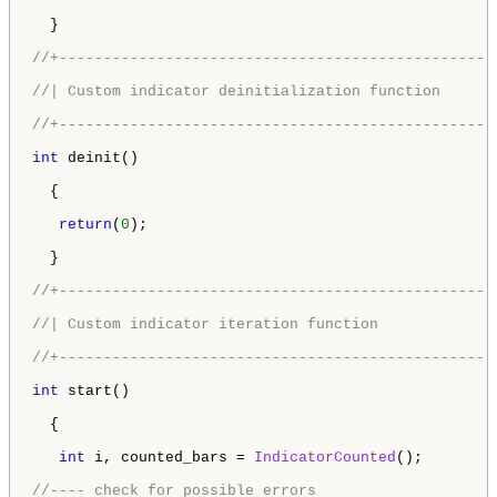
  }

//+-------------------------------------------------
//| Custom indicator deinitialization function      
//+-------------------------------------------------
int
 deinit()

  {

return
(
0
);

  }

//+-------------------------------------------------
//| Custom indicator iteration function             
//+-------------------------------------------------
int
 start()

  {

int
 i, counted_bars = 
IndicatorCounted
();

//---- check for possible errors