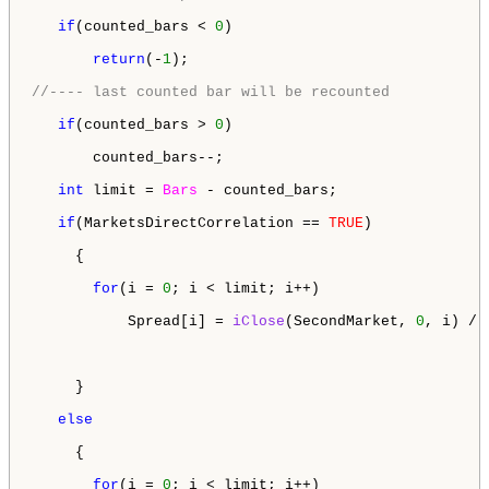
if
(counted_bars < 
0
) 

return
(-
1
);

//---- last counted bar will be recounted
if
(counted_bars > 
0
) 

       counted_bars--; 

int
 limit = 
Bars
 - counted_bars;

if
(MarketsDirectCorrelation == 
TRUE
)

     {

for
(i = 
0
; i < limit; i++)

           Spread[i] = 
iClose
(SecondMarket, 
0
, i) / 
     }

else
     {

for
(i = 
0
; i < limit; i++)
