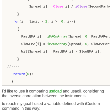
           Spread[i] = 
Close
[i] / 
iClose
(SecondMarke
     }

for
(i = limit - 
1
; i >= 
0
; i--)

     {

       FastEMA[i] = 
iMAOnArray
(Spread, 
0
, FastMAPeri
       SlowEMA[i] = 
iMAOnArray
(Spread, 
0
, SlowMAPeri
       WillSpread[i] = FastEMA[i] - SlowEMA[i];

     }

//----
return
(
0
);

  }
I'd like to use it comparing
usdcad
and usaoil, considering
the inverse correlation between the instruments
to reach my goal I used a variable defined with iCustom
command in this way: