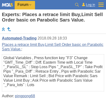
Log in
Forum
Experts: Places a retrace limit Buy,Limit Sell
Order basic on Parabolic Sars Value.
Automated-Trading
2018.09.28 18:33
Places a retrace limit Buy,Limit Sell Order basic on Parabolic
Sars Value.
:
Global Variables , Press function key "F3" Change
"GMT_Time_Diff" : Diff. Eastern Time with Local Time
"_ParaSL_SL" : Stop Loss Pips "_ParaSL_TP" : Take Profit
Pips "_Para_Diff" : Retrace Entry , Pips with Parabolic Sar
Value Remark : Limit Sell ; Bid Price with Parabolic Sars
Value Limit Buy ; Ask Price with Parabolic Sars Value
"_Para_lots" : Lots
Author:
pingpong68