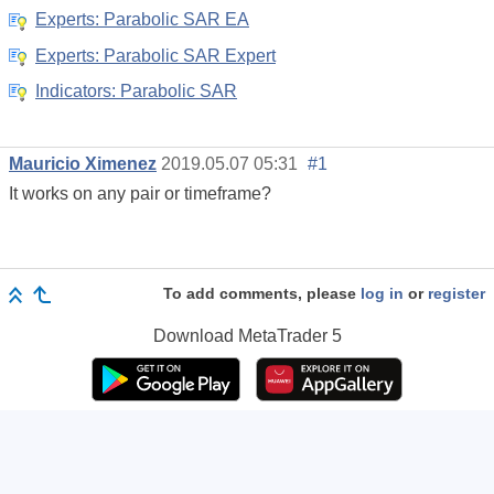
Experts: Parabolic SAR EA
Experts: Parabolic SAR Expert
Indicators: Parabolic SAR
Mauricio Ximenez
2019.05.07 05:31
#1
It works on any pair or timeframe?
To add comments, please
log in
or
register
Download
MetaTrader 5