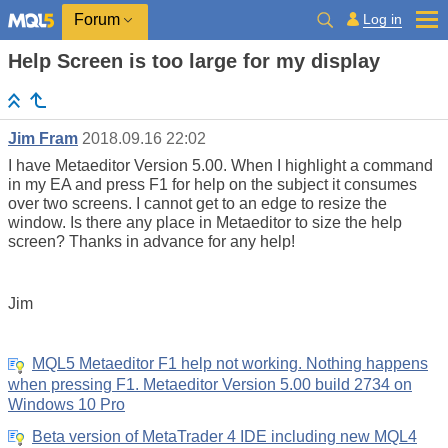
Log in
Forum
Help Screen is too large for my display
Jim Fram
2018.09.16 22:02
I have Metaeditor Version 5.00. When I highlight a command
in my EA and press F1 for help on the subject it consumes
over two screens. I cannot get to an edge to resize the
window. Is there any place in Metaeditor to size the help
screen? Thanks in advance for any help!
Jim
MQL5 Metaeditor F1 help not working. Nothing happens
when pressing F1. Metaeditor Version 5.00 build 2734 on
Windows 10 Pro
Beta version of MetaTrader 4 IDE including new MQL4