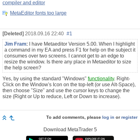
compiler and editor
MetaEditor fonts too large
[Deleted]
2018.09.16 22:40
#1
Jim Fram
:
I have Metaeditor Version 5.00. When I highlight
a command in my EA and press F1 for help on the subject it
consumes over two screens. I cannot get to an edge to
resize the window. Is there any place in Metaeditor to size
the help screen?
Yes, by using the standard "Windows"
functionality
. Right-
Click on the Window's Icon on the top-left (or use Alt-Space),
then choose "Size" and use the cursor keys to change the
size (Right or Up to reduce, Left or Down to increase).
To add comments, please
log in
or
register
Download
MetaTrader 5