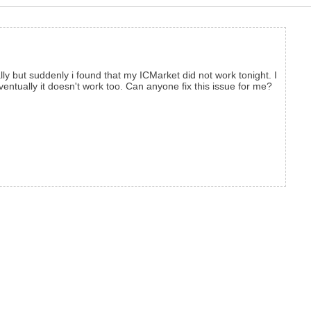
y but suddenly i found that my ICMarket did not work tonight. I
ventually it doesn't work too. Can anyone fix this issue for me?