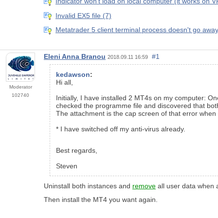
Indicator won't load on local computer (it works on 
Invalid EX5 file (7)
Metatrader 5 client terminal process doesn't go awa
Eleni Anna Branou
#1
2018.09.11 16:59
kedawson
:
Hi all,
Moderator
102740
Initially, I have installed 2 MT4s on my computer: O
checked the programme file and discovered that both t
The attachment is the cap screen of that error when 
* I have switched off my anti-virus already.
Best regards,
Steven
Uninstall both instances and
remove
all user data when 
Then install the MT4 you want again.