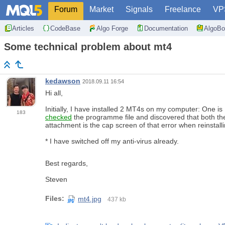
Forum
Market
Signals
Freelance
VP
Articles
CodeBase
Algo Forge
Documentation
AlgoBo
Some technical problem about mt4
kedawson
2018.09.11 16:54
Hi all,
Initially, I have installed 2 MT4s on my computer: One i
183
checked
the programme file and discovered that both the M
attachment is the cap screen of that error when reinstal
* I have switched off my anti-virus already.
Best regards,
Steven
Files:
mt4.jpg
437 kb