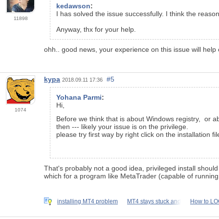
kedawson
:
I has solved the issue successfully. I think the reas
11898
Anyway, thx for your help.
ohh.. good news, your experience on this issue will help 
kypa
#5
2018.09.11 17:36
Yohana Parmi
:
Hi,
1074
Before we think that is about Windows registry, or a
then --- likely your issue is on the privilege.
please try first way by right click on the installation 
That's probably not a good idea, privileged install should 
which for a program like MetaTrader (capable of running e
installing MT4 problem
MT4 stays stuck and
How to LO