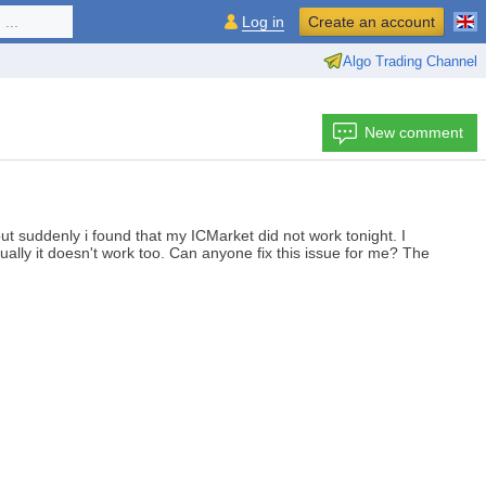
...
Log in
Create an account
Algo Trading Channel
New comment
t suddenly i found that my ICMarket did not work tonight. I
ually it doesn't work too. Can anyone fix this issue for me? The