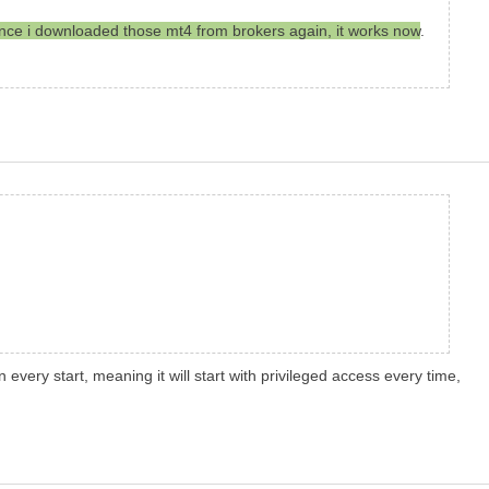
. Since i downloaded those mt4 from brokers again, it works now
.
 every start, meaning it will start with privileged access every time,