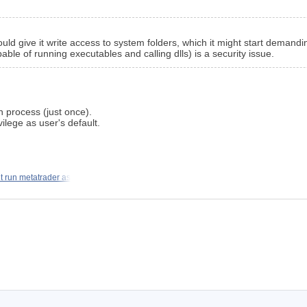
ould give it write access to system folders, which it might start demandin
ble of running executables and calling dlls) is a security issue.
on process (just once).
vilege as user's default.
t run metatrader as