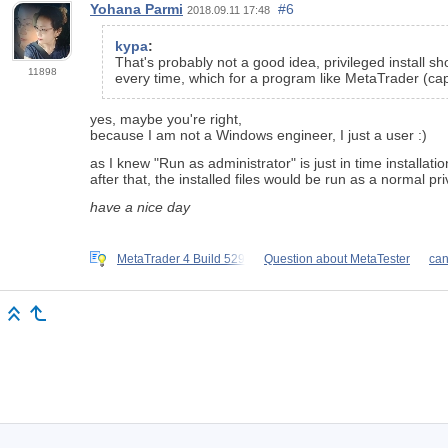
Yohana Parmi
#6
2018.09.11 17:48
kypa
:
That's probably not a good idea, privileged install sh
11898
every time, which for a program like MetaTrader (capa
yes, maybe you're right,
because I am not a Windows engineer, I just a user :)
as I knew "Run as administrator" is just in time installati
after that, the installed files would be run as a normal pri
have a nice day
MetaTrader 4 Build 529
Question about MetaTester
can