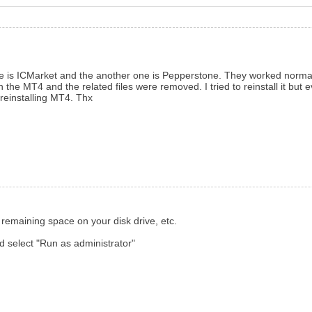
ne is ICMarket and the another one is Pepperstone. They worked normall
he MT4 and the related files were removed. I tried to reinstall it but e
reinstalling MT4. Thx
 remaining space on your disk drive, etc.
 and select "Run as administrator"