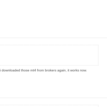
nce i downloaded those mt4 from brokers again, it works now.