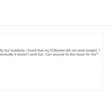
y but suddenly i found that my ICMarket did not work tonight. I
ventually it doesn't work too. Can anyone fix this issue for me?