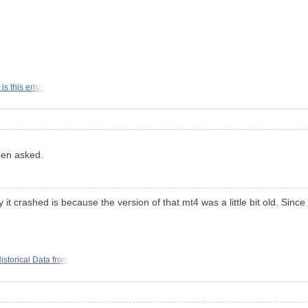
is this error
hen asked.
y it crashed is because the version of that mt4 was a little bit old. Si
storical Data from