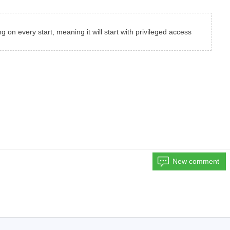
g on every start, meaning it will start with privileged access
New comment