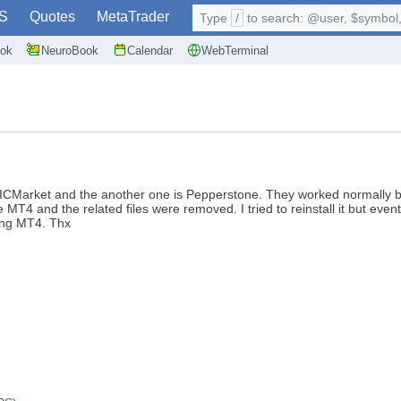
S
Quotes
MetaTrader
Type
/
to search: @user, $symbol, 
ok
NeuroBook
Calendar
WebTerminal
s ICMarket and the another one is Pepperstone. They worked normally bu
T4 and the related files were removed. I tried to reinstall it but event
ling MT4. Thx