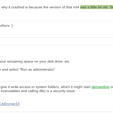
on why it crashed is because the version of that mt4
was a little bit old
others :)
bout remaining space on your disk drive, etc.
file and select "Run as administrator"
give it write access to system folders, which it might start
demanding
on
xecutables and calling dlls) is a security issue.
CK/Encrypt EA