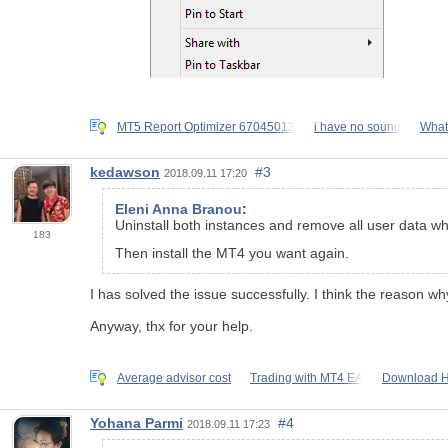
MT5 Report Optimizer 67045013
i have no sound
What 
kedawson
#3
2018.09.11 17:20
Eleni Anna Branou
:
Uninstall both instances and remove all user data w
183
Then install the MT4 you want again.
I has solved the issue successfully. I think the reason wh
Anyway, thx for your help.
Average advisor cost
Trading with ΜΤ4 ΕΑ
Download Hi
Yohana Parmi
#4
2018.09.11 17:23