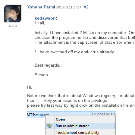
Yohana Parmi
#2
2018.09.11 17:14
kedawson
:
Hi all,
11898
Initially, I have installed 2 MT4s on my computer: O
checked the programme file and discovered that both t
The attachment is the cap screen of that error when 
* I have switched off my anti-virus already.
Best regards,
Steven
Hi,
Before we think that is about Windows registry, or about
then --- likely your issue is on the privilege.
please try first way by right click on the installation file