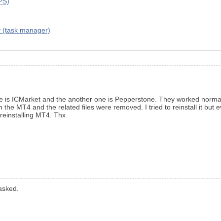
VPS)
y (task manager)
ne is ICMarket and the another one is Pepperstone. They worked normall
he MT4 and the related files were removed. I tried to reinstall it but e
reinstalling MT4. Thx
asked.