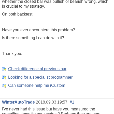
whether the closed bar was bullish or bearish wrong, which
is crucial to my strategy.
On both backtest
Have you ever encounterd this problem?
Is there something I can do with it?
Thank you.
Check difference of previous bar
Looking for a specialist programmer
Can someone help me iCustom
WinterAutoTrade
2018.09.03 19:57
#1
I've never had this issue but have you measured the
compiling times for your scripts? Perhaps they are very