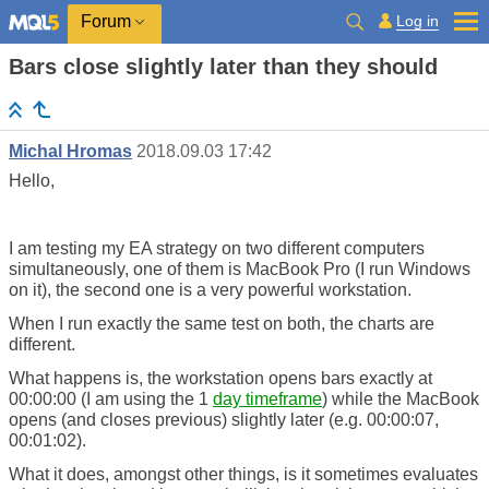
Log in
Forum
Bars close slightly later than they should
Michal Hromas
2018.09.03 17:42
Hello,
I am testing my EA strategy on two different computers
simultaneously, one of them is MacBook Pro (I run Windows
on it), the second one is a very powerful workstation.
When I run exactly the same test on both, the charts are
different.
What happens is, the workstation opens bars exactly at
00:00:00 (I am using the 1
day timeframe
) while the MacBook
opens (and closes previous) slightly later (e.g. 00:00:07,
00:01:02).
What it does, amongst other things, is it sometimes evaluates