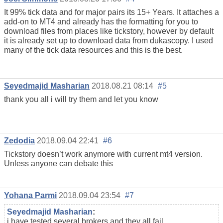
It 99% tick data and for major pairs its 15+ Years. It attaches a
add-on to MT4 and already has the formatting for you to
download files from places like tickstory, however by default
it is already set up to download data from dukascopy. I used
many of the tick data resources and this is the best.
Seyedmajid Masharian
2018.08.21 08:14
#5
thank you all i will try them and let you know
Zedodia
2018.09.04 22:41
#6
Tickstory doesn’t work anymore with current mt4 version.
Unless anyone can debate this
Yohana Parmi
2018.09.04 23:54
#7
Seyedmajid Masharian
:
i have tested several brokers and they all fail.