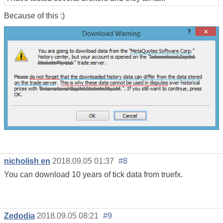
Because of this :)
nicholish en
2018.09.05 01:37
#8
You can download 10 years of tick data from truefx.
Zedodia
2018.09.05 08:21
#9