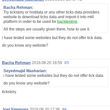
Bacha Rehman
:
Try tickstory or histdata or any other ticks data providers
website to download ticks data and import it into mt4
platform in order to be used for
backtesting
.
All the steps are usually given there, how to use it.
i have tested some websites but they do not offer tick data.
do you know any website?
Bacha Rehman
2018.08.20 16:59
#3
Seyedmajid Masharian
:
i have tested some websites but they do not offer tick data.
do you know any website?
tickstory
Joel Simmons
2018.08.20 17:36
#4