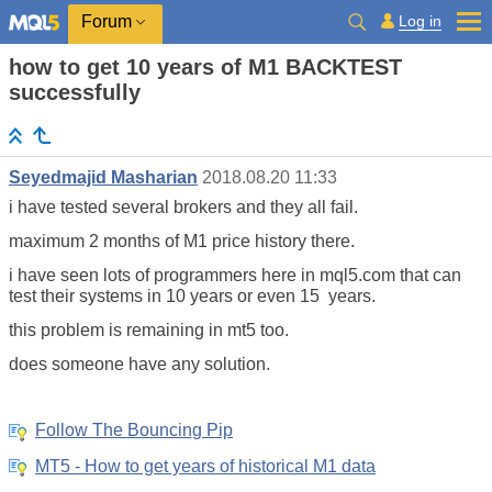
Log in
Forum
how to get 10 years of M1 BACKTEST
successfully
Seyedmajid Masharian
2018.08.20 11:33
i have tested several brokers and they all fail.
maximum 2 months of M1 price history there.
i have seen lots of programmers here in mql5.com that can
test their systems in 10 years or even 15 years.
this problem is remaining in mt5 too.
does someone have any solution.
Follow The Bouncing Pip
MT5 - How to get years of historical M1 data