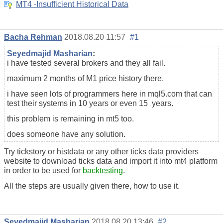
MT4 -Insufficient Historical Data
Bacha Rehman
2018.08.20 11:57
#1
Seyedmajid Masharian
:
i have tested several brokers and they all fail.
maximum 2 months of M1 price history there.
i have seen lots of programmers here in mql5.com that can
test their systems in 10 years or even 15 years.
this problem is remaining in mt5 too.
does someone have any solution.
Try tickstory or histdata or any other ticks data providers
website to download ticks data and import it into mt4 platform
in order to be used for
backtesting
.
All the steps are usually given there, how to use it.
Seyedmajid Masharian
2018.08.20 13:46
#2