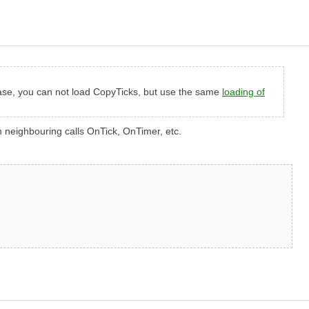
s case, you can not load CopyTicks, but use the same
loading of
en neighbouring calls OnTick, OnTimer, etc.