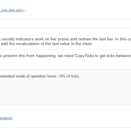
: one step ahead
t usually indicators work on bar prices and redraw the last bar. In thi
add the recalculation of the last value in the class.
ks. To prevent this from happening, we need CopyTicks to get ticks betwe
 standard mode of operation loses ~5% of ticks.
uestions