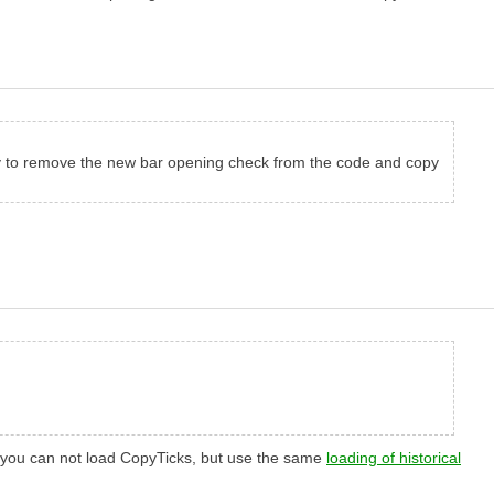
ssary to remove the new bar opening check from the code and copy
se, you can not load CopyTicks, but use the same
loading of historical