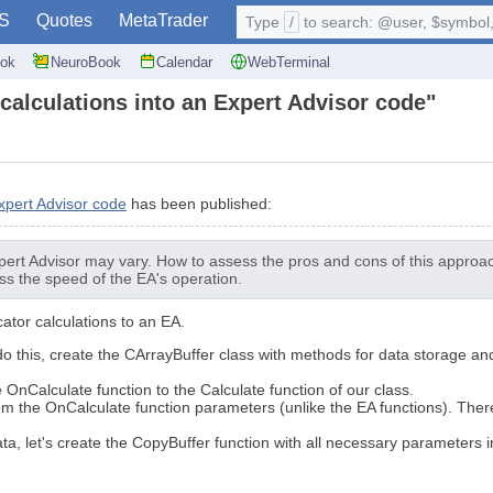
S
Quotes
MetaTrader
Type
/
to search: @user, $symbol, 
ok
NeuroBook
Calendar
WebTerminal
 calculations into an Expert Advisor code"
Expert Advisor code
has been published:
pert Advisor may vary. How to assess the pros and cons of this approac
s the speed of the EA's operation.
cator calculations to an EA.
 do this, create the CArrayBuffer class with methods for data storage an
e OnCalculate function to the Calculate function of our class.
om the OnCalculate function parameters (unlike the EA functions). There
ata, let's create the CopyBuffer function with all necessary parameters i