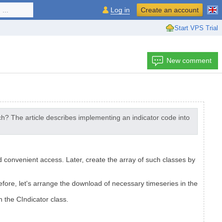
...
Log in
Create an account
Start VPS Trial
New comment
h? The article describes implementing an indicator code into
d convenient access. Later, create the array of such classes by
fore, let's arrange the download of necessary timeseries in the
n the CIndicator class.