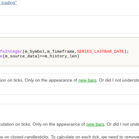
 trading"
foInteger
(m_Symbol,m_Timeframe,
SERIES_LASTBAR_DATE
);

e
(m_source_data)>=m_history_len)

ation on ticks. Only on the appearance of
new bars
. Or did I not unders
alculation on ticks. Only on the appearance of
new bars
. Or did I not un
 done on closed candlesticks. To calculate on each tick, we need to rem