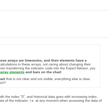
ese arrays are timeseries, and their elements have a
 calculations in these arrays, not caring about changing their
n transferring the indicator code into the Expert Advisor, you
e
array elements
and bars on the chart
.
art
that is not clear and not visible, everything else is clear.
n!!!
with the index "0", and historical data goes with increasing index.
ta of the indicator. I.e. at any moment when accessing the data of