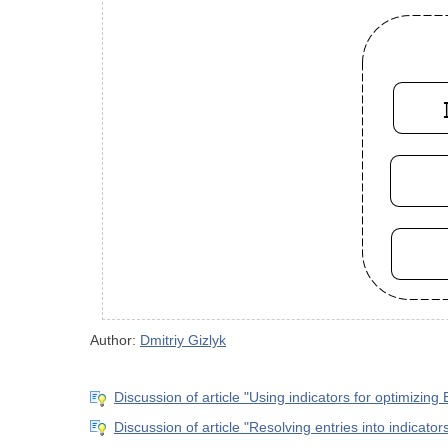
Author:
Dmitriy Gizlyk
Discussion of article "Using indicators for optimizing 
Discussion of article "Resolving entries into indicator