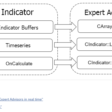
Expert Advisors in real time"
s"