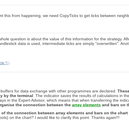
revent this from happening, we need CopyTicks to get ticks between neigh
 whole question is about the value of this information for the strategy. Aft
 candlestick data is used, intermediate ticks are simply "overwritten". Ano
icle "On
ys-buffers for data exchange with other programmes are declared.
These
ly by the terminal
. The indicator saves the results of calculations in t
 in the Expert Advisor, which means that when transferring the indicat
organise the connection between the
array elements
and bars on t
 of the connection between array elements and bars on the chart
s) on the chart? I would like to clarify this point. Thanks again!!!