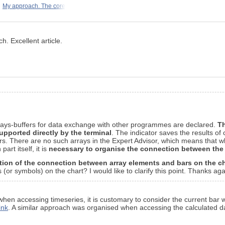
My approach. The core
h. Excellent article.
arrays-buffers for data exchange with other programmes are declared.
Th
upported directly by the terminal
. The indicator saves the results of
. There are no such arrays in the Expert Advisor, which means that whe
art itself, it is
necessary to organise the connection between th
tion of the connection between array elements and bars on the ch
or symbols) on the chart? I would like to clarify this point. Thanks agai
, when accessing timeseries, it is customary to consider the current bar 
ink
. A similar approach was organised when accessing the calculated da