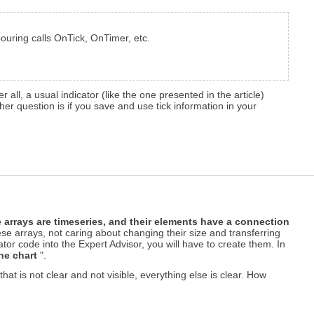
bouring calls OnTick, OnTimer, etc.
er all, a usual indicator (like the one presented in the article)
ther question is if you save and use tick information in your
 arrays are timeseries, and their elements have a connection
hese arrays, not caring about changing their size and transferring
or code into the Expert Advisor, you will have to create them. In
he chart
".
that is not clear and not visible, everything else is clear. How