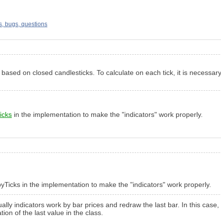
s, bugs, questions
 is based on closed candlesticks. To calculate on each tick, it is nece
icks
in the implementation to make the "indicators" work properly.
pyTicks in the implementation to make the "indicators" work properly.
ually indicators work by bar prices and redraw the last bar. In this ca
ion of the last value in the class.