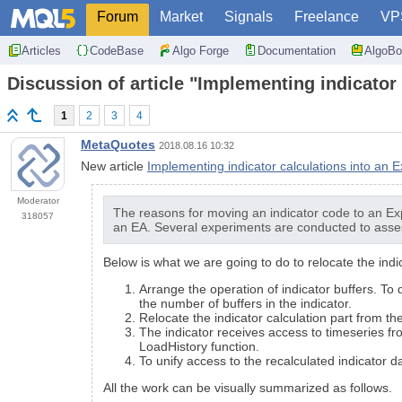
Forum
Market
Signals
Freelance
VP
Articles
CodeBase
Algo Forge
Documentation
AlgoBo
Discussion of article "Implementing indicator
1
2
3
4
MetaQuotes
2018.08.16 10:32
New article
Implementing indicator calculations into an 
Moderator
The reasons for moving an indicator code to an Ex
318057
an EA. Several experiments are conducted to asses
Below is what we are going to do to relocate the indi
Arrange the operation of indicator buffers. To
the number of buffers in the indicator.
Relocate the indicator calculation part from th
The indicator receives access to timeseries fr
LoadHistory function.
To unify access to the recalculated indicator d
All the work can be visually summarized as follows.