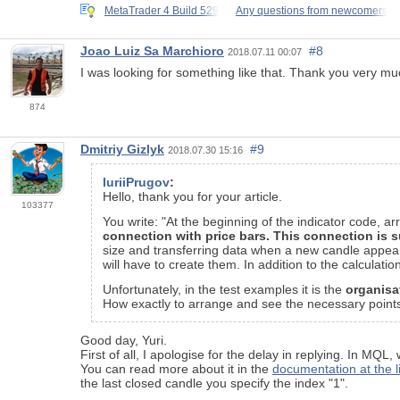
MetaTrader 4 Build 529
Any questions from newcomers
Joao Luiz Sa Marchioro
#8
2018.07.11 00:07
I was looking for something like that. Thank you very muc
874
Dmitriy Gizlyk
#9
2018.07.30 15:16
IuriiPrugov
:
Hello, thank you for your article.
103377
You write: "At the beginning of the indicator code, 
connection with price bars. This connection is s
size and transferring data when a new candle appears
will have to create them. In addition to the calculation p
Unfortunately, in the test examples it is the
organisa
How exactly to arrange and see the necessary points (
Good day, Yuri.
First of all, I apologise for the delay in replying. In MQL
You can read more about it in the
documentation at the l
the last closed candle you specify the index "1".