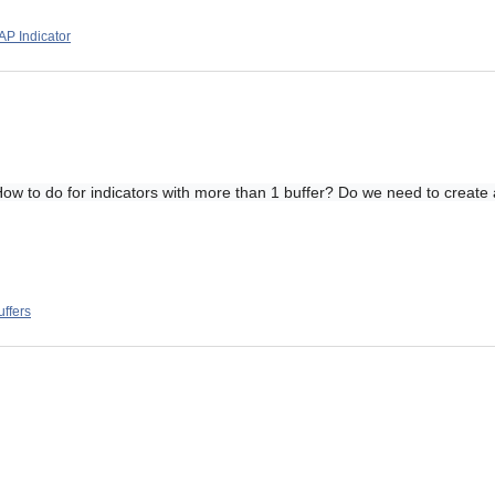
P Indicator
. How to do for indicators with more than 1 buffer? Do we need to create
uffers