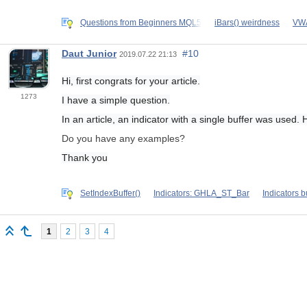
Questions from Beginners MQL5
iBars() weirdness
VWA
Daut Junior
#10
2019.07.22 21:13
Hi, first congrats for your article.
1273
I have a simple question.
In an article, an indicator with a single buffer was used
Do you have any examples?
Thank you
SetIndexBuffer()
Indicators: GHLA_ST_Bar
Indicators b
1
2
3
4