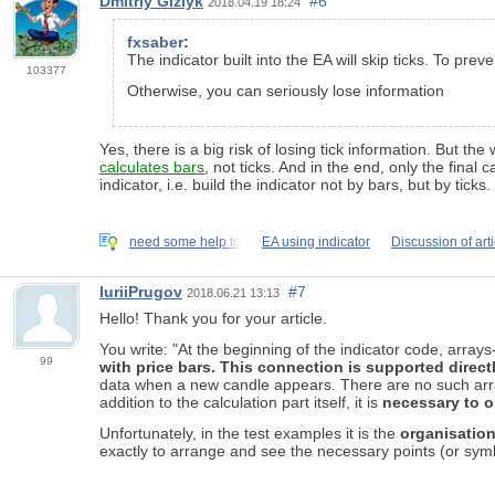
Dmitriy Gizlyk
#6
2018.04.19 18:24
fxsaber
:
The indicator built into the EA will skip ticks. To p
103377
Otherwise, you can seriously lose information
Yes, there is a big risk of losing tick information. But the
calculates bars
, not ticks. And in the end, only the final
indicator, i.e. build the indicator not by bars, but by ticks.
need some help to
EA using indicator
Discussion of art
IuriiPrugov
#7
2018.06.21 13:13
Hello! Thank you for your article.
You write: "At the beginning of the indicator code, arra
99
with price bars. This connection is supported direct
data when a new candle appears. There are no such arrays
addition to the calculation part itself, it is
necessary to 
Unfortunately, in the test examples it is the
organisation
exactly to arrange and see the necessary points (or symbol