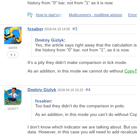
history from "0" bar, not from "1" as it is now.
How to start with
Multicurrency - multitime advisor
Error
fxsaber
#3
2018.04.19 14:55
Dmitriy Gizlyk
:
Yes, the article says right away that the calculation
33055
the history from "0" bar, not from "1", as it is now.
1
It's a pity they didn't make comparison in tick mode.
As an addition, in this mode we cannot do without
CopyT
Dmitriy Gizlyk
#4
2018.04.19 15:23
fxsaber
:
Too bad they didn't do the comparison in potic.
103377
As an addition, in this mode you can't do without Co
I don't know which indicator we are talking about. But us
data. However, in this case you will need to add recalculat