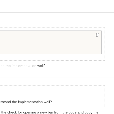
tand the implementation well?
derstand the implementation well?
ove the check for opening a new bar from the code and copy the