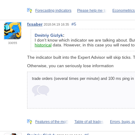
Forecasting indicators
Please help me to
Econometrics
fxsaber
#5
2018.04.19 16:35
Dmitriy Gizlyk
:
I don't know which indicator we are talking about. Bu
33055
historical
data. However, in this case you will need to 
The indicator built into the Expert Advisor will skip tic
Otherwise, you can seriously lose information
trade orders (several times per minute) and 100 ms ping in
Features of the mql5
Table of all trades.
Errors, bugs, q