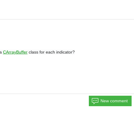
 a
CArrayBuffer
class for each indicator?
New comment