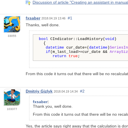
Discussion of article "Creating an assistant in manual
fxsaber
#1
2018.04.19 13:46
Thanks, well done.
33055
bool
 CIndicator::LoadHistory(
void
)

  {

datetime
 cur_date=(
datetime
)
SeriesIn
if
(m_last_load>=cur_date && 
ArraySiz
return
true
;
From this code it turns out that there will be no recalcul
Dmitriy Gizlyk
#2
2018.04.19 14:34
fxsaber
:
Thank you, well done.
103377
From this code it turns out that there will be no rec
Yes, the article says right away that the calculation is