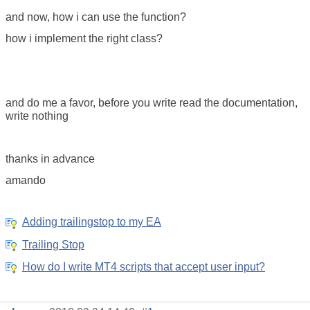
and now, how i can use the function?
how i implement the right class?
and do me a favor, before you write read the documentation,
write nothing
thanks in advance
amando
Adding trailingstop to my EA
Trailing Stop
How do I write MT4 scripts that accept user input?