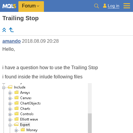
Log in
Forum
Trailing Stop
amando
2018.08.09 20:28
Hello,
i have a question how to use the Trailing Stop
i found inside the inlude following files