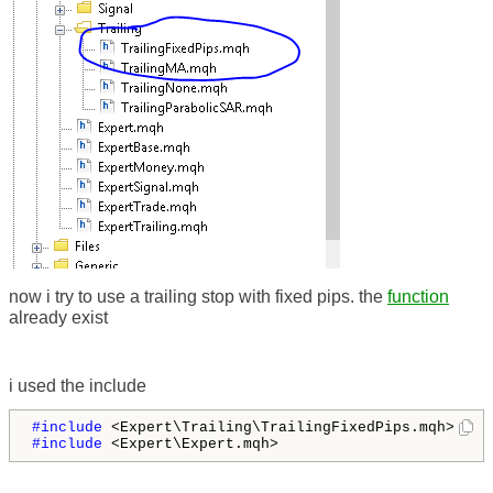
now i try to use a trailing stop with fixed pips. the
function
already exist
i used the include
#include 
#include 
<Expert\Expert.mqh>