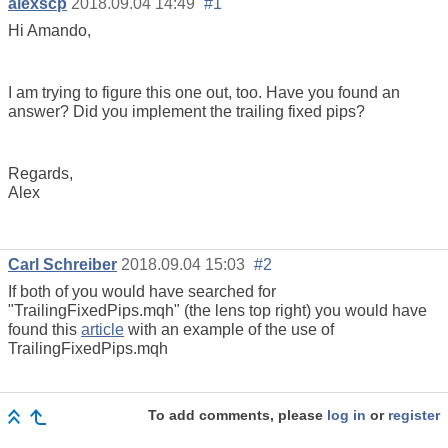
alexscp
2018.09.04 14:49
#1
Hi Amando,
I am trying to figure this one out, too. Have you found an
answer? Did you implement the trailing fixed pips?
Regards,
Alex
Carl Schreiber
2018.09.04 15:03
#2
If both of you would have searched for
"TrailingFixedPips.mqh" (the lens top right) you would have
found this
article
with an example of the use of
TrailingFixedPips.mqh
To add comments, please
log in
or
register