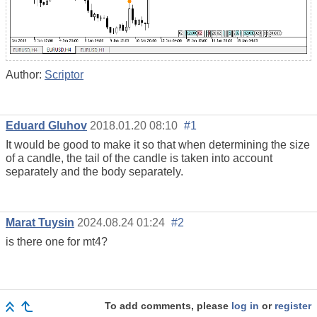
Author:
Scriptor
Eduard Gluhov
2018.01.20 08:10
#1
It would be good to make it so that when determining the size
of a candle, the tail of the candle is taken into account
separately and the body separately.
Marat Tuysin
2024.08.24 01:24
#2
is there one for mt4?
To add comments, please
log in
or
register