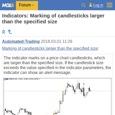
Log in
Forum
Indicators: Marking of candlesticks larger
than the specified size
Automated-Trading
2018.03.01 11:26
Marking of candlesticks larger than the specified size
:
The indicator marks on a price chart candlesticks, which
are larger than the specified size. If the candlestick size
exceeds the value specified in the indicator parameters, the
indicator can show an alert message.