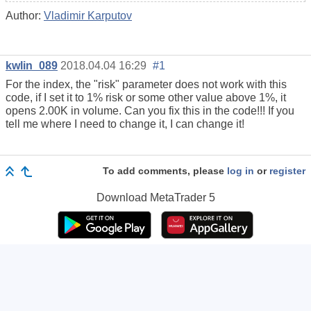
Author:
Vladimir Karputov
kwlin_089
2018.04.04 16:29
#1
For the index, the "risk" parameter does not work with this
code, if I set it to 1% risk or some other value above 1%, it
opens 2.00K in volume. Can you fix this in the code!!! If you
tell me where I need to change it, I can change it!
To add comments, please
log in
or
register
Download
MetaTrader 5