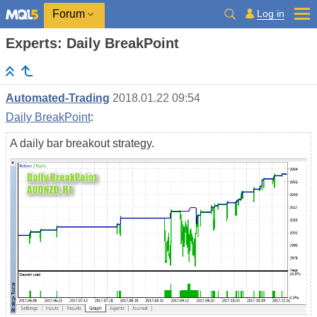
Log in
Forum
Experts: Daily BreakPoint
Automated-Trading
2018.01.22 09:54
Daily BreakPoint
:
A daily bar breakout strategy.