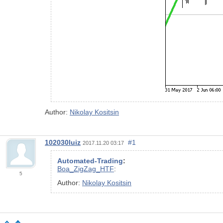
Author:
Nikolay Kositsin
102030luiz
#1
2017.11.20 03:17
Automated-Trading
:
Boa_ZigZag_HTF
:
5
Author:
Nikolay Kositsin