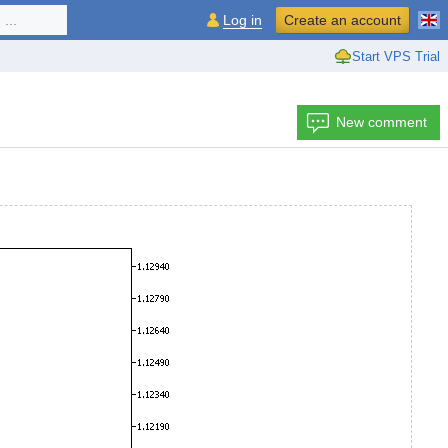
...
Log in
Create an account
Start VPS Trial
New comment