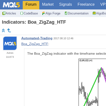
Forum
Market
Signals
Freelance
VP
Articles
CodeBase
Algo Forge
Documentation
AlgoBo
Indicators: Boa_ZigZag_HTF
Automated-Trading
2017.08.10 12:46
Boa_ZigZag_HTF
:
Admin
The Boa_ZigZag indicator with the timeframe selectio
111673