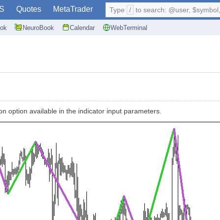
S
Quotes
MetaTrader
Type
/
to search: @user, $symbol, 
ok
NeuroBook
Calendar
WebTerminal
n option available in the indicator input parameters.