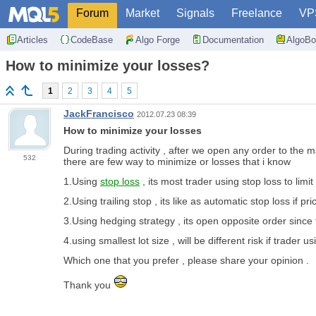
Forum
Market
Signals
Freelance
VP
Articles
CodeBase
Algo Forge
Documentation
AlgoBo
How to minimize your losses?
1
2
3
4
5
JackFrancisco
2012.07.23 08:39
How to minimize your losses
During trading activity , after we open any order to the 
532
there are few way to minimize or losses that i know
1.Using
stop loss
, its most trader using stop loss to limit 
2.Using trailing stop , its like as automatic stop loss if
3.Using hedging strategy , its open opposite order since f
4.using smallest lot size , will be different risk if trader 
Which one that you prefer , please share your opinion .
Thank you