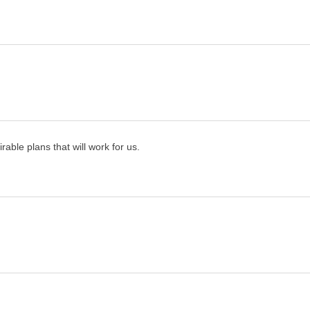
rable plans that will work for us.