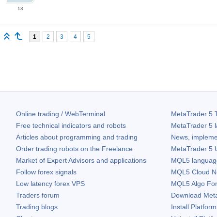
18
1
2
3
4
5
Online trading / WebTerminal
MetaTrader 5
T
Free technical indicators and robots
MetaTrader 5
l
Articles about programming and trading
News, impleme
Order trading robots on the Freelance
MetaTrader 5
U
Market of Expert Advisors and applications
MQL5 language 
Follow forex signals
MQL5 Cloud N
Low latency forex VPS
MQL5 Algo Fo
Traders forum
Download
Met
Trading blogs
Install Platform