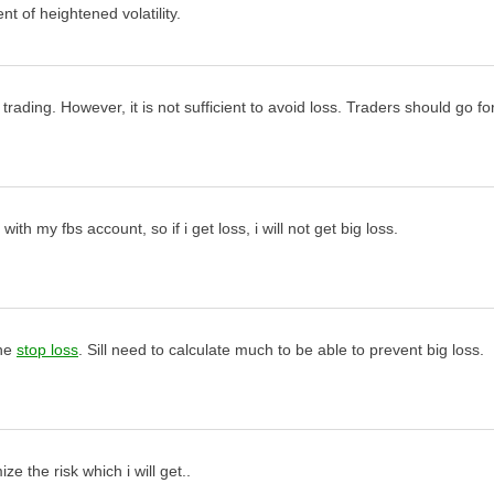
nt of heightened volatility.
 trading. However, it is not sufficient to avoid loss. Traders should go f
th my fbs account, so if i get loss, i will not get big loss.
the
stop loss
. Sill need to calculate much to be able to prevent big loss.
e the risk which i will get..