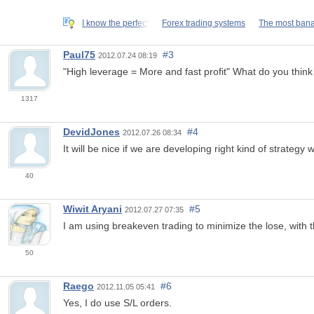
I know the perfect
Forex trading systems
The most bana
Paul75
#3
2012.07.24 08:19
"High leverage = More and fast profit" What do you think
1317
DevidJones
#4
2012.07.26 08:34
It will be nice if we are developing right kind of strateg
40
Wiwit Aryani
#5
2012.07.27 07:35
I am using breakeven trading to minimize the lose, with t
50
Raego
#6
2012.11.05 05:41
Yes, I do use S/L orders.