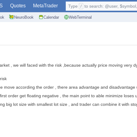
S
Quotes
MetaTrader
Type
/
to search: @user, $symbol, 
ok
NeuroBook
Calendar
WebTerminal
market , we will faced with the risk ,because actually price moving very
risk
 price move according the order , there area advantage and disadvantage u
irst order get floating negative , the main point to able minimize loses
using big lot size with smallest lot size , and trader can combine it with sto