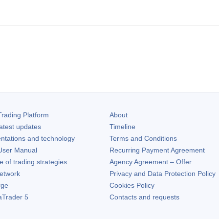
rading Platform
About
atest updates
Timeline
ntations and technology
Terms and Conditions
ser Manual
Recurring Payment Agreement
of trading strategies
Agency Agreement – Offer
etwork
Privacy and Data Protection Policy
rge
Cookies Policy
aTrader 5
Contacts and requests