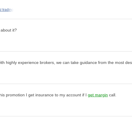
l trading
 about it?
y with highly experience brokers, we can take guidance from the most desi
his promotion I get insurance to my account if I
get margin
call.