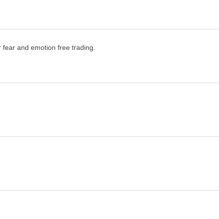
or fear and emotion free trading.