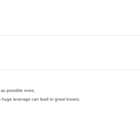
 as possible ones;
n huge leverage can lead to great losses;