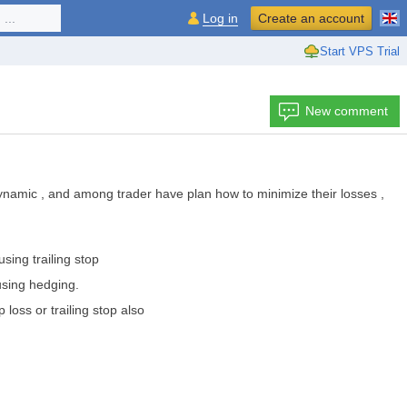
...
Log in
Create an account
Start VPS Trial
New comment
 dynamic , and among trader have plan how to minimize their losses ,
sing trailing stop
 using hedging.
p loss or trailing stop also