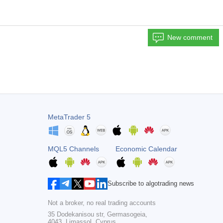
New comment
MetaTrader 5
MQL5 Channels
Economic Calendar
Subscribe to algotrading news
Not a broker, no real trading accounts
35 Dodekanisou str, Germasogeia,
4043, Limassol, Cyprus