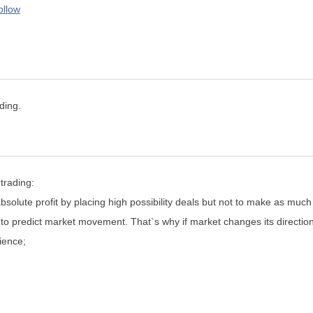
ollow
ding.
trading:
bsolute profit by placing high possibility deals but not to make as much
 to predict market movement. That`s why if market changes its directio
ience;