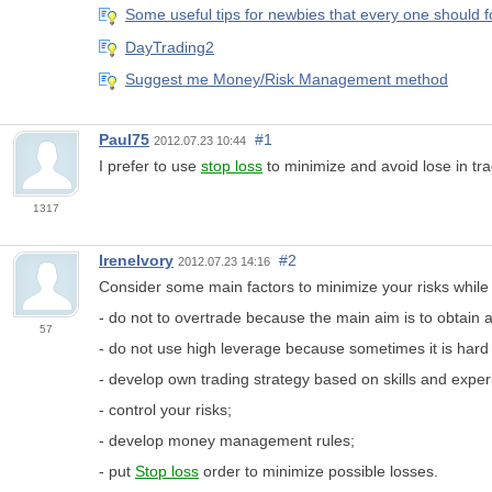
Some useful tips for newbies that every one should f
DayTrading2
Suggest me Money/Risk Management method
Paul75
#1
2012.07.23 10:44
I prefer to use
stop loss
to minimize and avoid lose in tra
1317
IreneIvory
#2
2012.07.23 14:16
Consider some main factors to minimize your risks while 
- do not to overtrade because the main aim is to obtain a
57
- do not use high leverage because sometimes it is hard
- develop own trading strategy based on skills and exper
- control your risks;
- develop money management rules;
- put
Stop loss
order to minimize possible losses.