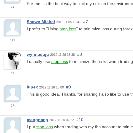
For me it's the best way to limit my risks in the environme
21
Shawn Michal
#7
2012.11.05 12:41
I prefer to "Using
stop loss
" to minimize loss during forex
395
wynnasuju
#8
2012.11.26 13:38
I usually use
stop loss
to minimize the risks when trading wi
51
lupex
#9
2012.11.28 16:00
This is good idea. Thanks. for sharing I also like to use 
67
mangncep
#10
2012.11.30 02:22
I put
stop loss
when trading with my fbs account to minimiz