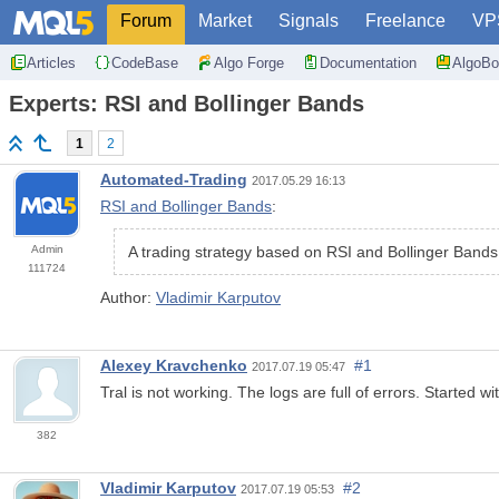
Forum
Market
Signals
Freelance
VP
Articles
CodeBase
Algo Forge
Documentation
AlgoBo
Experts: RSI and Bollinger Bands
1
2
Automated-Trading
2017.05.29 16:13
RSI and Bollinger Bands
:
Admin
A trading strategy based on RSI and Bollinger Bands
111724
Author:
Vladimir Karputov
Alexey Kravchenko
#1
2017.07.19 05:47
Tral is not working. The logs are full of errors. Started w
382
Vladimir Karputov
#2
2017.07.19 05:53