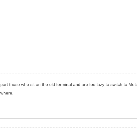
port those who sit on the old terminal and are too lazy to switch to Met
nowhere.