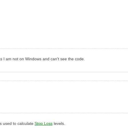
, as I am not on Windows and can't see the code.
 is used to calculate
Stop Loss
levels.