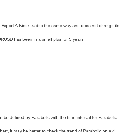
he Expert Advisor trades the same way and does not change its
EURUSD has been in a small plus for 5 years.
an be defined by Parabolic with the time interval for Parabolic
hart, it may be better to check the trend of Parabolic on a 4