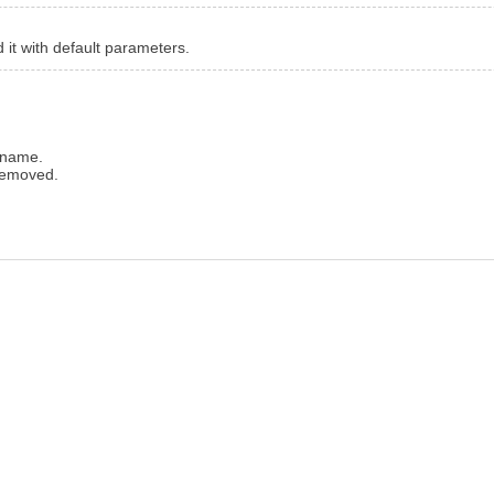
d it with default parameters.
 name.
removed.