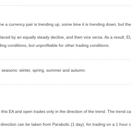
e a currency pair is trending up, some time it is trending down, but t
laced by an equally steady decline, and then vice versa. As a result, 
ding conditions, but unprofitable for other trading conditions.
ke seasons: winter, spring, summer and autumn.
n this EA and open trades only in the direction of the trend. The trend c
 direction can be taken from Parabolic (1 day), for trading on a 1 hour c