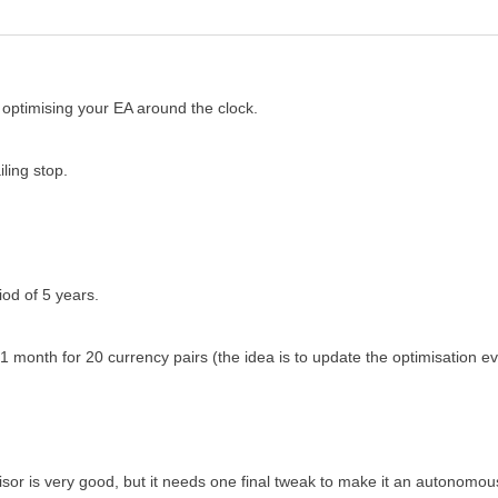
optimising your EA around the clock.
iling stop.
od of 5 years.
f 1 month for 20 currency pairs (the idea is to update the optimisatio
or is very good, but it needs one final tweak to make it an autonomous