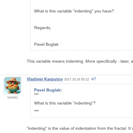
What is this variable "indenting" you have?
Regards,
Pavel Buglak
This variable means indenting. More specifically - later
Vladimir Karputov
#7
2017.10.16 05:22
Pavel Buglak
:
***
344592
What is this variable "indenting"?
***
"indenting" is the value of indentation from the fractal. It