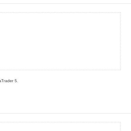
aTrader 5.