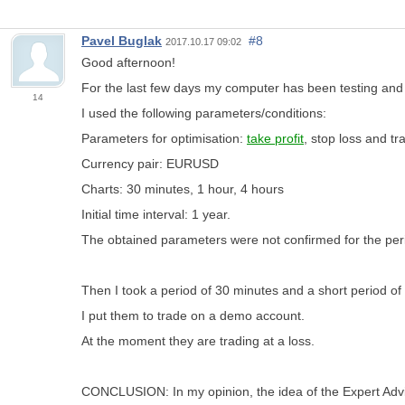
Pavel Buglak
#8
2017.10.17 09:02
Good afternoon!
For the last few days my computer has been testing and 
14
I used the following parameters/conditions:
Parameters for optimisation:
take profit
, stop loss and tra
Currency pair: EURUSD
Charts: 30 minutes, 1 hour, 4 hours
Initial time interval: 1 year.
The obtained parameters were not confirmed for the peri
Then I took a period of 30 minutes and a short period o
I put them to trade on a demo account.
At the moment they are trading at a loss.
CONCLUSION: In my opinion, the idea of the Expert Advis