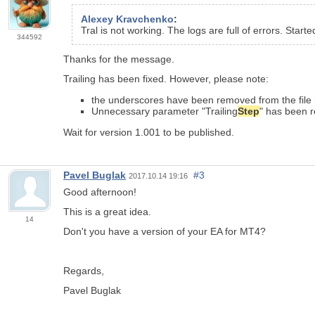
Alexey Kravchenko
:
Tral is not working. The logs are full of errors. Starte
344592
Thanks for the message.
Trailing has been fixed. However, please note:
the underscores have been removed from the file
Unnecessary parameter "Trailing
Step
" has been 
Wait for version 1.001 to be published.
Pavel Buglak
#3
2017.10.14 19:16
Good afternoon!
This is a great idea.
14
Don't you have a version of your EA for MT4?
Regards,
Pavel Buglak