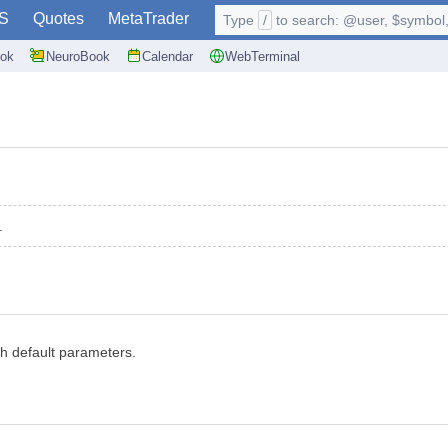
S
Quotes
MetaTrader
Type
/
to search: @user, $symbol, 
ok
NeuroBook
Calendar
WebTerminal
.
ith default parameters.