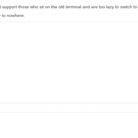
 support those who sit on the old terminal and are too lazy to switch t
ay to nowhere.