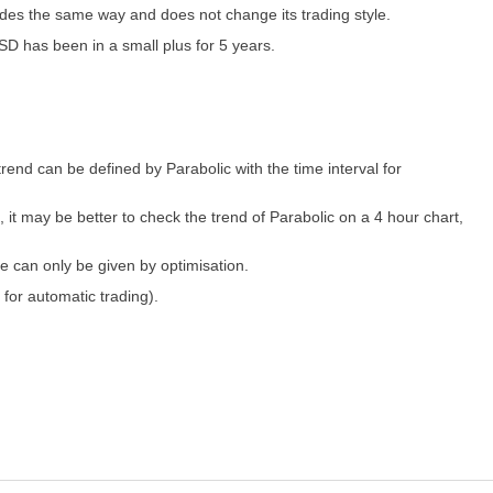
ades the same way and does not change its trading style.
SD has been in a small plus for 5 years.
trend can be defined by Parabolic with the time interval for
, it may be better to check the trend of Parabolic on a 4 hour chart,
e can only be given by optimisation.
 for automatic trading).