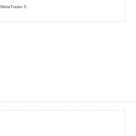
o MetaTrader 5.