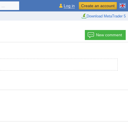
...
Log in
Create an account
Download MetaTrader 5
New comment