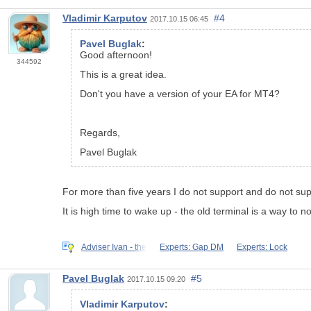
Vladimir Karputov
#4
2017.10.15 06:45
Pavel Buglak
:
Good afternoon!
344592
This is a great idea.
Don't you have a version of your EA for MT4?
Regards,
Pavel Buglak
For more than five years I do not support and do not sup
It is high time to wake up - the old terminal is a way to 
Adviser Ivan - the
Experts: Gap DM
Experts: Lock
Pavel Buglak
#5
2017.10.15 09:20
Vladimir Karputov
: