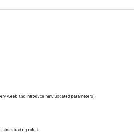
n every week and introduce new updated parameters).
 stock trading robot.