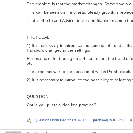
The problem is that the market changes. Some time a curr
This can be seen on the charts. Steady growth is replace
That is, the Expert Advisor is very profitable for some tra
PROPOSAL:
1) It is necessary to introduce the concept of trend in th
Parabolic changed in the settings.
For example, for trading on a 4 hour chart, the trend dire
etc.
The exact answer to the question of which Parabolic cha
2) It is necessary to introduce the possibility of selecti
QUESTION:
Could you put this idea into practice?
Questions from Beginners MQL5
[Archive!] I will write
a