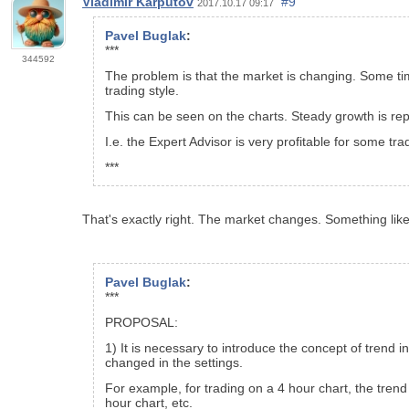
Vladimir Karputov
#9
2017.10.17 09:17
Pavel Buglak
:
***
344592
The problem is that the market is changing. Some tim
trading style.
This can be seen on the charts. Steady growth is rep
I.e. the Expert Advisor is very profitable for some tra
***
That's exactly right. The market changes. Something li
Pavel Buglak
:
***
PROPOSAL:
1) It is necessary to introduce the concept of trend i
changed in the settings.
For example, for trading on a 4 hour chart, the trend
hour chart, etc.