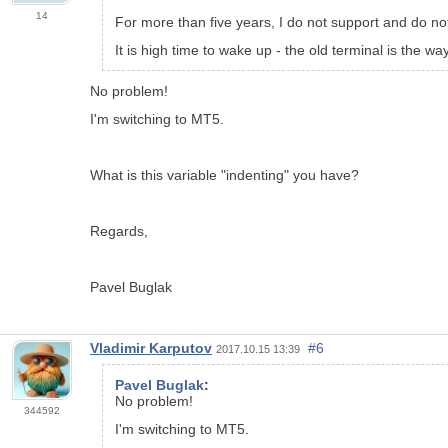
14
For more than five years, I do not support and do not
It is high time to wake up - the old terminal is the w
No problem!
I'm switching to MT5.
What is this variable "indenting" you have?
Regards,
Pavel Buglak
Vladimir Karputov
#6
2017.10.15 13:39
Pavel Buglak
:
No problem!
344592
I'm switching to MT5.