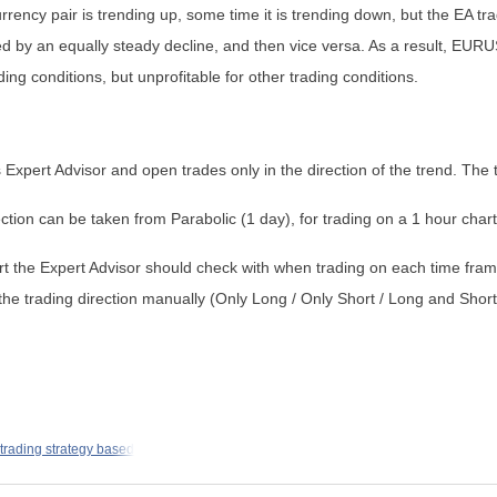
ency pair is trending up, some time it is trending down, but the EA tr
d by an equally steady decline, and then vice versa. As a result, EURU
ding conditions, but unprofitable for other trading conditions.
is Expert Advisor and open trades only in the direction of the trend. The 
ction can be taken from Parabolic (1 day), for trading on a 1 hour chart
rt the Expert Advisor should check with when trading on each time fram
ng the trading direction manually (Only Long / Only Short / Long and Short
 trading strategy based