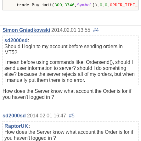
   trade.BuyLimit(
300
,
3746
,
Symbol
(),
0
,
0
,
ORDER_TIME_D
Simon Gniadkowski
2014.02.01 13:55
#4
sd2000sd
:
Should I login to my account before sending orders in
MT5?
I mean before using commands like: Ordersend(), should I
send user information to server? should I do somehting
else? because the server rejects all of my orders, but when
I manually put them there is no error.
How does the Server know what account the Order is for if
you haven't logged in ?
sd2000sd
2014.02.01 16:47
#5
RaptorUK
:
How does the Server know what account the Order is for if
you haven't logged in ?