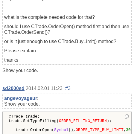
what is the complete needed code for that?
should I use CTrade.OrderOpen() method first and then use
CTrade.OrderSend()?
or is it just enough to use CTrade.BuyLimit() method?
Please explain
thanks
Show your code.
sd2000sd
2014.02.01 11:23
#3
angevoyageur
:
Show your code.
CTrade trade;

trade.SetTypeFilling(
ORDER_FILLING_RETURN
);

   trade.OrderOpen(
Symbol
(),
ORDER_TYPE_BUY_LIMIT
,
300