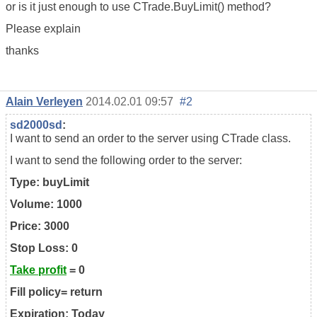
or is it just enough to use CTrade.BuyLimit() method?
Please explain
thanks
Alain Verleyen
2014.02.01 09:57
#2
sd2000sd
:
I want to send an order to the server using CTrade class.
I want to send the following order to the server:
Type: buyLimit
Volume: 1000
Price: 3000
Stop Loss: 0
Take profit
= 0
Fill policy= return
Expiration: Today