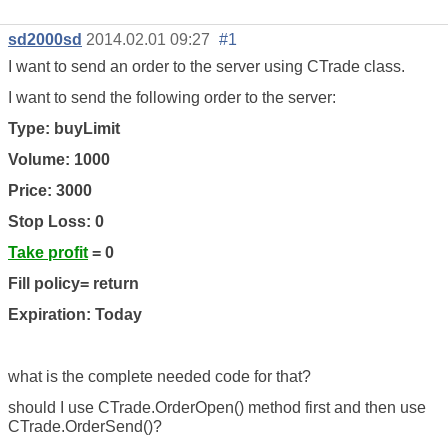
sd2000sd
2014.02.01 09:27
#1
I want to send an order to the server using CTrade class.
I want to send the following order to the server:
Type: buyLimit
Volume: 1000
Price: 3000
Stop Loss: 0
Take profit
= 0
Fill policy= return
Expiration: Today
what is the complete needed code for that?
should I use CTrade.OrderOpen() method first and then use
CTrade.OrderSend()?