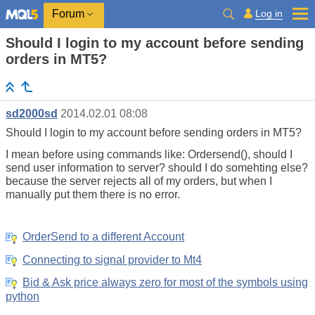
Log in
Forum
Should I login to my account before sending
orders in MT5?
sd2000sd
2014.02.01 08:08
Should I login to my account before sending orders in MT5?
I mean before using commands like: Ordersend(), should I
send user information to server? should I do somehting else?
because the server rejects all of my orders, but when I
manually put them there is no error.
OrderSend to a different Account
Connecting to signal provider to Mt4
Bid & Ask price always zero for most of the symbols using
python