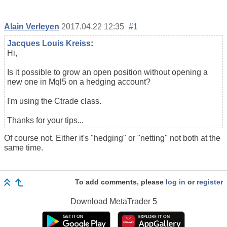
Alain Verleyen
2017.04.22 12:35
#1
Jacques Louis Kreiss
:
Hi,
Is it possible to grow an open position without opening a
new one in Mql5 on a hedging account?
I'm using the Ctrade class.
Thanks for your tips...
Of course not. Either it's "hedging" or "netting" not both at the
same time.
To add comments, please
log in
or
register
Download
MetaTrader 5