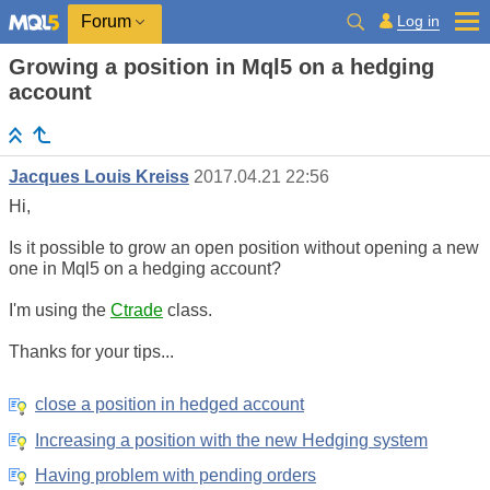
Log in
Forum
Growing a position in Mql5 on a hedging
account
Jacques Louis Kreiss
2017.04.21 22:56
Hi,
Is it possible to grow an open position without opening a new
one in Mql5 on a hedging account?
I'm using the
Ctrade
class.
Thanks for your tips...
close a position in hedged account
Increasing a position with the new Hedging system
Having problem with pending orders