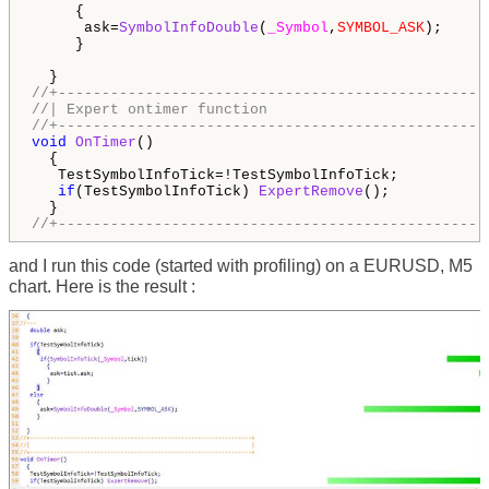
     {

      ask=
SymbolInfoDouble
(
_Symbol
,
SYMBOL_ASK
);

     }

//+-------------------------------------------------
//| Expert ontimer function                         
//+-------------------------------------------------
void
OnTimer
()

  {  

   TestSymbolInfoTick=!TestSymbolInfoTick;

if
(TestSymbolInfoTick) 
ExpertRemove
();

//+-------------------------------------------------
and I run this code (started with profiling) on a EURUSD, M5
chart. Here is the result :