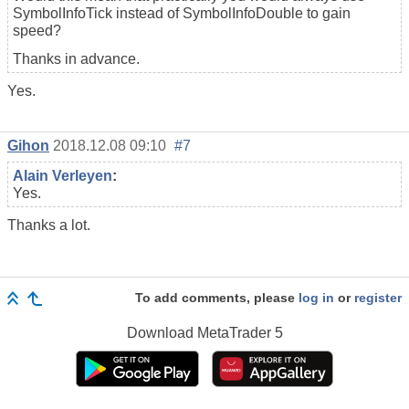
SymbolInfoTick instead of SymbolInfoDouble to gain
speed?
Thanks in advance.
Yes.
Gihon
2018.12.08 09:10
#7
Alain Verleyen
:
Yes.
Thanks a lot.
To add comments, please
log in
or
register
Download
MetaTrader 5