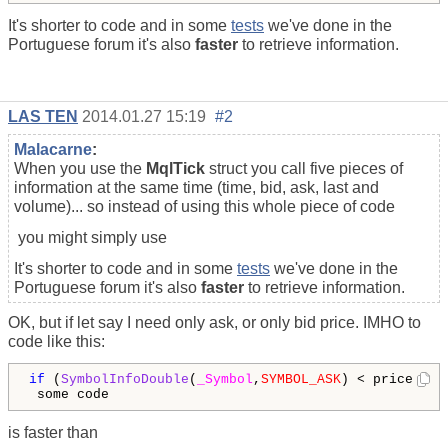
It's shorter to code and in some
tests
we've done in the
Portuguese forum it's also
faster
to retrieve information.
LAS TEN
2014.01.27 15:19
#2
Malacarne
:
When you use the
MqlTick
struct you call five pieces of
information at the same time (time, bid, ask, last and
volume)... so instead of using this whole piece of code
you might simply use
It's shorter to code and in some
tests
we've done in the
Portuguese forum it's also
faster
to retrieve information.
OK, but if let say I need only ask, or only bid price. IMHO to
code like this:
if
 (
SymbolInfoDouble
(
_Symbol
,
SYMBOL_ASK
) < price)

 some code
is faster than