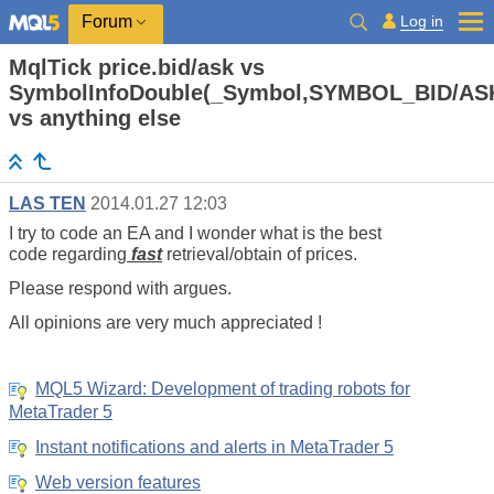
Log in
Forum
MqlTick price.bid/ask vs
SymbolInfoDouble(_Symbol,SYMBOL_BID/AS
vs anything else
LAS TEN
2014.01.27 12:03
I try to code an EA and I wonder what is the best
code regarding
fast
retrieval/obtain of prices.
Please respond with argues.
All opinions are very much appreciated !
MQL5 Wizard: Development of trading robots for
MetaTrader 5
Instant notifications and alerts in MetaTrader 5
Web version features