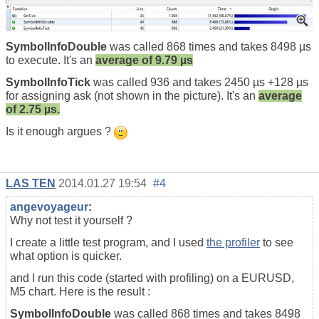
SymbolInfoDouble
was called 868 times and takes 8498 µs
to execute. It's an
average of 9.79 µs
SymbolInfoTick
was called 936 and takes 2450 µs +128 µs
for assigning ask (not shown in the picture). It's an
average
of 2.75 µs.
Is it enough argues ?
LAS TEN
2014.01.27 19:54
#4
angevoyageur
:
Why not test it yourself ?
I create a little test program, and I used
the profiler
to see
what option is quicker.
and I run this code (started with profiling) on a EURUSD,
M5 chart. Here is the result :
SymbolInfoDouble
was called 868 times and takes 8498