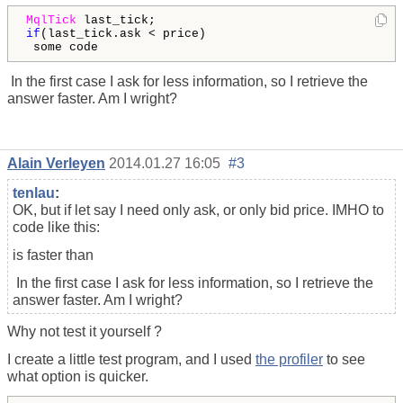
MqlTick
if
(last_tick.ask < price)

 some code
In the first case I ask for less information, so I retrieve the
answer faster. Am I wright?
Alain Verleyen
2014.01.27 16:05
#3
tenlau
:
OK, but if let say I need only ask, or only bid price. IMHO to
code like this:
is faster than
In the first case I ask for less information, so I retrieve the
answer faster. Am I wright?
Why not test it yourself ?
I create a little test program, and I used
the profiler
to see
what option is quicker.