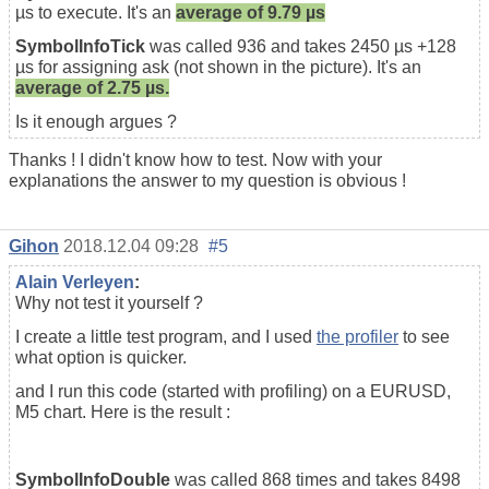
µs to execute. It's an
average of 9.79 µs
SymbolInfoTick
was called 936 and takes 2450 µs +128
µs for assigning ask (not shown in the picture). It's an
average of 2.75 µs.
Is it enough argues ?
Thanks ! I didn't know how to test. Now with your
explanations the answer to my question is obvious !
Gihon
2018.12.04 09:28
#5
Alain Verleyen
:
Why not test it yourself ?
I create a little test program, and I used
the profiler
to see
what option is quicker.
and I run this code (started with profiling) on a EURUSD,
M5 chart. Here is the result :
SymbolInfoDouble
was called 868 times and takes 8498