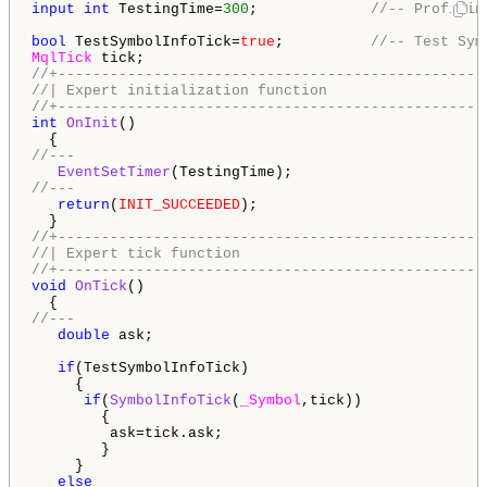
input
int
 TestingTime=
300
;             
//-- Profilin
bool
 TestSymbolInfoTick=
true
;          
//-- Test Sym
MqlTick
//+-------------------------------------------------
//| Expert initialization function                  
//+-------------------------------------------------
int
OnInit
()

//---
EventSetTimer
//---
return
(
INIT_SUCCEEDED
);

//+-------------------------------------------------
//| Expert tick function                            
//+-------------------------------------------------
void
OnTick
()

//---
double
 ask;

if
(TestSymbolInfoTick)

     {

if
(
SymbolInfoTick
(
_Symbol
,tick))

        {

         ask=tick.ask;

        }

     }

else