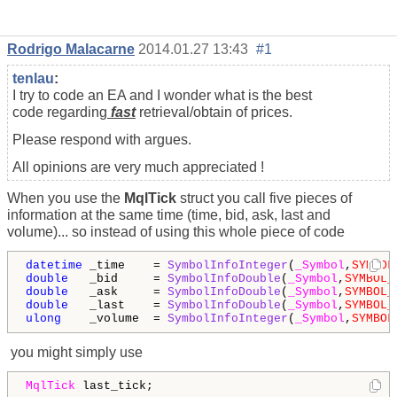
Rodrigo Malacarne
2014.01.27 13:43
#1
tenlau
:
I try to code an EA and I wonder what is the best
code regarding
fast
retrieval/obtain of prices.
Please respond with argues.
All opinions are very much appreciated !
When you use the
MqlTick
struct you call five pieces of
information at the same time (time, bid, ask, last and
volume)... so instead of using this whole piece of code
datetime
 _time    = 
SymbolInfoInteger
(
_Symbol
,
SYMBOL
double
   _bid     = 
SymbolInfoDouble
(
_Symbol
,
SYMBOL_
double
   _ask     = 
SymbolInfoDouble
(
_Symbol
,
SYMBOL_
double
   _last    = 
SymbolInfoDouble
(
_Symbol
,
SYMBOL_
ulong
    _volume  = 
SymbolInfoInteger
(
_Symbol
,
SYMBOL
you might simply use
MqlTick
 last_tick;