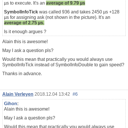
µs to execute. It's an
average of 9.79 µs
SymbolInfoTick
was called 936 and takes 2450 µs +128
µs for assigning ask (not shown in the picture). It's an
average of 2.75 µs.
Is it enough argues ?
Alain this is awesome!
May I ask a question pls?
Would this mean that practically you would always use
SymbolInfoTick instead of SymbolInfoDouble to gain speed?
Thanks in advance.
Alain Verleyen
2018.12.04 13:42
#6
Gihon
:
Alain this is awesome!
May I ask a question pls?
Would this mean that practically you would always use