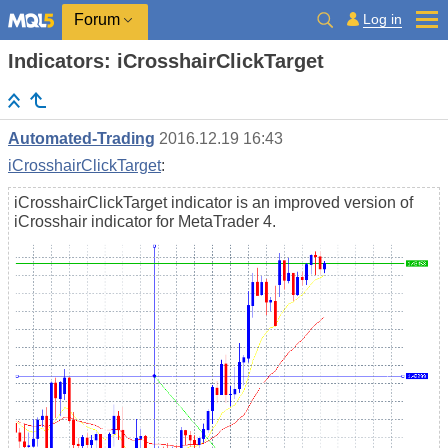
Log in
Forum
Indicators: iCrosshairClickTarget
Automated-Trading
2016.12.19 16:43
iCrosshairClickTarget
:
iCrosshairClickTarget indicator is an improved version of
iCrosshair indicator for MetaTrader 4.