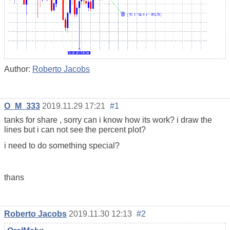
Author:
Roberto Jacobs
O_M_333
2019.11.29 17:21
#1
tanks for share , sorry can i know how its work? i draw the
lines but i can not see the percent plot?
i need to do something special?
thans
Roberto Jacobs
2019.11.30 12:13
#2