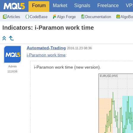
Forum
Market
Signals
Freelance
VP
Articles
CodeBase
Algo Forge
Documentation
AlgoBo
Indicators: i-Paramon work time
Automated-Trading
2016.11.23 08:36
i-Paramon work time
:
Admin
i-Paramon work time (new version).
111636