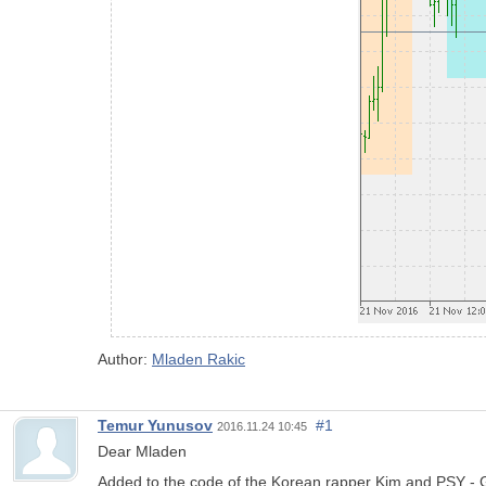
Author:
Mladen Rakic
Temur Yunusov
#1
2016.11.24 10:45
Dear Mladen
Added to the code of the Korean rapper Kim and PSY