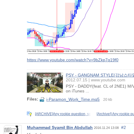
https://www.youtube.com/watch?v=9bZkp7q19f0
PSY - GANGNAM STYLE(강남스타일
2012.07.15
www.youtube.com
PSY - DADDY(feat. CL of 2NE1) 
on iTunes ...
Files:
i-Paramon_Work_Time.mq5
20 kb
[ARCHIVE]Any rookie question, so
[Archive!] Any rookie q
Muhammad Syamil Bin Abdullah
#2
2016.11.24 13:08