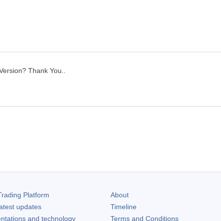
 Version? Thank You..
rading Platform
About
atest updates
Timeline
ntations and technology
Terms and Conditions