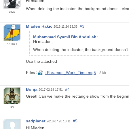
Hi mladen,
When deleting the indicator, the background doesn't clea
2527
Mladen Rakic
#3
2016.11.24 13:33
Muhammad Syamil Bin Abdullah
:
Hi mladen,
331991
When deleting the indicator, the background doesn't 
Use the attached
Files:
i-Paramon_Work_Time.mq5
8 kb
Bonja
#4
2017.02.18 17:51
Great! Can we make the rectangle show from the beginning
93
sadplanet
#5
2018.07.28 18:11
Hi Mladen