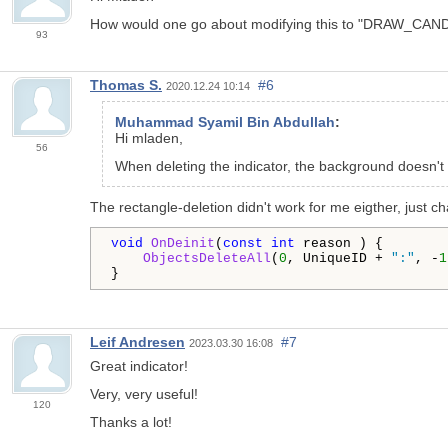
How would one go about modifying this to "DRAW_CAND
93
Thomas S.
#6
2020.12.24 10:14
Muhammad Syamil Bin Abdullah
:
Hi mladen,
56
When deleting the indicator, the background doesn't 
The rectangle-deletion didn't work for me eigther, just
void
OnDeinit
(
const
int
 reason ) {

ObjectsDeleteAll
(
0
, UniqueID + 
":"
, -
1
Leif Andresen
#7
2023.03.30 16:08
Great indicator!
Very, very useful!
120
Thanks a lot!