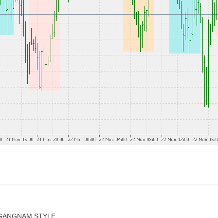
 - GANGNAM STYLE