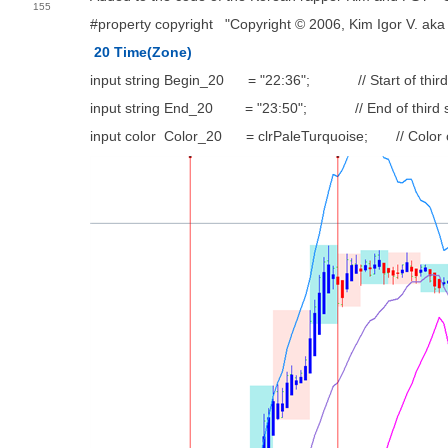
155
#property copyright "Copyright © 2006, Kim Igor V. aka
20 Time(Zone)
input string Begin_20 = "22:36"; // Start of third
input string End_20 = "23:50"; // End of third s
input color Color_20 = clrPaleTurquoise; // Color o