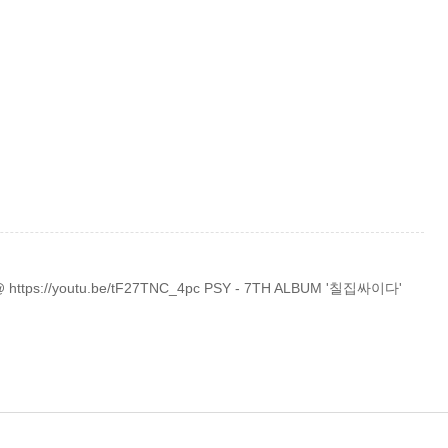
 @ https://youtu.be/tF27TNC_4pc PSY - 7TH ALBUM '칠집싸이다'