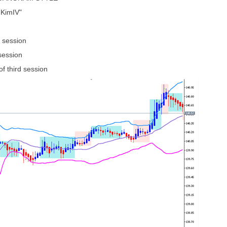
 KimIV"
 session
ession
f third session