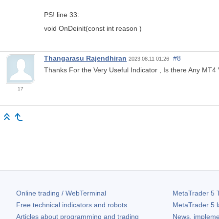
PS! line 33:
void OnDeinit(const int reason )
Thangarasu Rajendhiran
#8
2023.08.11 01:26
Thanks For the Very Useful Indicator , Is there Any MT4
17
Online trading / WebTerminal
MetaTrader 5
T
Free technical indicators and robots
MetaTrader 5
l
Articles about programming and trading
News, impleme