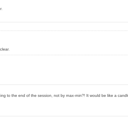
r.
clear.
 to the end of the session, not by max-min?! It would be like a candle 