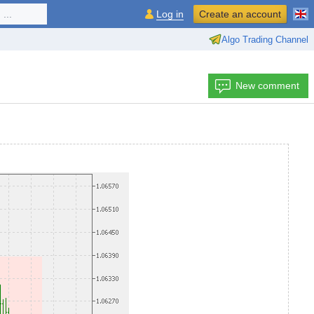
...
Log in
Create an account
Algo Trading Channel
New comment