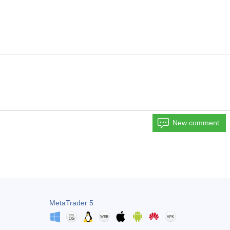
New comment
MetaTrader 5