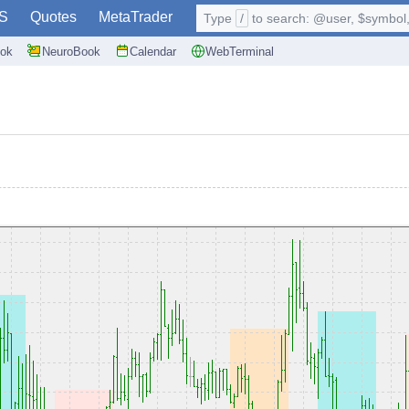
S
Quotes
MetaTrader
Type
/
to search: @user, $symbol, 
ok
NeuroBook
Calendar
WebTerminal