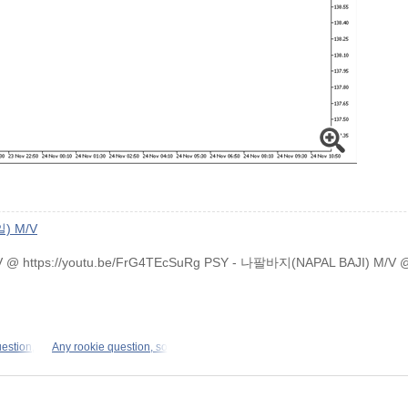
) M/V
M/V @ https://youtu.be/FrG4TEcSuRg PSY - 나팔바지(NAPAL BAJI) M/V
uestion,
Any rookie question, so