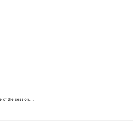
of the session....