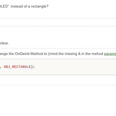
LES" instead of a rectangle?
clear.
 change the OnDeinit-Method to (mind the missing & in the mehod
parame
, 
OBJ_RECTANGLE
);
