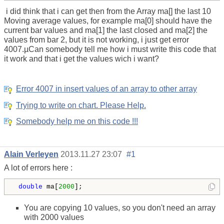
i did think that i can get then from the Array ma[] the last 10
Moving average values, for example ma[0] should have the
current bar values and ma[1] the last closed and ma[2] the
values from bar 2, but it is not working, i just get error
4007.µCan somebody tell me how i must write this code that
it work and that i get the values wich i want?
Error 4007 in insert values of an array to other array
Trying to write on chart. Please Help.
Somebody help me on this code !!!
Alain Verleyen
2013.11.27 23:07
#1
A lot of errors here :
 double
 ma[
2000
];
You are copying 10 values, so you don't need an array
with 2000 values