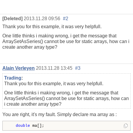
[Deleted]
2013.11.28 09:56
#2
Thank you for this example, it was very helpfull.
One little thinks i making wrong, i get the message that
ArraySetAsSeries() cannot be use for static arrays, how can i
create another array type?
Alain Verleyen
2013.11.28 13:45
#3
Trading
:
Thank you for this example, it was very helpfull.
One little thinks i making wrong, i get the message that
ArraySetAsSeries() cannot be use for static arrays, how can
i create another array type?
You are right, it's my fault. Simply declare ma array as :
double
 ma[
];