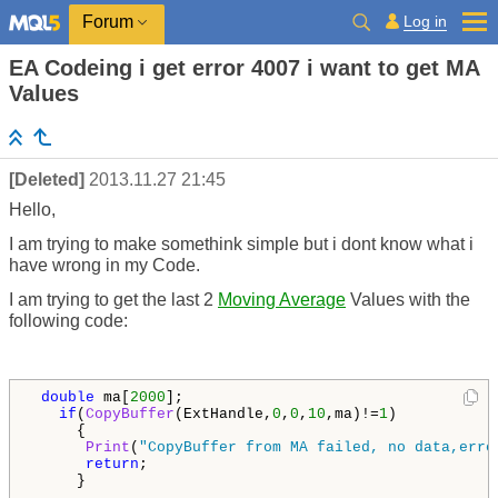
Log in
Forum
EA Codeing i get error 4007 i want to get MA
Values
[Deleted]
2013.11.27 21:45
Hello,
I am trying to make somethink simple but i dont know what i
have wrong in my Code.
I am trying to get the last 2
Moving Average
Values with the
following code:
double
 ma[
2000
];

if
(
CopyBuffer
(ExtHandle,
0
,
0
,
10
,ma)!=
1
)

     {

Print
(
"CopyBuffer from MA failed, no data,erro
return
;

     }