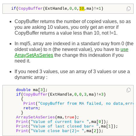
if
(
CopyBuffer
(ExtHandle,
0
,
0
,
10
,ma)!=
1
)
CopyBuffer returns the number of copied values, so as
you are asking 10 values, you only get an error if
CopyBuffer returns a value less than 10, not !=1.
In mql5, array are indexed in a standard way from 0 (the
oldest value) to n (the newest value), you have to
use
ArraySetAsSeries
the change this indexation if you
need it.
If you need 3 values, use an array of 3 values or use a
dynamic array :
double
 ma[
3
];

if
(
CopyBuffer
(ExtHandle,
0
,
0
,
3
,ma)!=
3
)

     {

Print
(
"CopyBuffer from MA failed, no data,erro
return
;

     }

ArraySetAsSeries
(ma,
true
);

Print
(
"Value of current bar= "
,ma[
0
]);

Print
(
"Value of last closed bar= "
,ma[
1
]);

Print
(
"Value close bar(2)= "
,ma[
2