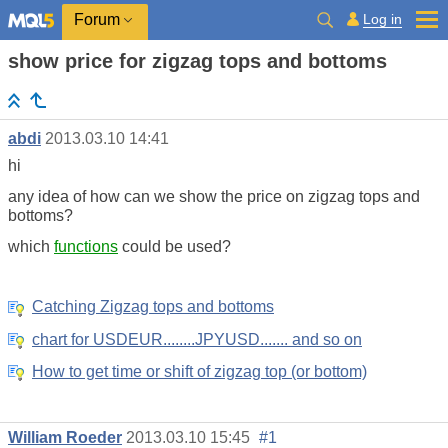
Log in
Forum
show price for zigzag tops and bottoms
abdi
2013.03.10 14:41
hi
any idea of how can we show the price on zigzag tops and
bottoms?
which
functions
could be used?
Catching Zigzag tops and bottoms
chart for USDEUR........JPYUSD....... and so on
How to get time or shift of zigzag top (or bottom)
William Roeder
2013.03.10 15:45
#1