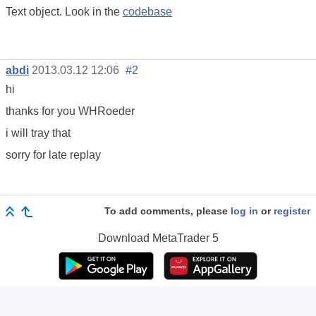
Text object. Look in the
codebase
abdi
2013.03.12 12:06
#2
hi
thanks for you WHRoeder
i will tray that
sorry for late replay
To add comments, please
log in
or
register
Download
MetaTrader 5