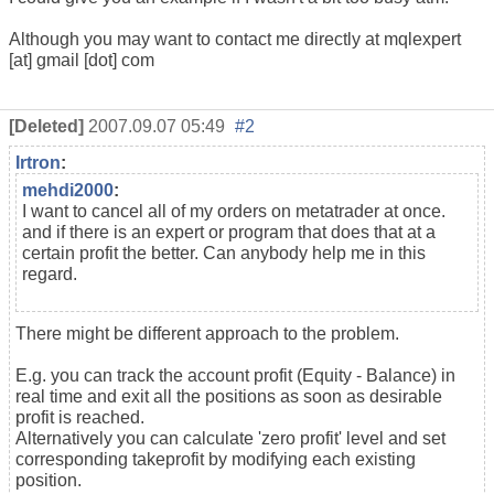
Although you may want to contact me directly at mqlexpert
[at] gmail [dot] com
[Deleted]
2007.09.07 05:49
#2
Irtron
:
mehdi2000
:
I want to cancel all of my orders on metatrader at once.
and if there is an expert or program that does that at a
certain profit the better. Can anybody help me in this
regard.
There might be different approach to the problem.
E.g. you can track the account profit (Equity - Balance) in
real time and exit all the positions as soon as desirable
profit is reached.
Alternatively you can calculate 'zero profit' level and set
corresponding takeprofit by modifying each existing
position.