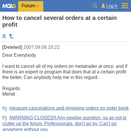
Log in
Forum
How to cancel several orders at a certain
profit
[Deleted]
2007.09.06 18:22
Dear Everybody
I want to cancel all of my orders on metatrader at once. and if
there is an expert or program that does that at a certain profit
the better. Can anybody help me in this regard.
Regards
Mehdi
measure cancelations and renewing orders on order book
[WARNING CLOSED!] Any newbie question, so as not to
clutter up the forum. Professionals, don't go by. Can't go
anywhere without you.