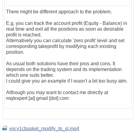
There might be different approach to the problem.
E.g. you can track the account profit (Equity - Balance) in
real time and exit all the positions as soon as desirable
profit is reached.
Alternatively you can calculate 'zero profit' level and set
corresponding takeprofit by modifying each existing
position.
As usual both solutions have their pros and cons. It
depends on the trading system and its implementation
which one suits better.
I could give you an example if I wasn't a bit too busy atm.
Although you may want to contact me directly at
mqlexpert [at] gmail [dot] com
yocy1cbasket_modify_tp_sl.mq4