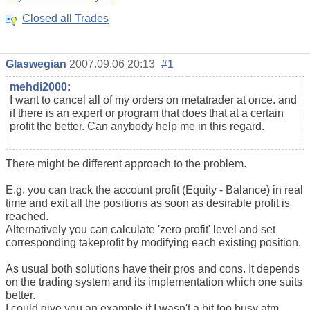
Closed all Trades
Glaswegian
2007.09.06 20:13
#1
mehdi2000
:
I want to cancel all of my orders on metatrader at once. and
if there is an expert or program that does that at a certain
profit the better. Can anybody help me in this regard.
There might be different approach to the problem.
E.g. you can track the account profit (Equity - Balance) in real
time and exit all the positions as soon as desirable profit is
reached.
Alternatively you can calculate 'zero profit' level and set
corresponding takeprofit by modifying each existing position.
As usual both solutions have their pros and cons. It depends
on the trading system and its implementation which one suits
better.
I could give you an example if I wasn't a bit too busy atm.