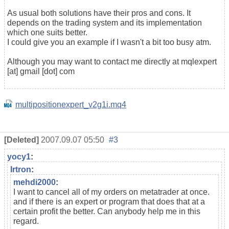
As usual both solutions have their pros and cons. It
depends on the trading system and its implementation
which one suits better.
I could give you an example if I wasn't a bit too busy atm.
Although you may want to contact me directly at mqlexpert
[at] gmail [dot] com
multipositionexpert_v2g1i.mq4
[Deleted]
2007.09.07 05:50
#3
yocy1
:
Irtron
:
mehdi2000
:
I want to cancel all of my orders on metatrader at once.
and if there is an expert or program that does that at a
certain profit the better. Can anybody help me in this
regard.