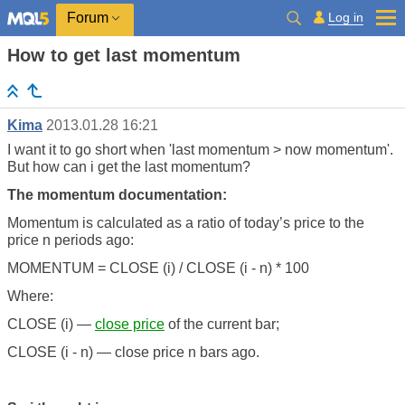
Log in
Forum
How to get last momentum
Kima
2013.01.28 16:21
I want it to go short when 'last momentum > now momentum'.
But how can i get the last momentum?
The momentum documentation:
Momentum is calculated as a ratio of today’s price to the
price n periods ago:
MOMENTUM = CLOSE (i) / CLOSE (i - n) * 100
Where:
CLOSE (i) —
close price
of the current bar;
CLOSE (i - n) — close price n bars ago.