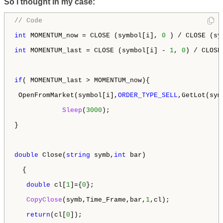
So i thought in my case:
// Code 
int
 MOMENTUM_now = CLOSE (symbol[i], 
0
 ) / CLOSE (sy
int
 MOMENTUM_last = CLOSE (symbol[i] - 
1
, 
0
) / CLOSE
if
( MOMENTUM_last > MOMENTUM_now){

 OpenFromMarket(symbol[i],
ORDER_TYPE_SELL
,GetLot(sym
Sleep
(
3000
);

} 

double
 Close(
string
 symb,
int
 bar)

  {

double
 cl[
1
]={
0
};

CopyClose
(symb,Time_Frame,bar,
1
,cl);

return
(cl[
0
]);
