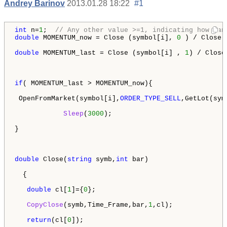
Andrey Barinov
2013.01.28 18:22
#1
int
 n=
1
;  
// Any other value >=1, indicating how man
double
 MOMENTUM_now = Close (symbol[i], 
0
 ) / Close 
double
 MOMENTUM_last = Close (symbol[i] , 
1
) / Close
if
( MOMENTUM_last > MOMENTUM_now){

 OpenFromMarket(symbol[i],
ORDER_TYPE_SELL
,GetLot(sym
Sleep
(
3000
);

} 

double
 Close(
string
 symb,
int
 bar)

  {

double
 cl[
1
]={
0
};

CopyClose
(symb,Time_Frame,bar,
1
,cl);

return
(cl[
0
]);
