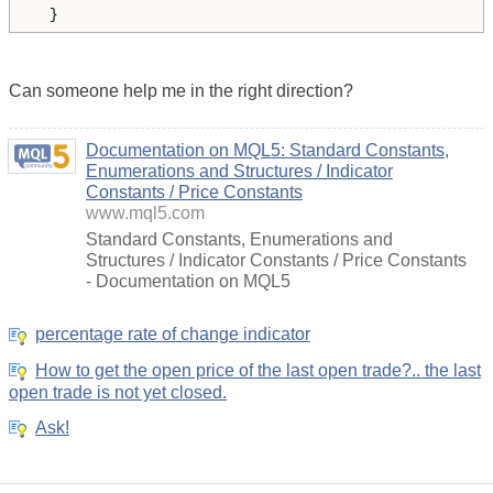
  } 
Can someone help me in the right direction?
Documentation on MQL5: Standard Constants,
Enumerations and Structures / Indicator
Constants / Price Constants
www.mql5.com
Standard Constants, Enumerations and
Structures / Indicator Constants / Price Constants
- Documentation on MQL5
percentage rate of change indicator
How to get the open price of the last open trade?.. the last
open trade is not yet closed.
Ask!