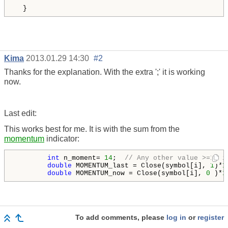
  } 
Kima
2013.01.29 14:30
#2
Thanks for the explanation. With the extra ';' it is working
now.
Last edit:
This works best for me. It is with the sum from the
momentum
indicator:
int
 n_moment= 
14
;  
// Any other value >=1, i
double
 MOMENTUM_last = Close(symbol[i], 
1
)*
1
double
 MOMENTUM_now = Close
(symbol[i], 
0
 )*
1
To add comments, please
log in
or
register