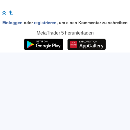
Einloggen
oder
registrieren
, um einen Kommentar zu schreiben
MetaTrader 5
herunterladen