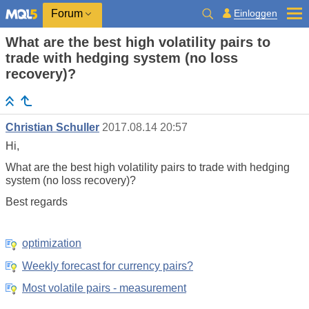
Einloggen
Forum
What are the best high volatility pairs to
trade with hedging system (no loss
recovery)?
Christian Schuller
2017.08.14 20:57
Hi,
What are the best high volatility pairs to trade with hedging
system (no loss recovery)?
Best regards
optimization
Weekly forecast for currency pairs?
Most volatile pairs - measurement