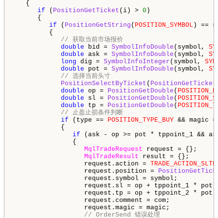
   {

if
 (
PositionGetTicket
(i) > 
0
)

      {

if
 (
PositionGetString
(
POSITION_SYMBOL
) == s
         {

// 获取当前市场报价
double
 bid = 
SymbolInfoDouble
(symbol, 
SY
double
 ask = 
SymbolInfoDouble
(symbol, 
SY
long
 dig = 
SymbolInfoInteger
(symbol, 
SYM
double
 pot = 
SymbolInfoDouble
(symbol, 
SY
// 选择当前头寸
PositionSelectByTicket
(
PositionGetTicket
double
 op = 
PositionGetDouble
(
POSITION_P
double
 sl = 
PositionGetDouble
(
POSITION_S
double
 tp = 
PositionGetDouble
(
POSITION_T
// 止盈止损条件判断
if
 (type == 
POSITION_TYPE_BUY
 && magic =
            {

if
 (ask - op >= pot * tppoint_1 && as
               {

MqlTradeRequest
 request = {};

MqlTradeResult
 result = {};

                  request.action = 
TRADE_ACTION_SLTP
                  request.position = 
PositionGetTick
                  request.symbol = symbol;

                  request.sl = op + tppoint_1 * pot;

                  request.tp = op + tppoint_2 * pot;

                  request.comment = com;

                  request.magic = magic;

// OrderSend 错误处理