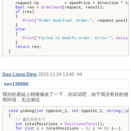
   request.tp           = openPrice + direction * tak
bool
 res = 
OrderSend
(request, result);

if
 (res)

   {

Print
(
"Order modified. Order:"
, request.positi
   }

else
   {

Print
(
"Failed to modify order. Error:"
, 
GetLas
   }

return
 res;

}
Dao Liang Ding
2023.12.24 13:40
#4
ken138888
:
我你的基础上稍微修改了一下，你试试吧，由于我没有你的使
用环境，无法测试
void
 yidong(
int
 tppoint_1, 
int
 tppoint_2, 
string
 sym
{

// 遍历所有头寸
int
 totalPositions = 
PositionsTotal
();

for
 (
int
 i = totalPositions - 
1
; i >= 
0
; i--)
