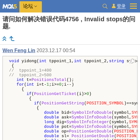
登录
论坛
请问如何解决错误代码4756 , Invalid stops的问
题.
Wen Feng Lin
2023.12.17 00:54
void
 yidong(
int
 tppoint_1,
int
 tppoint_2,
string
 symbo
//  tppoint_1=400 
//  tppoint_2=500 
int
 t=
PositionsTotal
();

for
(
int
 i=t-
1
;i>=
0
;i--)

     {

if
(
PositionGetTicket
(i)>
0
)

        {

if
(
PositionGetString
(
POSITION_SYMBOL
)==symb
           {

double
 bid=
SymbolInfoDouble
(symbol,
SYM
double
 ask=
SymbolInfoDouble
(symbol,
SYM
long
 dig=
SymbolInfoInteger
(symbol,
SYMB
double
 pot=
SymbolInfoDouble
(symbol,
SYM
double
 op=
PositionGetDouble
(
POSITION_P
double
 sl= 
PositionGetDouble
(
POSITION_