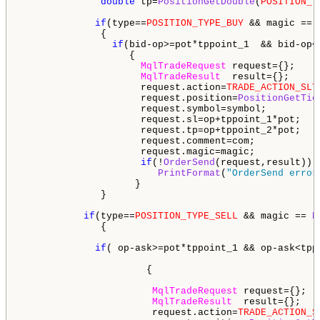
double
 tp=
PositionGetDouble
(
POSITION_T
if
(type==
POSITION_TYPE_BUY
 && magic == 
              {     

if
(bid-op>=pot*tppoint_1  && bid-op<
                   {

MqlTradeRequest
 request={};

MqlTradeResult
  result={};

                     request.action=
TRADE_ACTION_SLT
                     request.position=
PositionGetTic
                     request.symbol=symbol;

                     request.sl=op+tppoint_1*pot;

                     request.tp=op+tppoint_2*pot;

                     request.comment=com;

                     request.magic=magic;

if
(!
OrderSend
(request,result))

PrintFormat
(
"OrderSend error
                    } 

              }

if
(type==
POSITION_TYPE_SELL
 && magic == 
P
              {  

if
( op-ask>=pot*tppoint_1 && op-ask<tpp
                      {

MqlTradeRequest
 request={};

MqlTradeResult
  result={};

                       request.action=
TRADE_ACTION_S