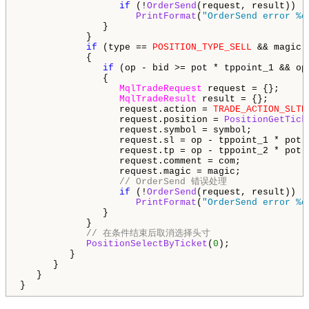
if
 (!
OrderSend
(request, result))

PrintFormat
(
"OrderSend error %d
               }

            }

if
 (type == 
POSITION_TYPE_SELL
 && magic 
            {

if
 (op - bid >= pot * tppoint_1 && op
               {

MqlTradeRequest
 request = {};

MqlTradeResult
 result = {};

                  request.action = 
TRADE_ACTION_SLTP
                  request.position = 
PositionGetTick
                  request.symbol = symbol;

                  request.sl = op - tppoint_1 * pot;

                  request.tp = op - tppoint_2 * pot;

                  request.comment = com;

                  request.magic = magic;

// OrderSend 错误处理
if
 (!
OrderSend
(request, result))

PrintFormat
(
"OrderSend error %d
               }

            }

// 在条件结束后取消选择头寸
PositionSelectByTicket
(
0
);

         }

      }

   }

}