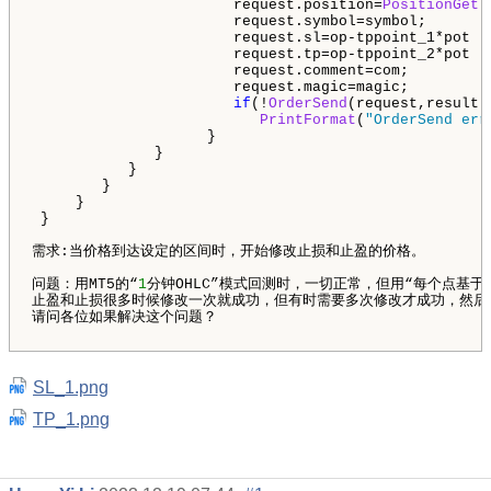
                       request.position=
PositionGetT
                       request.symbol=symbol;

                       request.sl=op-tppoint_1*pot ;

                       request.tp=op-tppoint_2*pot ;

                       request.comment=com;

                       request.magic=magic;

if
(!
OrderSend
(request,result))
PrintFormat
(
"OrderSend err
                    }

              }

           } 

        }

     }

 }

需求:当价格到达设定的区间时，开始修改止损和止盈的价格。

问题：用MT5的“
1
分钟OHLC”模式回测时，一切正常，但用“每个点基
止盈和止损很多时候修改一次就成功，但有时需要多次修改才成功，然后提示In
请问各位如果解决这个问题？

SL_1.png
TP_1.png