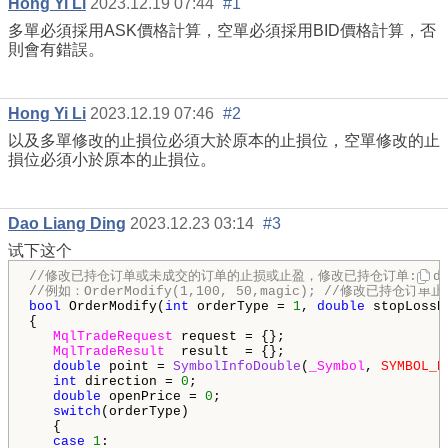
Hong Yi Li
2023.12.19 07:44
#1
多單必須採用ASK價格計算，空單必須採用BID價格計算，否
則會有錯誤。
Hong Yi Li
2023.12.19 07:46
#2
以及多單修改的止損位必須大於原本的止損位，空單修改的止
損位必須小於原本的止損位。
Dao Liang Ding
2023.12.23 03:14
#3
试下这个
//修改已持仓订单或未成交的订单的止损或止盈，修改已持仓订单:orderTyp
//例如：OrderModify(1,100, 50,magic); //修改已持仓订单
bool
 OrderModify(
int
 orderType = 
1
, 
double
 stopLossP
{

MqlTradeRequest
 request = {};

MqlTradeResult
  result  = {};

double
 point = 
SymbolInfoDouble
(
_Symbol
, 
SYMBOL_P
int
 direction = 
0
;

double
 openPrice = 
0
;

switch
(orderType)

   {

case
1
:
