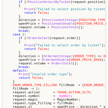
if
 (!
PositionSelectByTicket
(request.position))

      {

Print
(
"Failed to select position by ticket"
return
false
;

      }

      direction = (
PositionGetInteger
(
POSITION_TYPE
)
      openPrice = 
PositionGetDouble
(
POSITION_PRICE_O
      request.volume = 
PositionsTotal
();

break
;

case
2
:

if
 (!
OrderSelect
(request.order))

      {

Print
(
"Failed to select order by ticket"
);

return
false
;

      }

      direction = (
OrderGetInteger
(
ORDER_TYPE
) == 
OR
      openPrice = 
OrderGetDouble
(
ORDER_PRICE_OPEN
);

      request.volume = 
OrdersTotal
();

break
;

default
:

Print
(
"Invalid order type"
);

return
false
;

   }

ENUM_ORDER_TYPE_FILLING
 fillMode  = (
ENUM_ORDER_T
   fillMode -= 
1
;

   request.action       = 
TRADE_ACTION_SLTP
;

   request.symbol       = 
_Symbol
;

   request.magic        = MagicNumber;

   request.type_filling = fillMode;

   request.sl           = openPrice - direction * sto