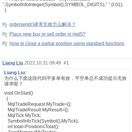
",SymbolInfoInteger(Symbol(),SYMBOL_DIGITS)," ",0.01);
}
ordersend()请求无效怎么解决？
Place new buy or sell order in mql5?
How to close a partial position using standard functions
Liang Liu
2022.10.31 09:49
#1
Liang Liu
:
为什么下面这段代码平多单有效，平空单总不成功提示无效
请求呢？
void OnStart()
{
MqlTradeRequest MyTrade={};
MqlTradeResult MyResult={};
MqlTick MyTick;
SymbolInfoTick(Symbol(),MyTick);
int total=PositionsTotal();