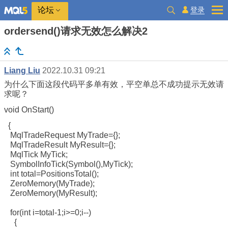
登录
论坛
ordersend()请求无效怎么解决2
Liang Liu
2022.10.31 09:21
为什么下面这段代码平多单有效，平空单总不成功提示无效请
求呢？
void OnStart()
{
MqlTradeRequest MyTrade={};
MqlTradeResult MyResult={};
MqlTick MyTick;
SymbolInfoTick(Symbol(),MyTick);
int total=PositionsTotal();
ZeroMemory(MyTrade);
ZeroMemory(MyResult);
for(int i=total-1;i>=0;i--)
{