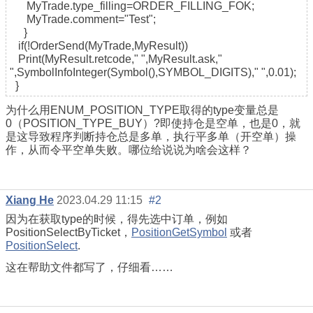
MyTrade.type_filling=ORDER_FILLING_FOK;
MyTrade.comment="Test";
}
if(!OrderSend(MyTrade,MyResult))
Print(MyResult.retcode," ",MyResult.ask,"
",SymbolInfoInteger(Symbol(),SYMBOL_DIGITS)," ",0.01);
}
为什么用ENUM_POSITION_TYPE取得的type变量总是
0（POSITION_TYPE_BUY）?即使持仓是空单，也是0，就
是这导致程序判断持仓总是多单，执行平多单（开空单）操
作，从而令平空单失败。哪位给说说为啥会这样？
Xiang He
2023.04.29 11:15
#2
因为在获取type的时候，得先选中订单，例如
PositionSelectByTicket，
PositionGetSymbol
或者
PositionSelect
.
这在帮助文件都写了，仔细看……