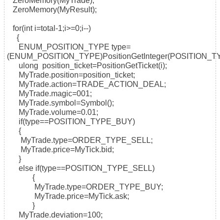
ZeroMemory(MyTrade);
ZeroMemory(MyResult);
for(int i=total-1;i>=0;i--)
{
ENUM_POSITION_TYPE type=
(ENUM_POSITION_TYPE)PositionGetInteger(POSITION_T
ulong position_ticket=PositionGetTicket(i);
MyTrade.position=position_ticket;
MyTrade.action=TRADE_ACTION_DEAL;
MyTrade.magic=001;
MyTrade.symbol=Symbol();
MyTrade.volume=0.01;
if(type==POSITION_TYPE_BUY)
{
MyTrade.type=ORDER_TYPE_SELL;
MyTrade.price=MyTick.bid;
}
else if(type==POSITION_TYPE_SELL)
{
MyTrade.type=ORDER_TYPE_BUY;
MyTrade.price=MyTick.ask;
}
MyTrade.deviation=100;