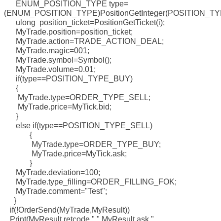
ENUM_POSITION_TYPE type=
(ENUM_POSITION_TYPE)PositionGetInteger(POSITION_TY
ulong position_ticket=PositionGetTicket(i);
MyTrade.position=position_ticket;
MyTrade.action=TRADE_ACTION_DEAL;
MyTrade.magic=001;
MyTrade.symbol=Symbol();
MyTrade.volume=0.01;
if(type==POSITION_TYPE_BUY)
{
MyTrade.type=ORDER_TYPE_SELL;
MyTrade.price=MyTick.bid;
}
else if(type==POSITION_TYPE_SELL)
{
MyTrade.type=ORDER_TYPE_BUY;
MyTrade.price=MyTick.ask;
}
MyTrade.deviation=100;
MyTrade.type_filling=ORDER_FILLING_FOK;
MyTrade.comment="Test";
}
if(!OrderSend(MyTrade,MyResult))
Print(MyResult.retcode," ",MyResult.ask,"