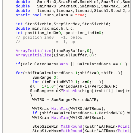
double
   SminMin0,SmaxMin0,SminMin1,SmaxMin1,SumR
double
   SminMax0,SmaxMax0,SminMax1,SmaxMax1,Smin
double
   linemin,linemax,linemid,Stoch1,Stoch2,bsm
static
bool
 turn_alarm = 
true
;

int
 StepSizeMin,StepSizeMax,StepSizeMid;

double
 min,max,mid,h,l,c;

int
 position_ind0=
0
, position_ind1=
0
;

// position_ind0 = -1, below
//               =  1, up
ArrayInitialize
(LineBuyBuffer,
0
);

ArrayInitialize
(LineSellBuffer,
0
);

if
(CalculatedBars>
Bars
 || CalculatedBars == 
0
 ) C
for
(shift=CalculatedBars-
1
;shift>=
0
;shift--){     
          SumRange=
0
;

for
 (i=PeriodWATR-
1
;i>=
0
;i--){ 

         dK = 
1
+
1.0
*(PeriodWATR-i)/PeriodWATR;

         SumRange+= dK*
MathAbs
(High[i+shift]-Low[i+sh
         }

          WATR0 = SumRange/PeriodWATR;

          WATRmax=
MathMax
(WATR0,WATRmax);

if
 (shift==CalculatedBars-
1
-PeriodWATR) WA
          WATRmin=
MathMin
(WATR0,WATRmin);

          StepSizeMin=
MathRound
(Kwatr*WATRmin/
Point
);
          StepSizeMax=
MathRound
(Kwatr*WATRmax/
Point
);