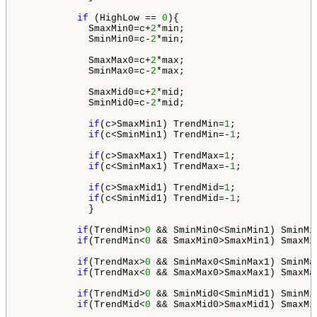
if
 (HighLow == 
0
){

            SmaxMin0=c+
2
*min;

            SminMin0=c-
2
*min;

            SmaxMax0=c+
2
*max;

            SminMax0=c-
2
*max;

            SmaxMid0=c+
2
*mid;

            SminMid0=c-
2
*mid;

if
(c>SmaxMin1) TrendMin=
1
; 

if
(c<SminMin1) TrendMin=-
1
;

if
(c>SmaxMax1) TrendMax=
1
; 

if
(c<SminMax1) TrendMax=-
1
;

if
(c>SmaxMid1) TrendMid=
1
; 

if
(c<SminMid1) TrendMid=-
1
;

            }

if
(TrendMin>
0
 && SminMin0<SminMin1) SminMin
if
(TrendMin<
0
 && SmaxMin0>SmaxMin1) SmaxMin
if
(TrendMax>
0
 && SminMax0<SminMax1) SminMax
if
(TrendMax<
0
 && SmaxMax0>SmaxMax1) SmaxMax
if
(TrendMid>
0
 && SminMid0<SminMid1) SminMid
if
(TrendMid<
0
 && SmaxMid0>SmaxMid1) SmaxMid