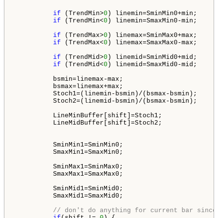
if
 (TrendMin>
0
) linemin=SminMin0+min;

if
 (TrendMin<
0
) linemin=SmaxMin0-min;

if
 (TrendMax>
0
) linemax=SminMax0+max;

if
 (TrendMax<
0
) linemax=SmaxMax0-max;

if
 (TrendMid>
0
) linemid=SminMid0+mid;

if
 (TrendMid<
0
) linemid=SmaxMid0-mid;

          bsmin=linemax-max;

          bsmax=linemax+max;

          Stoch1=(linemin-bsmin)/(bsmax-bsmin);

          Stoch2=(linemid-bsmin)/(bsmax-bsmin);

          LineMinBuffer[shift]=Stoch1;

          LineMidBuffer[shift]=Stoch2;

          SminMin1=SminMin0;

          SmaxMin1=SmaxMin0;

          SminMax1=SminMax0;

          SmaxMax1=SmaxMax0;

          SminMid1=SminMid0;

          SmaxMid1=SmaxMid0;

// don't do anything for current bar since
if
(shift != 
0
) {  
