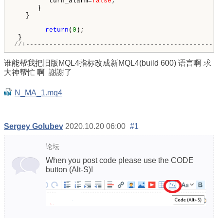
         turn_alarm=
false
;

      }

   }

return
(
0
);      

//+-------------------------------------------------
谁能帮我把旧版MQL4指标改成新MQL4(build 600) 语言啊 求
大神帮忙
啊 謝謝了
N_MA_1.mq4
Sergey Golubev
2020.10.20 06:00
#1
论坛
When you post code please use the CODE
button (Alt-S)!