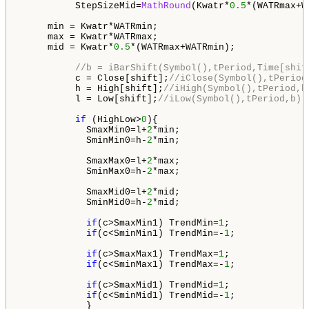
          StepSizeMid=
MathRound
(Kwatr*
0.5
*(WATRmax+W
     min = Kwatr*WATRmin;

     max = Kwatr*WATRmax;

     mid = Kwatr*
0.5
*(WATRmax+WATRmin);

//b = iBarShift(Symbol(),tPeriod,Time[shif
          c = Close[shift];
//iClose(Symbol(),tPeriod
          h = High[shift];
//iHigh(Symbol(),tPeriod,b
          l = Low[shift];
//iLow(Symbol(),tPeriod,b)
if
 (HighLow>
0
){

            SmaxMin0=l+
2
*min;

            SminMin0=h-
2
*min;

            SmaxMax0=l+
2
*max;

            SminMax0=h-
2
*max;

            SmaxMid0=l+
2
*mid;

            SminMid0=h-
2
*mid;

if
(c>SmaxMin1) TrendMin=
1
; 

if
(c<SminMin1) TrendMin=-
1
;

if
(c>SmaxMax1) TrendMax=
1
; 

if
(c<SminMax1) TrendMax=-
1
;

if
(c>SmaxMid1) TrendMid=
1
; 

if
(c<SminMid1) TrendMid=-
1
;

            }
