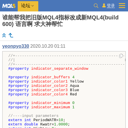
登录
论坛
谁能帮我把旧版MQL4指标改成新MQL4(build
600) 语言啊 求大神帮忙
yeonpyo330
2020.10.20 01:11
//+-------------------------------------------------
//|                                                N
//+-------------------------------------------------
#property 
indicator_separate_window
#property 
indicator_buffers
4
#property 
indicator_color1
#property 
indicator_color2
#property 
indicator_color3
#property 
indicator_color4
 Red

#property 
indicator_minimum
0
#property 
indicator_maximum
1
//----input parameters
extern
int
 PeriodWATR=
10
extern
double
 Kwatr=
1.0000