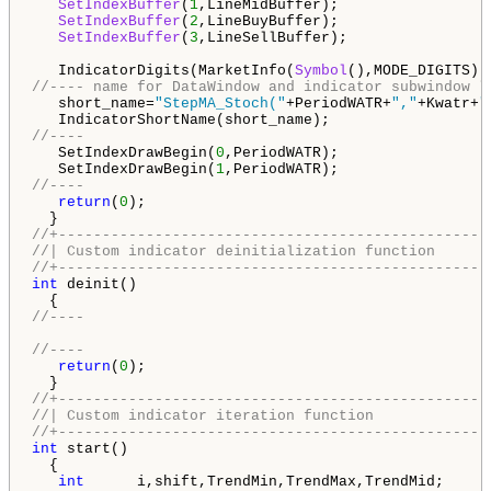
SetIndexBuffer
(
1
,LineMidBuffer);

SetIndexBuffer
(
2
,LineBuyBuffer);

SetIndexBuffer
(
3
,LineSellBuffer);

   IndicatorDigits(MarketInfo(
Symbol
//---- name for DataWindow and indicator subwindow l
   short_name=
"StepMA_Stoch("
+PeriodWATR+
","
+Kwatr+
"
//----
   SetIndexDrawBegin(
0
,PeriodWATR);

   SetIndexDrawBegin(
1
//----
return
(
0
);

//+-------------------------------------------------
//| Custom indicator deinitialization function      
//+-------------------------------------------------
int
 deinit()

//----
//----
return
(
0
);

//+-------------------------------------------------
//| Custom indicator iteration function             
//+-------------------------------------------------
int
 start()

  {

int
      i,shift,TrendMin,TrendMax,TrendMid;
