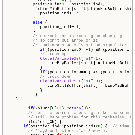
          position_ind0 = position_ind1;

if
(LineMinBuffer[shift]>LineMidBuffer[shift
             position_ind1=
1
;

          }

else
 {

             position_ind1=-
1
;

          }

// current bar is keeping on changing
// so don't put arrow on it
// that means we only set on signal for co
if
((position_ind0==-
1
) && (position_ind
// cross up
GlobalVariableSet
(
"s1"
,
1
);

                LineBuyBuffer[shift] = LineMidBuffer[
             }

if
((position_ind0==
1
) && (position_ind1
// cross down
GlobalVariableSet
(
"s1"
,
0
);

                LineSellBuffer[shift] = LineMidBuffer
             }

           }

   }

if
(Volume[
0
]>
1
) 
return
(
0
);

// for the current crossing, make the sound
// still have problem for this mechanism, le
if
(alert_ON) {   

if
(position_ind0*position_ind1<
0
) {  
// time f
// PlaySound("clock-alarm3.wav");