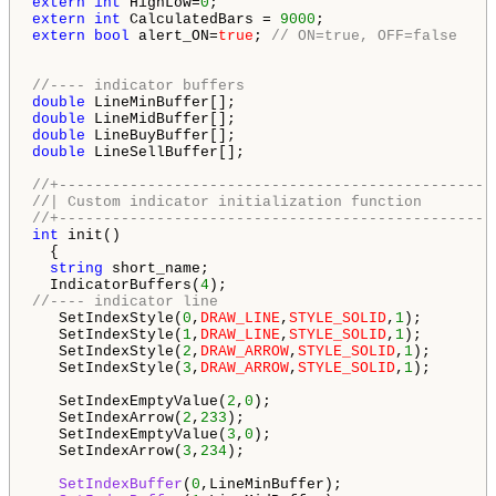
extern
int
 HighLow=
0
extern
int
 CalculatedBars = 
9000
extern
bool
 alert_ON=
true
; 
// ON=true, OFF=false
//---- indicator buffers
double
double
double
double
 LineSellBuffer[];

//+-------------------------------------------------
//| Custom indicator initialization function        
//+-------------------------------------------------
int
 init()

  {

string
 short_name;

  IndicatorBuffers(
4
//---- indicator line
   SetIndexStyle(
0
,
DRAW_LINE
,
STYLE_SOLID
,
1
);

   SetIndexStyle(
1
,
DRAW_LINE
,
STYLE_SOLID
,
1
);

   SetIndexStyle(
2
,
DRAW_ARROW
,
STYLE_SOLID
,
1
);

   SetIndexStyle(
3
,
DRAW_ARROW
,
STYLE_SOLID
,
1
);

   SetIndexEmptyValue(
2
,
0
);

   SetIndexArrow(
2
,
233
);

   SetIndexEmptyValue(
3
,
0
);

   SetIndexArrow(
3
,
234
);

SetIndexBuffer
(
0
,LineMinBuffer);
