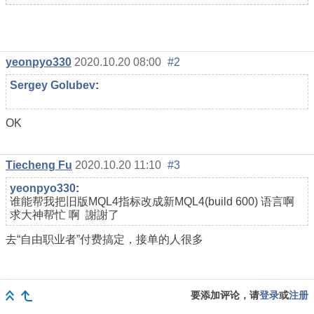
yeonpyo330
2020.10.20 08:00
#2
Sergey Golubev
:
OK
Tiecheng Fu
2020.10.20 11:10
#3
yeonpyo330
:
谁能帮我把旧版MQL4指标改成新MQL4(build 600) 语言啊
求大神帮忙
啊 謝謝了
去“自由职业者”付费搞定，接单的人很多
要添加评论，请
登录
或
注册