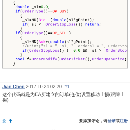
  {

double
 _sl=
0.0
;

if
(
OrderType
()==
OP_BUY
)

     {

      _sl=ND(
Bid
 -(
double
)sl*gPoint);

if
(_sl <= 
OrderStopLoss
()) 
return
;

     }

if
(
OrderType
()==
OP_SELL
)

     {

      _sl=ND(
Ask
+(
double
)sl*gPoint);

//Print("sl = ", sl, "  ordersl = ", OrderStop
if
(
OrderStopLoss
() != 
0.0
 && _sl >= 
OrderStopL
     }

bool
 f=
OrderModify
(
OrderTicket
(),
OrderOpenPrice
()
  }
Jian Chen
2017.10.24 02:20
#1
这个代码就是为EA所建立的订单(仓位)设置移动止损(跟踪止
损).
要添加评论，请
登录
或
注册