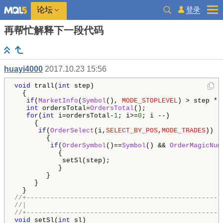
登录
论坛
再帮忙解释下一段代码
huayi4000
2017.10.23 15:56
void
 trall(
int
 step)

  {

if
(
MarketInfo
(
Symbol
(), 
MODE_STOPLEVEL
) > step * 
int
 ordersTotal=
OrdersTotal
();

for
(
int
 i=ordersTotal-
1
; i>=
0
; i --)

     {

if
(
OrderSelect
(i,
SELECT_BY_POS
,
MODE_TRADES
))

        {

if
(
OrderSymbol
()==
Symbol
() && 
OrderMagicNum
           {

            setSl(step);

           }

        }

     }

//+-------------------------------------------------
//|                                                 
//+-------------------------------------------------
void
 setSl(
int
 sl)
