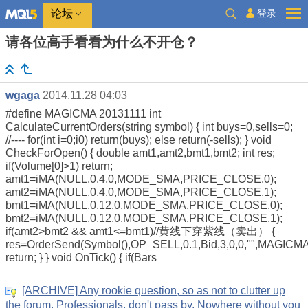
登录
论坛
请各位高手看看为什么不开仓？
wgaga
2014.11.28 04:03
#define MAGICMA 20131111 int
CalculateCurrentOrders(string symbol) { int buys=0,sells=0;
//---- for(int i=0;i0) return(buys); else return(-sells); } void
CheckForOpen() { double amt1,amt2,bmt1,bmt2; int res;
if(Volume[0]>1) return;
amt1=iMA(NULL,0,4,0,MODE_SMA,PRICE_CLOSE,0);
amt2=iMA(NULL,0,4,0,MODE_SMA,PRICE_CLOSE,1);
bmt1=iMA(NULL,0,12,0,MODE_SMA,PRICE_CLOSE,0);
bmt2=iMA(NULL,0,12,0,MODE_SMA,PRICE_CLOSE,1);
if(amt2>bmt2 && amt1<=bmt1)//黄线下穿紫线（卖出） {
res=OrderSend(Symbol(),OP_SELL,0.1,Bid,3,0,0,"",MAGICMA
return; } } void OnTick() { if(Bars
[ARCHIVE] Any rookie question, so as not to clutter up
the forum. Professionals, don't pass by. Nowhere without you