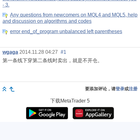
- 3.
Any questions from newcomers on MQL4 and MQL5, help
and discussion on algorithms and codes
error end_of_program unbalanced left parentheses
wgaga
2014.11.28 04:27
#1
第一条线下穿第二条线时卖出，就是不开仓。
要添加评论，请
登录
或
注册
下载
MetaTrader 5