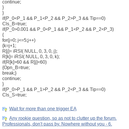
continue;
}
}
if(P_0<P_1 && P_1<P_2 && P_2>P_3 && Tip==0)
Cls_B=true;
if(P_0>0.001 && P_0<P_1 && P_1<P_2 && P_2<P_3)
{
for(j=0; j<=5;j++)
{k=j+1;
R[j]= iRSI( NULL, 0, 3, 0, j);
R[k]= iRSI( NULL, 0, 3, 0, k);
if(R[k]>60 && R[j]<60)
{Opn_B=true;
break;}
continue;
}
if(P_0>P_1 && P_1>P_2 && P_2<P_3 && Tip==0)
Cls_S=true;
Wait for more than one trigger EA
Any rookie question, so as not to clutter up the forum.
Professionals, don't pass by. Nowhere without you - 6.