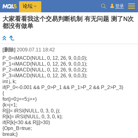
登录
论坛
大家看看我这个交易判断机制 有无问题 测了N次
都没有做单
[删除]
2009.07.11 18:42
P_0=iMACD(NULL, 0, 12, 26, 9, 0,0,0);
P_1=iMACD(NULL, 0, 12, 26, 9, 0,0,1);
P_2=iMACD(NULL, 0, 12, 26, 9, 0,0,2);
P_3=iMACD(NULL, 0, 12, 26, 9, 0,0,3);
int j, k;
if(P_0<-0.001 && P_0>P_1 && P_1>P_2 && P_2>P_3)
{
for(j=0;j<=5;j++)
{k=j+1;
R[j]= iRSI(NULL, 0, 3, 0, j);
R[k]= iRSI(NULL, 0, 3, 0, k);
if(R[k]<30 && R[j]>30)
{Opn_B=true;
break;}