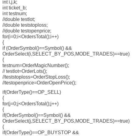
int i,j,k;
int ticket_b;
int testnum;
//double testlot;
//double teststoploss;
//double testopenprice;
for(i=0;i<OrdersTotal();i++)
{
if (OrderSymbol()==Symbol() &&
OrderSelect(i,SELECT_BY_POS,MODE_TRADES)==true)
{
testnum=OrderMagicNumber();
// testlot=OrderLots();
//teststoploss=OrderStopLoss();
//testopenprice=OrderOpenPrice();
if(OrderType()==OP_SELL)
{
for(j=0;j<OrdersTotal();j++)
{
if(OrderSymbol()==Symbol() &&
OrderSelect(j,SELECT_BY_POS,MODE_TRADES)==true)
{
if(OrderType()==OP_BUYSTOP &&