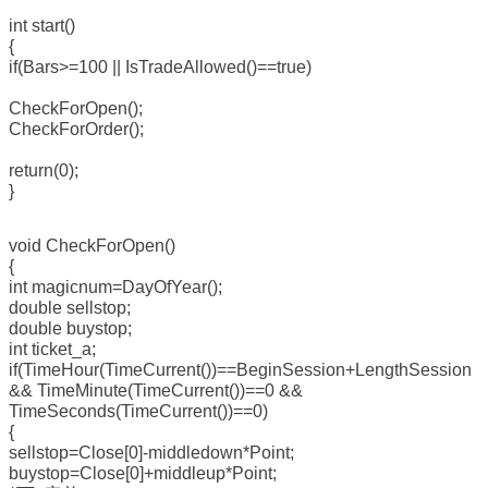
int start()
{
if(Bars>=100 || IsTradeAllowed()==true)
CheckForOpen();
CheckForOrder();
return(0);
}
void CheckForOpen()
{
int magicnum=DayOfYear();
double sellstop;
double buystop;
int ticket_a;
if(TimeHour(TimeCurrent())==BeginSession+LengthSession
&& TimeMinute(TimeCurrent())==0 &&
TimeSeconds(TimeCurrent())==0)
{
sellstop=Close[0]-middledown*Point;
buystop=Close[0]+middleup*Point;