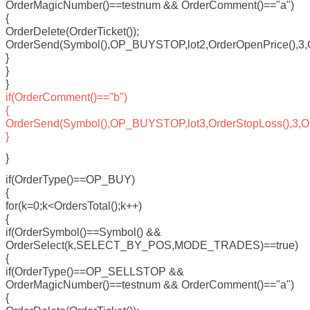
OrderMagicNumber()==testnum && OrderComment()=="a")
{
OrderDelete(OrderTicket());
OrderSend(Symbol(),OP_BUYSTOP,lot2,OrderOpenPrice(),3,Ord
}
}
}
if(OrderComment()=="b")
{
OrderSend(Symbol(),OP_BUYSTOP,lot3,OrderStopLoss(),3,Orde
}
}
if(OrderType()==OP_BUY)
{
for(k=0;k<OrdersTotal();k++)
{
if(OrderSymbol()==Symbol() &&
OrderSelect(k,SELECT_BY_POS,MODE_TRADES)==true)
{
if(OrderType()==OP_SELLSTOP &&
OrderMagicNumber()==testnum && OrderComment()=="a")
{