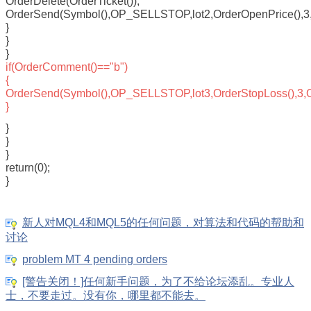
OrderDelete(OrderTicket());
OrderSend(Symbol(),OP_SELLSTOP,lot2,OrderOpenPrice(),3,Or
}
}
}
if(OrderComment()=="b")
{
OrderSend(Symbol(),OP_SELLSTOP,lot3,OrderStopLoss(),3,Ord
}
}
}
}
return(0);
}
新人对MQL4和MQL5的任何问题，对算法和代码的帮助和
讨论
problem MT 4 pending orders
[警告关闭！]任何新手问题，为了不给论坛添乱。专业人
士，不要走过。没有你，哪里都不能去。