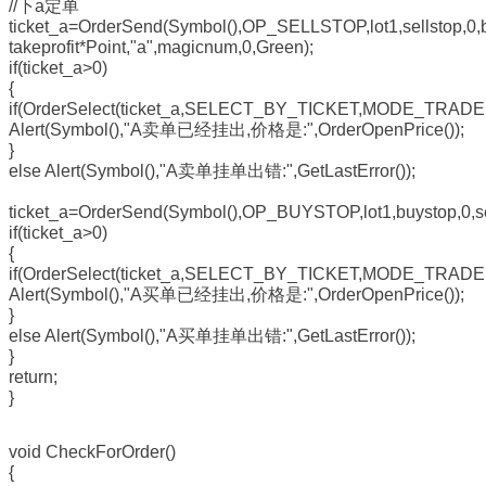
//下a定单
ticket_a=OrderSend(Symbol(),OP_SELLSTOP,lot1,sellstop,0,b
takeprofit*Point,"a",magicnum,0,Green);
if(ticket_a>0)
{
if(OrderSelect(ticket_a,SELECT_BY_TICKET,MODE_TRADE
Alert(Symbol(),"A卖单已经挂出,价格是:",OrderOpenPrice());
}
else Alert(Symbol(),"A卖单挂单出错:",GetLastError());
ticket_a=OrderSend(Symbol(),OP_BUYSTOP,lot1,buystop,0,sel
if(ticket_a>0)
{
if(OrderSelect(ticket_a,SELECT_BY_TICKET,MODE_TRADE
Alert(Symbol(),"A买单已经挂出,价格是:",OrderOpenPrice());
}
else Alert(Symbol(),"A买单挂单出错:",GetLastError());
}
return;
}
void CheckForOrder()
{