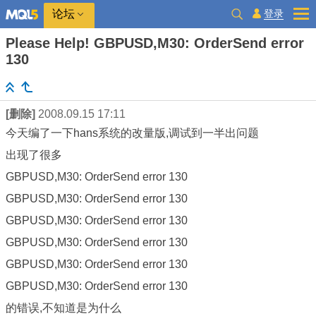
登录
论坛
Please Help! GBPUSD,M30: OrderSend error
130
[删除]
2008.09.15 17:11
今天编了一下hans系统的改量版,调试到一半出问题
出现了很多
GBPUSD,M30: OrderSend error 130
GBPUSD,M30: OrderSend error 130
GBPUSD,M30: OrderSend error 130
GBPUSD,M30: OrderSend error 130
GBPUSD,M30: OrderSend error 130
GBPUSD,M30: OrderSend error 130
的错误,不知道是为什么