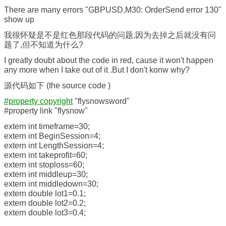
There are many errors "GBPUSD,M30: OrderSend error 130"
show up
我很怀疑是不是红色那段代码的问题,因为去掉之后就没有问
题了,但不知道为什么?
I greatly doubt about the code in red, cause it won't happen
any more when I take out of it .But I don't konw why?
源代码如下 (the source code )
#property copyright
"flysnowsword"
#property link "flysnow"
extern int timeframe=30;
extern int BeginSession=4;
extern int LengthSession=4;
extern int takeprofit=60;
extern int stoploss=60;
extern int middleup=30;
extern int middledown=30;
extern double lot1=0.1;
extern double lot2=0.2;
extern double lot3=0.4;